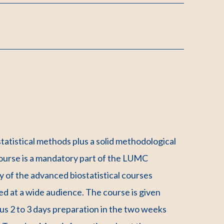
tatistical methods plus a solid methodological
e course is a mandatory part of the LUMC
 of the advanced biostatistical courses
ed at a wide audience. The course is given
lus 2 to 3 days preparation in the two weeks