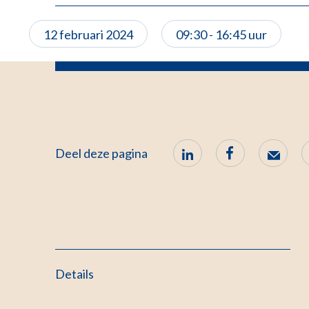
12 februari 2024
09:30 - 16:45 uur
Deel deze pagina
Details