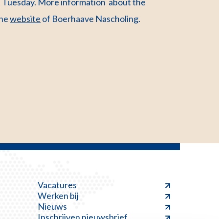
xt Tuesday. More information about the
the
website
of Boerhaave Nascholing.
Vacatures
Werken bij
Nieuws
Inschrijven nieuwsbrief