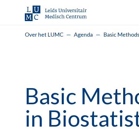
Over het LUMC
—
Agenda
—
Basic Methods 
Basic Meth
in Biostatis