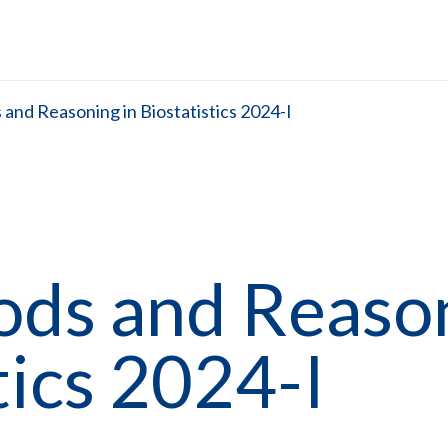
and Reasoning in Biostatistics 2024-I
ods and Reaso
tics 2024-I