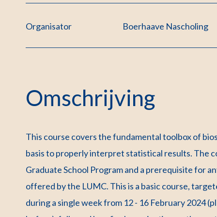
Organisator
Boerhaave Nascholing
Omschrijving
This course covers the fundamental toolbox of bios
basis to properly interpret statistical results. Th
Graduate School Program and a prerequisite for any
offered by the LUMC. This is a basic course, target
during a single week from 12 - 16 February 2024 (p