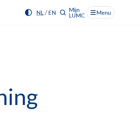
Mijn
/
NL
EN
Menu
LUMC
ning