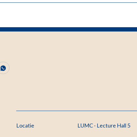
Locatie
LUMC - Lecture Hall 5