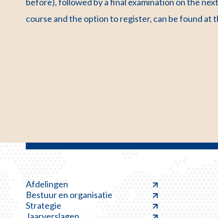
before), followed by a final examination on the ne
course and the option to register, can be found at 
Afdelingen
Bestuur en organisatie
Strategie
Jaarverslagen