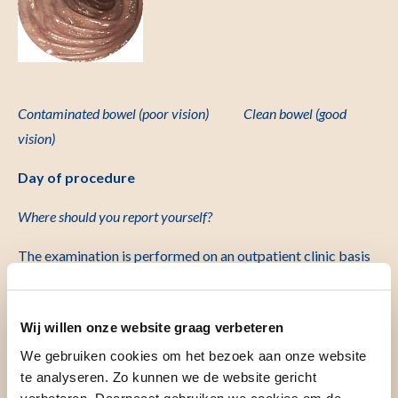
Contaminated bowel
(poor vision) Clean bowel (good
vision)
Day of procedure
Where should you report yourself?
The examination is performed on an outpatient clinic basis
in the Endoscopy Department. You can register at the
entrance of the hospital at the registration column. You will
Wij willen onze website graag verbeteren
receive a ticket from the column. The hostesses/men in the
central hall are happy to show you the way. You can sign in at
We gebruiken cookies om het bezoek aan onze website
te analyseren. Zo kunnen we de website gericht
desk 119, route 170 (C04-S). The department is located on