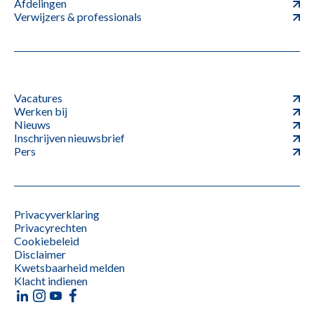
Afdelingen
Verwijzers & professionals
Vacatures
Werken bij
Nieuws
Inschrijven nieuwsbrief
Pers
Privacyverklaring
Privacyrechten
Cookiebeleid
Disclaimer
Kwetsbaarheid melden
Klacht indienen