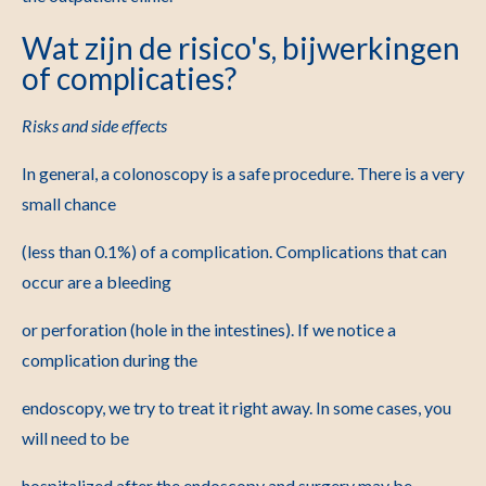
Wat zijn de risico's, bijwerkingen
of complicaties?
Risks and side effects
In general, a colonoscopy is a safe procedure. There is a very
small chance
(less than 0.1%) of a complication. Complications that can
occur are a bleeding
or perforation (hole in the intestines). If we notice a
complication during the
endoscopy, we try to treat it right away. In some cases, you
will need to be
hospitalized after the endoscopy and surgery may be