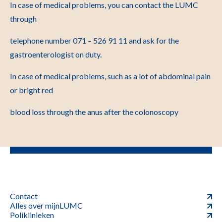
In case of medical problems, you can contact the LUMC
through
telephone number 071 – 526 91 11 and ask for the
gastroenterologist on duty.
In case of medical problems, such as a lot of abdominal pain
or bright red
blood loss through the anus after the colonoscopy
Contact
Alles over mijnLUMC
Poliklinieken