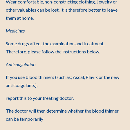
Wear comfortable, non-constricting clothing. Jewelry or
other valuables can be lost. It is therefore better to leave
them at home.
Medicines
Some drugs affect the examination and treatment.
Therefore, please follow the instructions below.
Anticoagulation
If you use blood thinners (such as; Ascal, Plavix or the new
anticoagulants),
report this to your treating doctor.
The doctor will then determine whether the blood thinner
can be temporarily