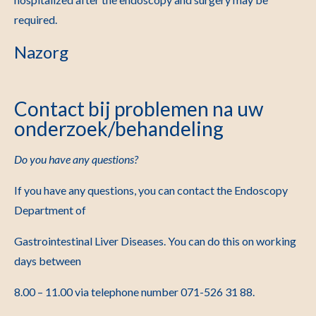
required.
Nazorg
Contact bij problemen na uw
onderzoek/behandeling
Do you have any questions?
If you have any questions, you can contact the Endoscopy
Department of
Gastrointestinal Liver Diseases. You can do this on working
days between
8.
00 – 11.00 via telephone number
071-526 31 88
.