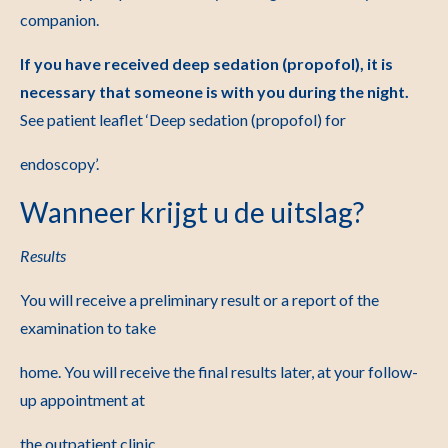
companion.
If you have received deep sedation (propofol), it is
necessary that someone is
with you during the night.
See patient leaflet ‘Deep sedation (propofol) for
endoscopy’.
Wanneer krijgt u de uitslag?
Results
You will receive a preliminary result or a report of the
examination to take
home. You will receive the final results later, at your follow-
up appointment at
the outpatient clinic.