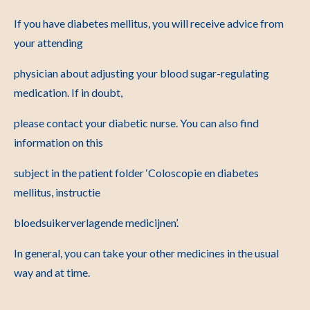
If you have diabetes mellitus, you will receive advice from
your attending
physician about adjusting your blood sugar-regulating
medication. If in doubt,
please contact your diabetic nurse. You can also find
information on this
subject in the patient folder ‘Coloscopie en diabetes
mellitus, instructie
bloedsuikerverlagende medicijnen’.
In general, you can take your other medicines in the usual
way and at time.