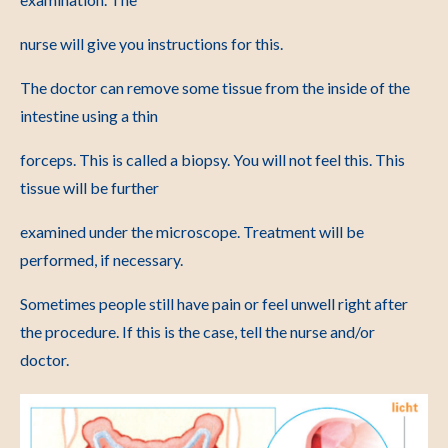
nurse will give you instructions for this.
The doctor can remove some tissue from the inside of the
intestine using a thin
forceps. This is called a biopsy. You will not feel this. This
tissue will be further
examined under the microscope. Treatment will be
performed, if necessary.
Sometimes people still have pain or feel unwell right after
the procedure. If this is the case, tell the nurse and/or
doctor.