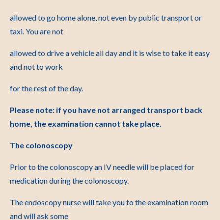
allowed to go home alone, not even by public transport or
taxi. You are not
allowed to drive a vehicle all day and it is wise to take it easy
and not to work
for the rest of the day.
Please note: if you have not arranged transport back
home, the examination cannot take place.
The colonoscopy
Prior to the colonoscopy an IV needle will be placed for
medication during the colonoscopy.
The endoscopy nurse will take you to the examination room
and will ask some