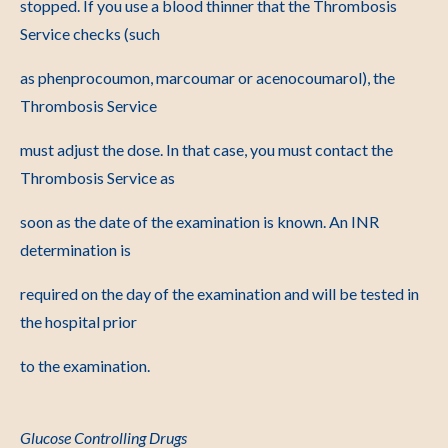
stopped. If you use a blood thinner that the Thrombosis
Service checks (such
as phenprocoumon, marcoumar or acenocoumarol), the
Thrombosis Service
must adjust the dose. In that case, you must contact the
Thrombosis Service as
soon as the date of the examination is known. An INR
determination is
required on the day of the examination and will be tested in
the hospital prior
to the examination.
Glucose Controlling Drugs