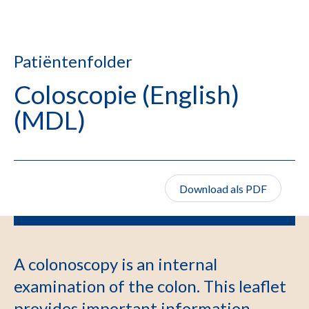
Patiëntenfolder
Coloscopie (English)
(MDL)
Download als PDF
A colonoscopy is an internal
examination of the colon. This leaflet
provides important information