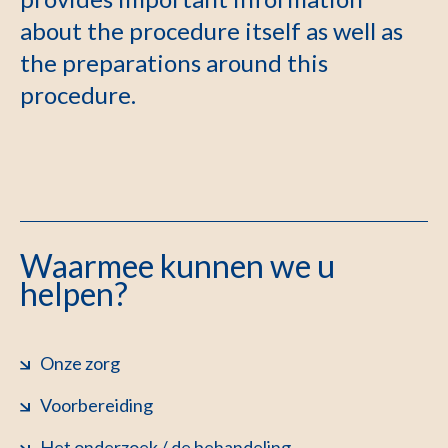
about the procedure itself as well as
the preparations around this
procedure.
Waarmee kunnen we u
helpen?
Onze zorg
Voorbereiding
Het onderzoek / de behandeling