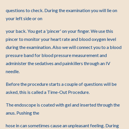
questions to check. During the examination you will lie on
your left side or on
your back. You get a 'pincer' on your finger. We use this
pincer to monitor your heart rate and blood oxygen level
during the examination. Also we will connect you to a blood
pressure band for blood pressure measurement and
administer the sedatives and painkillers through an IV
needle.
Before the procedure starts a couple of questions will be
asked, this is called a Time-Out Procedure.
The endoscope is coated with gel and inserted through the
anus. Pushing the
hose in can sometimes cause an unpleasant feeling. During