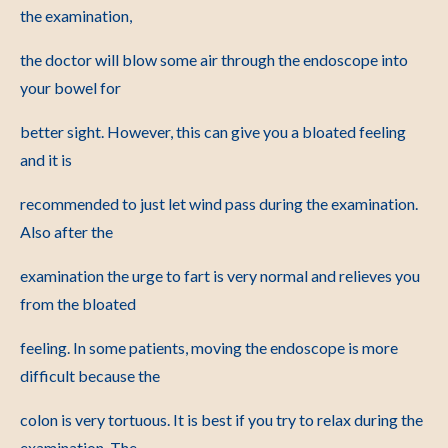
the examination,
the doctor will blow some air through the endoscope into
your bowel for
better sight. However, this can give you a bloated feeling
and it is
recommended to just let wind pass during the examination.
Also after the
examination the urge to fart is very normal and relieves you
from the bloated
feeling. In some patients, moving the endoscope is more
difficult because the
colon is very tortuous. It is best if you try to relax during the
examination. The