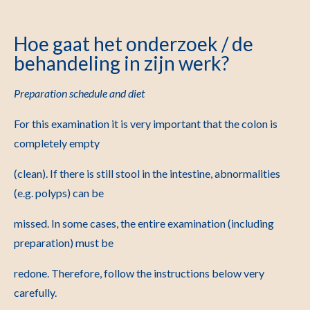
Hoe gaat het onderzoek / de
behandeling in zijn werk?
Preparation schedule and diet
For this examination it is very important that the colon is
completely empty
(clean). If there is still stool in the intestine, abnormalities
(e.g. polyps) can be
missed. In some cases, the entire examination (including
preparation) must be
redone. Therefore, follow the instructions below very
carefully.