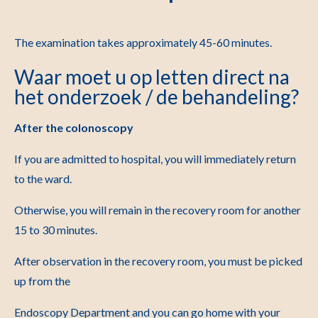
The examination takes approximately 45-60 minutes.
Waar moet u op letten direct na
het onderzoek / de behandeling?
After the colonoscopy
If you are admitted to hospital, you will immediately return
to the ward.
Otherwise, you will remain in the recovery room for another
15 to 30 minutes.
After observation in the recovery room, you must be picked
up from the
Endoscopy Department and you can go home with your