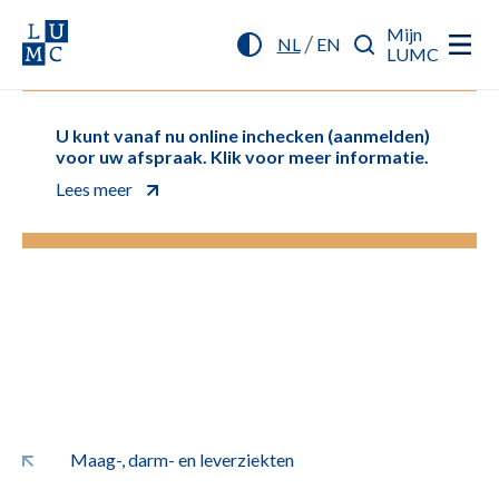
Mijn
/
NL
EN
LUMC
U kunt vanaf nu online inchecken (aanmelden)
voor uw afspraak. Klik voor meer informatie.
Lees meer
Maag-, darm- en leverziekten