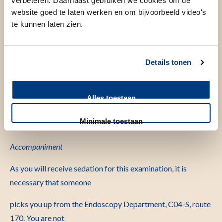
verbeteren. Daarnaast gebruiken we cookies om de
the fourth floor of the hospital building. Due to some pre-
website goed te laten werken en om bijvoorbeeld video's
procedural preparations,
you must be present 30
te kunnen laten zien.
minutes before the examination starts.
Colonoscopy with sedation
Details tonen
The examination is performed with a sedative (sedation).
Sedation is not an
Alles toestaan
anesthetic but a relaxant. The sedation can make you sleepy
Minimale toestaan
and help you relax
during the examination.
Accompaniment
As you will receive sedation for this examination, it is
necessary that someone
picks you up from the Endoscopy Department, C04-S, route
170. You are not