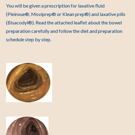
You will be given a prescription for laxative fluid
(
Pleinvue®, Moviprep® or Klean prep®) and laxative pills
(Bisacodyl®). Read the attached leaflet about the bowel
preparation carefully and follow the diet and preparation
schedule step by step.