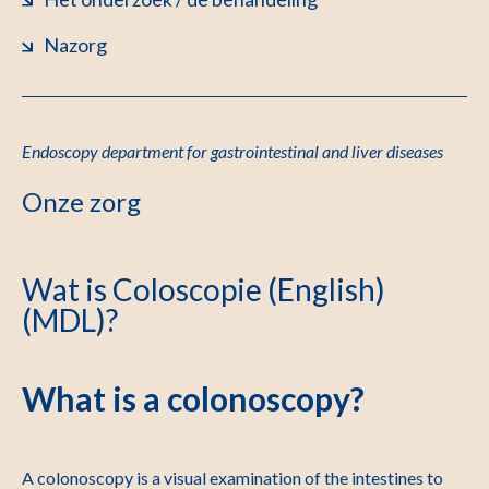
Nazorg
Endoscopy department for gastrointestinal and liver diseases
Onze zorg
Wat is Coloscopie (English)
(MDL)?
What is a colonoscopy?
A colonoscopy is a visual examination of the intestines to