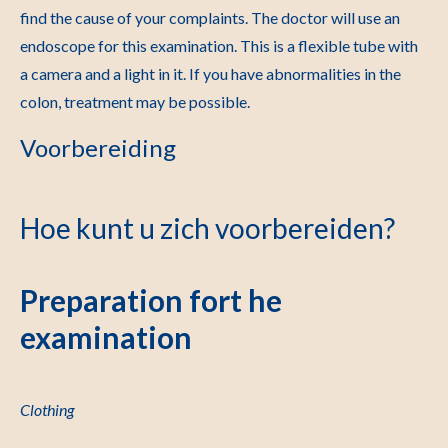
find the cause of your complaints. The doctor will use an
endoscope for this examination. This is a flexible tube with
a camera and a light in it.
If you have abnormalities in the
colon, treatment may be possible.
Voorbereiding
Hoe kunt u zich voorbereiden?
Preparation fort he
examination
Clothing