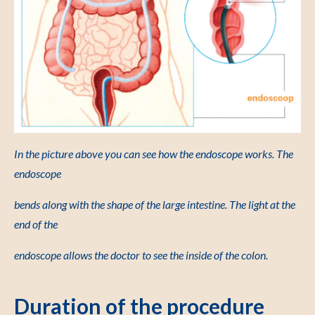
In the picture above you can see how the endoscope works. The
endoscope
bends along with the shape of the large intestine. The light at the
end of the
endoscope allows the doctor to see the inside of the colon.
Duration of the procedure