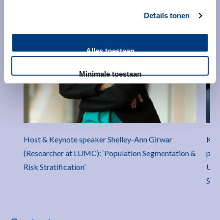
Details tonen
Alles toestaan
Minimale toestaan
Host & Keynote speaker Shelley-Ann Girwar
Key
(Researcher at LUMC): ‘Population Segmentation &
pro
Risk Stratification’
Univ
Stra