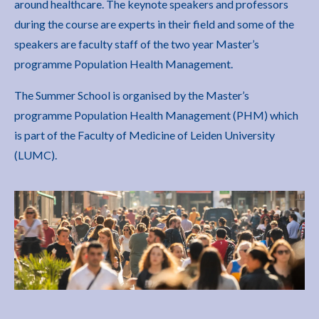
around healthcare. The keynote speakers and professors
during the course are experts in their field and some of the
speakers are faculty staff of the two year Master’s
programme Population Health Management.
The Summer School is organised by the Master’s
programme Population Health Management (PHM) which
is part of the Faculty of Medicine of Leiden University
(LUMC).