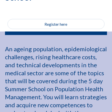
Register here
An ageing population, epidemiological
challenges, rising healthcare costs,
and technical developments in the
medical sector are some of the topics
that will be covered during the 5 day
Summer School on Population Health
Management. You will learn strategies
and acquire new competences to