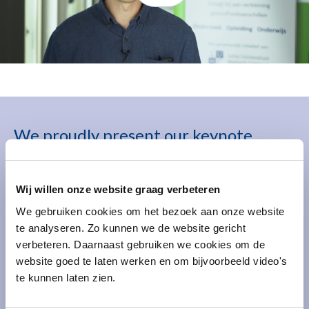
We proudly present our keynote
speakers
Wij willen onze website graag verbeteren
We gebruiken cookies om het bezoek aan onze website
te analyseren. Zo kunnen we de website gericht
verbeteren. Daarnaast gebruiken we cookies om de
website goed te laten werken en om bijvoorbeeld video's
te kunnen laten zien.