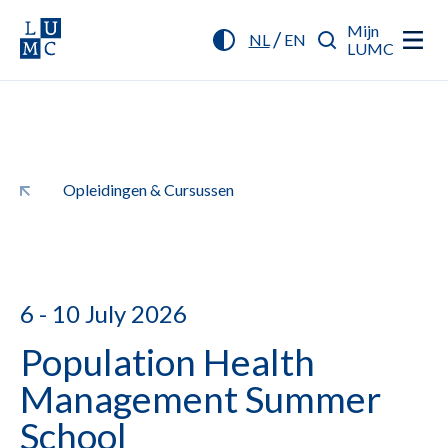
Mijn
/
NL
EN
LUMC
Opleidingen & Cursussen
6 - 10 July 2026
Population Health
Management Summer
School