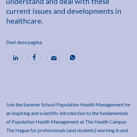
understand and deal with these
current issues and developments in
healthcare.
Deel deze pagina
Join the Summer School Population Health Management for
an inspiring and scientific introduction to the fundamentals
of Population Health Management at The Health Campus
The Hague for professionals (and students) working in and