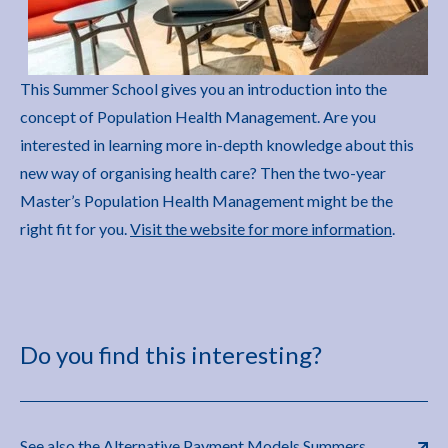
This Summer School gives you an introduction into the
concept of Population Health Management. Are you
interested in learning more in-depth knowledge about this
new way of organising health care? Then the two-year
Master’s Population Health Management might be the
right fit for you.
Visit the website for more information
.
Do you find this interesting?
See also the Alternative Payment Models Summers