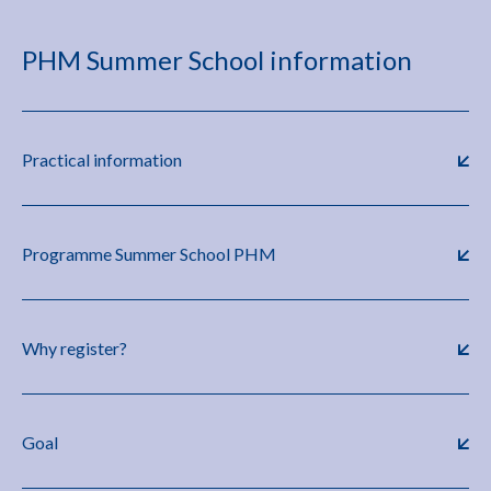
PHM Summer School information
Practical information
Programme Summer School PHM
Why register?
Goal