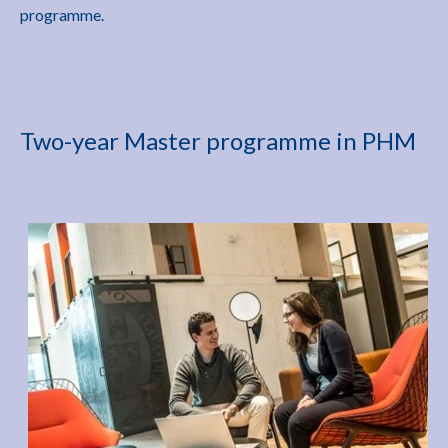
programme.
Two-year Master programme in PHM