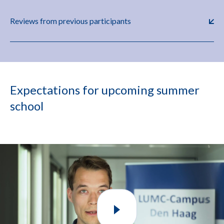
Reviews from previous participants
Expectations for upcoming summer
school