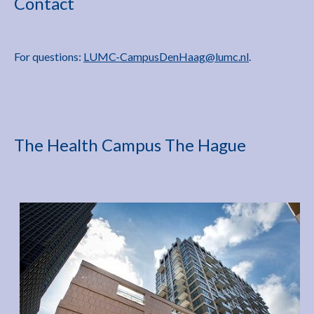
Contact
For questions:
LUMC-CampusDenHaag@lumc.nl
.
The Health Campus The Hague