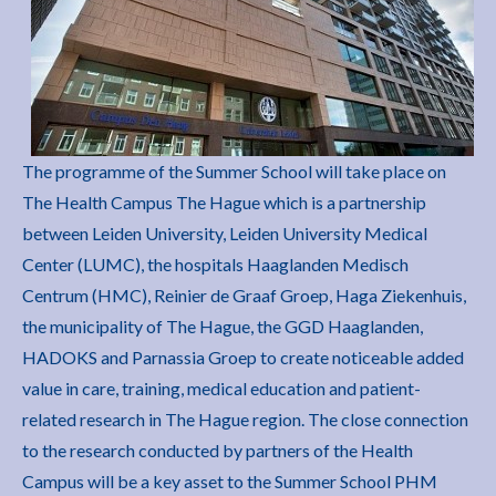
The programme of the Summer School will take place on
The Health Campus The Hague which is a partnership
between Leiden University, Leiden University Medical
Center (LUMC), the hospitals Haaglanden Medisch
Centrum (HMC), Reinier de Graaf Groep, Haga Ziekenhuis,
the municipality of The Hague, the GGD Haaglanden,
HADOKS and Parnassia Groep to create noticeable added
value in care, training, medical education and patient-
related research in The Hague region. The close connection
to the research conducted by partners of the Health
Campus will be a key asset to the Summer School PHM