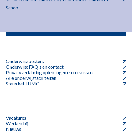
School
Onderwijsroosters
Onderwijs: FAQ's en contact
Privacyverklaring opleidingen en cursussen
Alle onderwijsfaciliteiten
Steun het LUMC
Vacatures
Werken bij
Nieuws