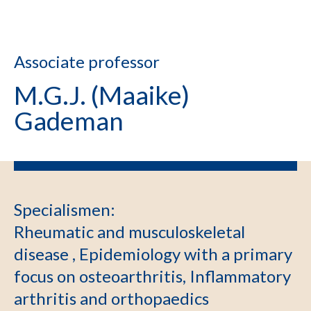
Associate professor
M.G.J. (Maaike)
Gademan
Specialismen
:
Rheumatic and musculoskeletal
disease , Epidemiology with a primary
focus on osteoarthritis, Inflammatory
arthritis and orthopaedics