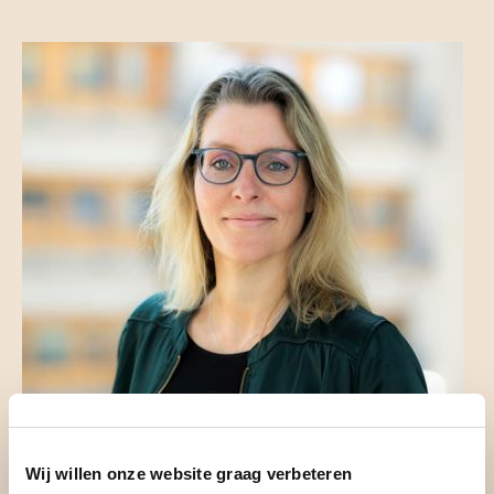
Wij willen onze website graag verbeteren