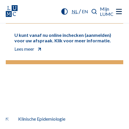
Mijn
/
NL
EN
LUMC
U kunt vanaf nu online inchecken (aanmelden)
voor uw afspraak. Klik voor meer informatie.
Lees meer
Klinische Epidemiologie