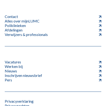
Contact
Alles over mijnLUMC
Poliklinieken
Afdelingen
Verwijzers & professionals
Vacatures
Werken bij
Nieuws
Inschrijven nieuwsbrief
Pers
Privacyverklaring
Privacyrechten