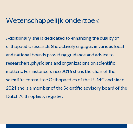
Wetenschappelijk onderzoek
Additionally, she is dedicated to enhancing the quality of
orthopaedic research. She actively engages in various local
and national boards providing guidance and advice to
researchers, physicians and organizations on scientific
matters. For instance, since 2016 she is the chair of the
scientific committee Orthopaedics of the LUMC and since
2021 she is a member of the Scientific advisory board of the
Dutch Arthroplasty register.