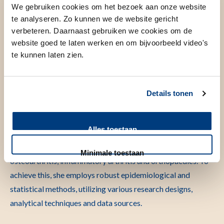
We gebruiken cookies om het bezoek aan onze website
te analyseren. Zo kunnen we de website gericht
verbeteren. Daarnaast gebruiken we cookies om de
website goed te laten werken en om bijvoorbeeld video's
Even voorstellen
te kunnen laten zien.
Maaike Gademan is a Human Movement Scientist and
Clinical Epidemiologist. She is affiliated to both the
Details tonen
department of Orthopaedics and the Clinical Epidemiology
department. Her research is primarily centered on
Alles toestaan
optimizing care for individuals with rheumatic and
musculoskeletal diseases with a primary focus on
Minimale toestaan
osteoarthritis, inflammatory arthritis and orthopaedics. To
achieve this, she employs robust epidemiological and
statistical methods, utilizing various research designs,
analytical techniques and data sources.