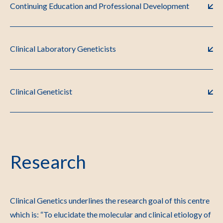
Continuing Education and Professional Development
Clinical Laboratory Geneticists
Clinical Geneticist
Research
Clinical Genetics underlines the research goal of this centre
which is: “To elucidate the molecular and clinical etiology of