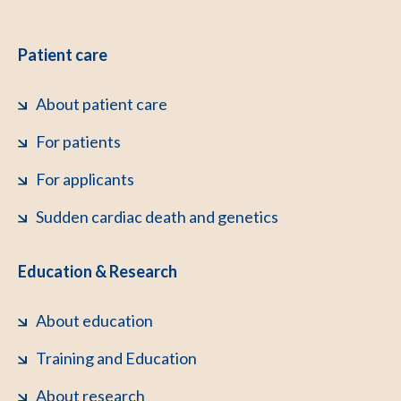
Patient care
About patient care
For patients
For applicants
Sudden cardiac death and genetics
Education & Research
About education
Training and Education
About research