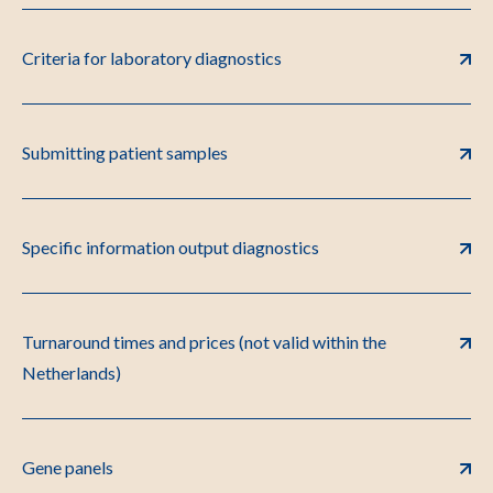
Criteria for laboratory diagnostics
Submitting patient samples
Specific information output diagnostics
Turnaround times and prices (not valid within the
Netherlands)
Gene panels