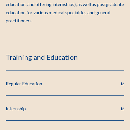
education, and offering internships), as well as postgraduate
education for various medical specialties and general
practitioners.
Training and Education
Regular Education
Internship