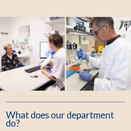
What does our department
do?