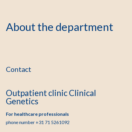
About the department
Contact
Outpatient clinic Clinical
Genetics
For healthcare professionals
phone number +31 71 5261092