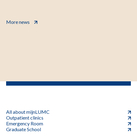
More news
All about mijnLUMC
Outpatient clinics
Emergency Room
Graduate School