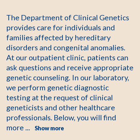
The Department of Clinical Genetics
provides care for individuals and
families affected by hereditary
disorders and congenital anomalies.
At our outpatient clinic, patients can
ask questions and receive appropriate
genetic counseling. In our laboratory,
we perform genetic diagnostic
testing at the request of clinical
geneticists and other healthcare
professionals. Below, you will find
more ...
Show more