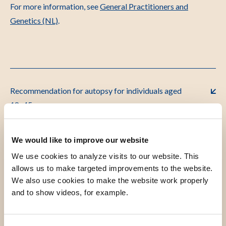
For more information, see
General Practitioners and
Genetics (NL)
.
Recommendation for autopsy for individuals aged
18–45
We would like to improve our website
Flowchart: Sudden Death
We use cookies to analyze visits to our website. This
allows us to make targeted improvements to the website.
We also use cookies to make the website work properly
Autopsy
and to show videos, for example.