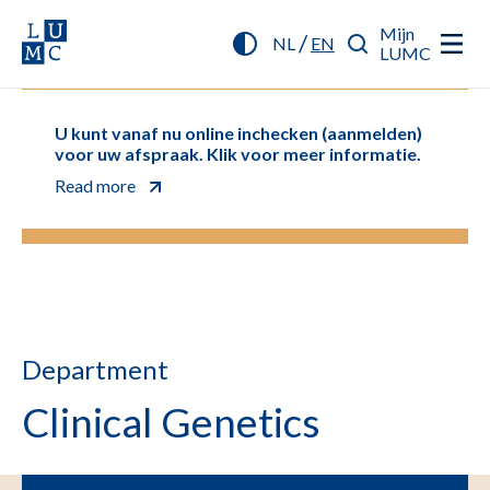
Mijn
/
NL
EN
LUMC
U kunt vanaf nu online inchecken (aanmelden)
voor uw afspraak. Klik voor meer informatie.
Read more
Department
Clinical Genetics