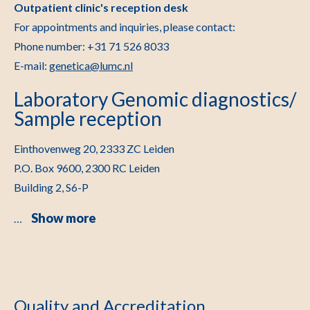
Outpatient clinic's reception desk
For appointments and inquiries, please contact:
Phone number: +31 71 526 8033
E-mail:
genetica@lumc.nl
Laboratory Genomic diagnostics/
Sample reception
Einthovenweg 20, 2333 ZC Leiden
P.O. Box 9600, 2300 RC Leiden
Building 2, S6-P
Show more
…
Quality and Accreditation