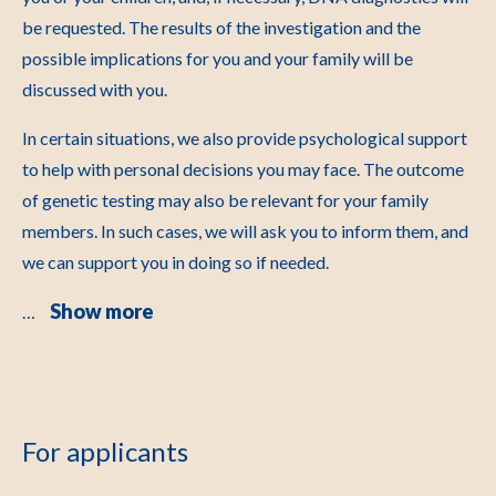
be requested. The results of the investigation and the
possible implications for you and your family will be
discussed with you.
In certain situations, we also provide psychological support
to help with personal decisions you may face. The outcome
of genetic testing may also be relevant for your family
members. In such cases, we will ask you to inform them, and
we can support you in doing so if needed.
Show more
…
For applicants