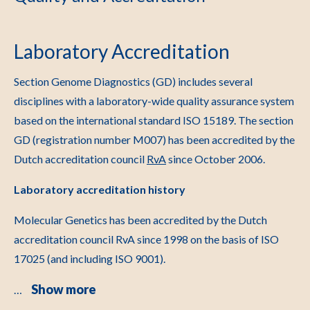
Laboratory Accreditation
Section Genome Diagnostics (GD) includes several
disciplines with a laboratory-wide quality assurance system
based on the international standard ISO 15189. The section
GD (registration number M007) has been accredited by the
Dutch accreditation council
RvA
since October 2006.
Laboratory accreditation history
Molecular Genetics has been accredited by the Dutch
accreditation council RvA since 1998 on the basis of ISO
17025 (and including ISO 9001).
Show more
…