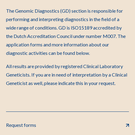
The Genomic Diagnostics (GD) section is responsible for
performing and interpreting diagnostics in the field of a
wide range of conditions. GD is ISO15189 accredited by
the Dutch Accreditation Council under number M007. The
application forms and more information about our
diagnostic activities can be found below.
All results are provided by registered Clinical Laboratory
Geneticists. If you are in need of interpretation by a Clinical
Geneticist as well, please indicate this in your request.
Request forms