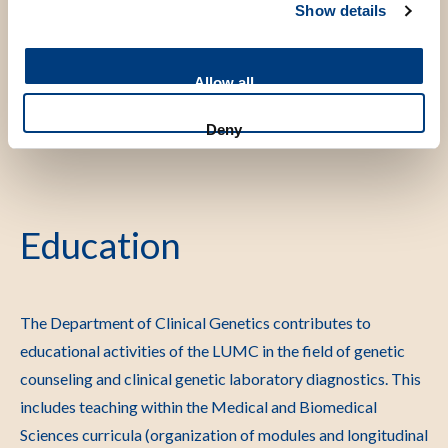
Show details
No autopsy, but DNA
Allow all
No autopsy, no DNA
Deny
Education
The Department of Clinical Genetics contributes to
educational activities of the LUMC in the field of genetic
counseling and clinical genetic laboratory diagnostics. This
includes teaching within the Medical and Biomedical
Sciences curricula (organization of modules and longitudinal