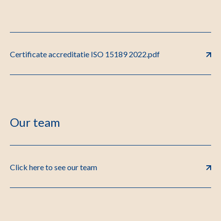
Certificate accreditatie ISO 15189 2022.pdf
Our team
Click here to see our team