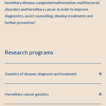
hereditary disease, congenital malformation, multifactorial
disorders and hereditary cancer, in order to improve
diagnostics, assist counselling, develop treatments and
further prevention.”
Research programs
Genetics of disease, diagnosis and treatment
Hereditary cancer genetics