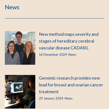
News
New method maps severity and
stages of hereditary cerebral
vascular disease CADASIL
16 December 2024
News
Genomic research provides new
lead for breast and ovarian cancer
treatment
29 January 2024
News