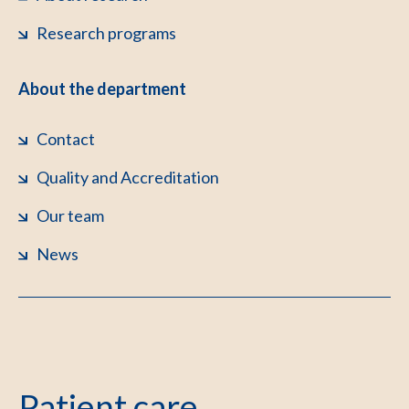
Research programs
About the department
Contact
Quality and Accreditation
Our team
News
Patient care