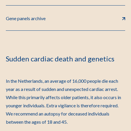
Gene panels archive
Sudden cardiac death and genetics
In the Netherlands, an average of 16,000 people die each
year as a result of sudden and unexpected cardiac arrest.
While this primarily affects older patients, it also occurs in
younger individuals. Extra vigilance is therefore required.
We recommend an autopsy for deceased individuals
between the ages of 18 and 45.