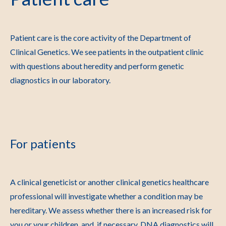
Patient care is the core activity of the Department of
Clinical Genetics. We see patients in the outpatient clinic
with questions about heredity and perform genetic
diagnostics in our laboratory.
For patients
A clinical geneticist or another clinical genetics healthcare
professional will investigate whether a condition may be
hereditary. We assess whether there is an increased risk for
you or your children, and, if necessary, DNA diagnostics will