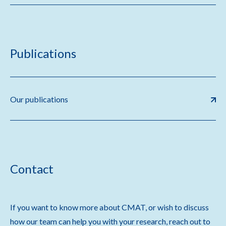
Publications
Our publications
Contact
If you want to know more about CMAT, or wish to discuss
how our team can help you with your research, reach out to