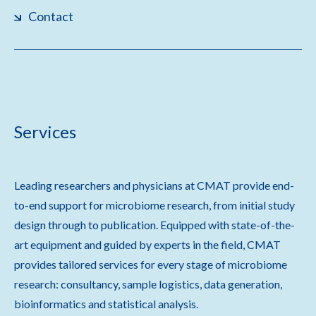
Contact
Services
Leading researchers and physicians at CMAT provide end-
to-end support for microbiome research, from initial study
design through to publication. Equipped with state-of-the-
art equipment and guided by experts in the field, CMAT
provides tailored services for every stage of microbiome
research: consultancy, sample logistics, data generation,
bioinformatics and statistical analysis.