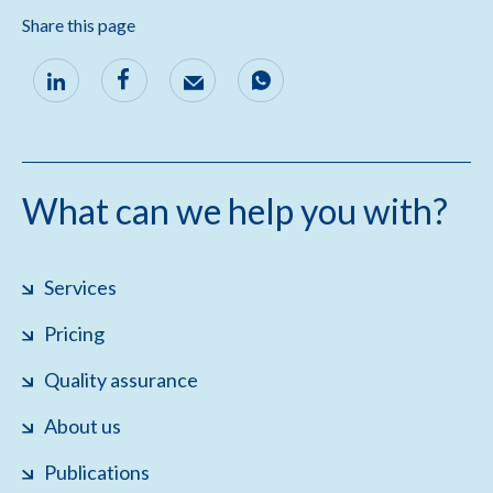
Share this page
What can we help you with?
Services
Pricing
Quality assurance
About us
Publications