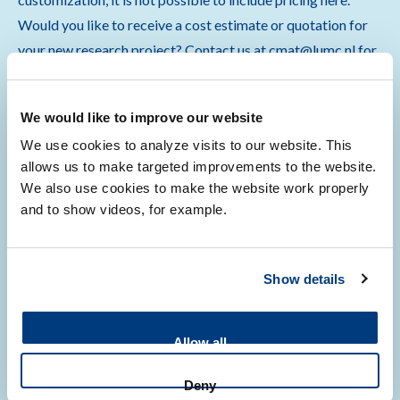
Would you like to receive a cost estimate or quotation for
your new research project? Contact us at cmat@lumc.nl for
more information.
We would like to improve our website
We use cookies to analyze visits to our website. This
allows us to make targeted improvements to the website.
Quality assurance
We also use cookies to make the website work properly
and to show videos, for example.
CMAT continuously updates its services with innovative
Show details
protocols for its users, while ensuring compliance with local
and European regulations and legislation governing medical
scientific research.
Allow all
Deny