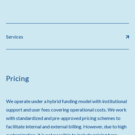
Services
Pricing
We operate under a hybrid funding model with institutional
support and user fees covering operational costs. We work
with standardized and pre-approved pricing schemes to
facilitate internal and external billing. However, due to high
customization, it is not possible to include pricing here.