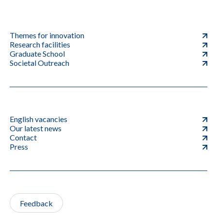
Themes for innovation
Research facilities
Graduate School
Societal Outreach
English vacancies
Our latest news
Contact
Press
Feedback