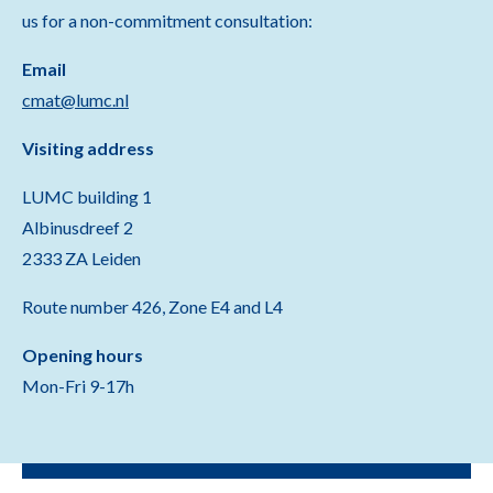
us for a non-commitment consultation:
Email
cmat@lumc.nl
Visiting address
LUMC building 1
Albinusdreef 2
2333 ZA Leiden
Route number 426, Zone E4 and L4
Opening hours
Mon-Fri 9-17h