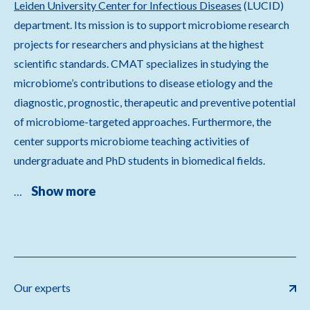
Leiden University Center for Infectious Diseases
(LUCID)
department. Its mission is to support microbiome research
projects for researchers and physicians at the highest
scientific standards. CMAT specializes in studying the
microbiome’s contributions to disease etiology and the
diagnostic, prognostic, therapeutic and preventive potential
of microbiome-targeted approaches. Furthermore, the
center supports microbiome teaching activities of
undergraduate and PhD students in biomedical fields.
Show more
…
Our experts