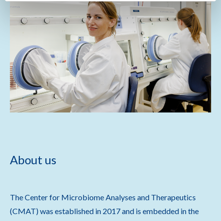
About us
The Center for Microbiome Analyses and Therapeutics
(CMAT) was established in 2017 and is embedded in the