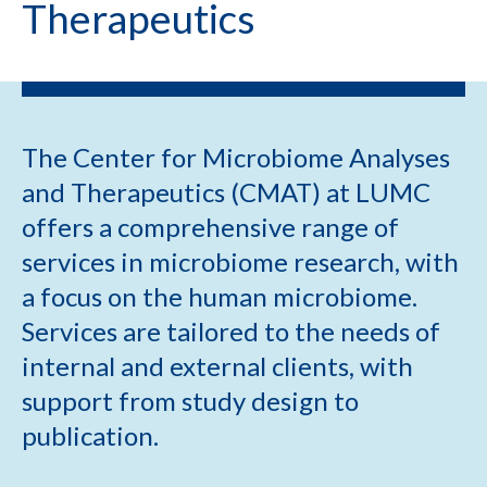
Therapeutics
The Center for Microbiome Analyses
and Therapeutics (CMAT) at LUMC
offers a comprehensive range of
services in microbiome research, with
a focus on the human microbiome.
Services are tailored to the needs of
internal and external clients, with
support from study design to
publication.