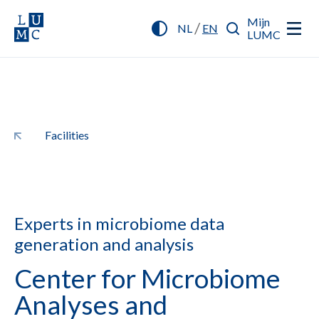
Mijn
/
NL
EN
LUMC
Facilities
Experts in microbiome data
generation and analysis
Center for Microbiome
Analyses and