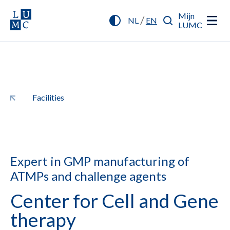
Mijn
/
NL
EN
LUMC
Facilities
Expert in GMP manufacturing of
ATMPs and challenge agents
Center for Cell and Gene
therapy