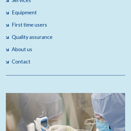
Services
Equipment
First time users
Quality assurance
About us
Contact