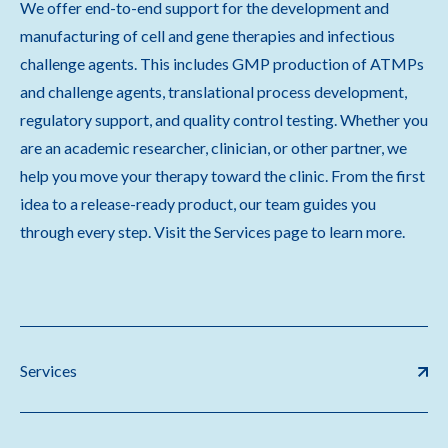
We offer end-to-end support for the development and
manufacturing of cell and gene therapies and infectious
challenge agents. This includes GMP production of ATMPs
and challenge agents, translational process development,
regulatory support, and quality control testing. Whether you
are an academic researcher, clinician, or other partner, we
help you move your therapy toward the clinic. From the first
idea to a release-ready product, our team guides you
through every step. Visit the Services page to learn more.
Services