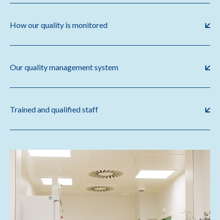
How our quality is monitored
Our quality management system
Trained and qualified staff