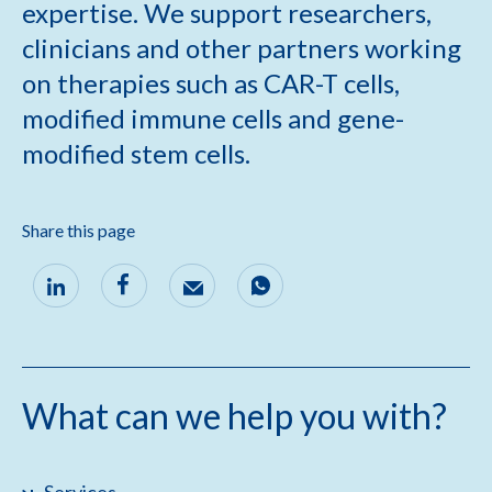
expertise. We support researchers,
clinicians and other partners working
on therapies such as CAR-T cells,
modified immune cells and gene-
modified stem cells.
Share this page
What can we help you with?