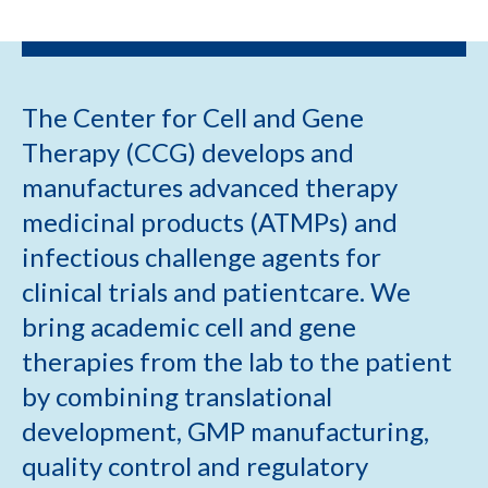
The Center for Cell and Gene
Therapy (CCG) develops and
manufactures advanced therapy
medicinal products (ATMPs) and
infectious challenge agents for
clinical trials and patientcare. We
bring academic cell and gene
therapies from the lab to the patient
by combining translational
development, GMP manufacturing,
quality control and regulatory