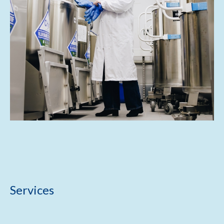
Services