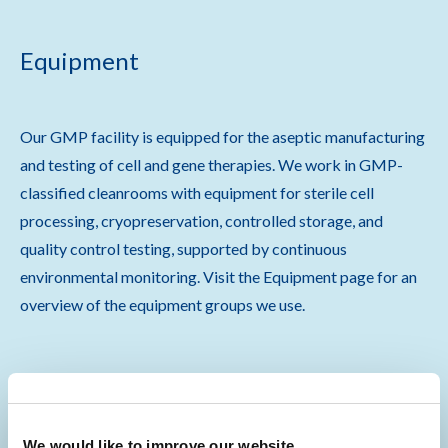
Equipment
Our GMP facility is equipped for the aseptic manufacturing
and testing of cell and gene therapies. We work in GMP-
classified cleanrooms with equipment for sterile cell
processing, cryopreservation, controlled storage, and
quality control testing, supported by continuous
environmental monitoring. Visit the Equipment page for an
overview of the equipment groups we use.
Equipment
We would like to improve our website