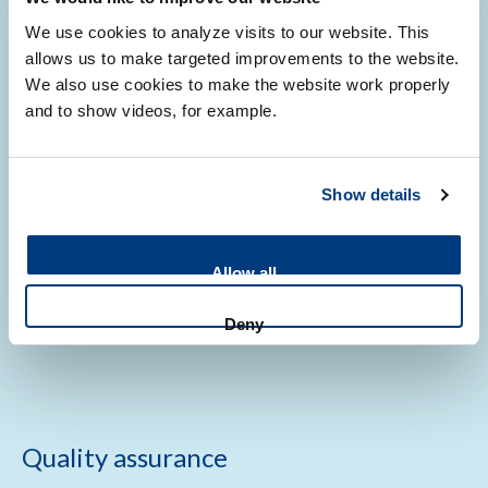
We use cookies to analyze visits to our website. This
allows us to make targeted improvements to the website.
We also use cookies to make the website work properly
and to show videos, for example.
First time users
Show details
New to working with us? We guide you through every step,
from your first question to a finished product. The process
Allow all
we follow depends on your project and whether you are an
internal, external academic, or non-academic customer.
Deny
Quality assurance