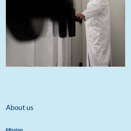
About us
Mission