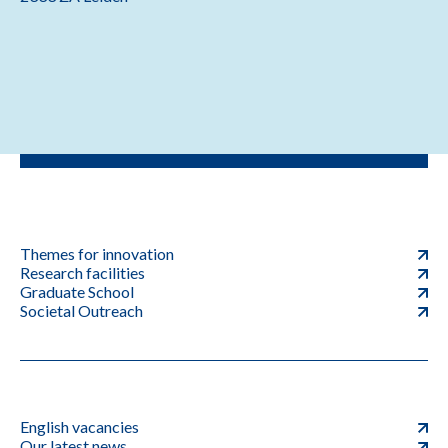
Themes for innovation
Research facilities
Graduate School
Societal Outreach
English vacancies
Our latest news