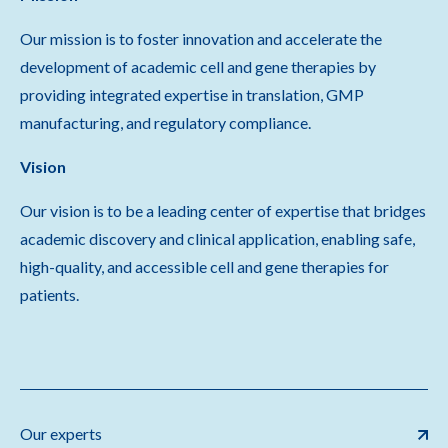
Our mission is to foster innovation and accelerate the
development of academic cell and gene therapies by
providing integrated expertise in translation, GMP
manufacturing, and regulatory compliance.
Vision
Our vision is to be a leading center of expertise that bridges
academic discovery and clinical application, enabling safe,
high-quality, and accessible cell and gene therapies for
patients.
Our experts