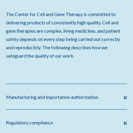
The Center for Cell and Gene Therapy is committed to
delivering products of consistently high quality. Cell and
gene therapies are complex, living medicines, and patient
safety depends on every step being carried out correctly
and reproducibly. The following describes how we
safeguard the quality of our work.
Manufacturing and importation authorization
Regulatory compliance