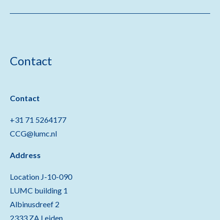
Contact
Contact
+31 71 5264177
CCG@lumc.nl
Address
Location J-10-090
LUMC building 1
Albinusdreef 2
2333 ZA Leiden