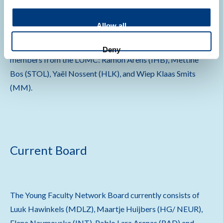
Board
Allow all
The YFN was founded in 2012 by four young faculty
Deny
members from the LUMC: Ramon Arens (IHB), Mettine
Bos (STOL), Yaël Nossent (HLK), and Wiep Klaas Smits
(MM).
Current Board
The Young Faculty Network Board currently consists of
Luuk Hawinkels (MDLZ), Maartje Huijbers (HG/ NEUR),
Elena Naumovska (INT), Pablo Lara Arenas (RAD) and