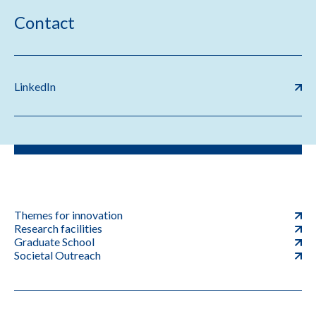
Contact
LinkedIn
Themes for innovation
Research facilities
Graduate School
Societal Outreach