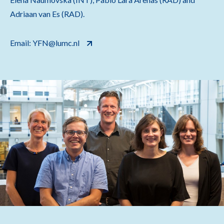
Adriaan van Es (RAD).
Email: YFN@lumc.nl