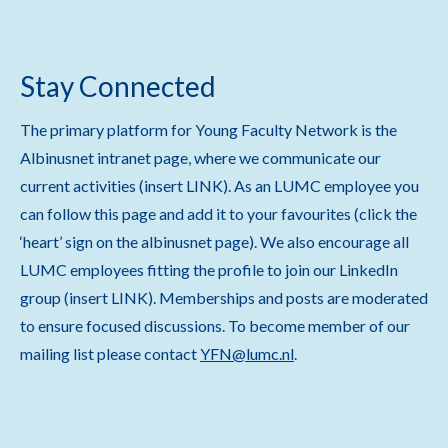
Stay Connected
The primary platform for Young Faculty Network is the
Albinusnet intranet page, where we communicate our
current activities (insert LINK). As an LUMC employee you
can follow this page and add it to your favourites (click the
‘heart’ sign on the albinusnet page). We also encourage all
LUMC employees fitting the profile to join our LinkedIn
group (insert LINK). Memberships and posts are moderated
to ensure focused discussions. To become member of our
mailing list please contact
YFN@lumc.nl
.