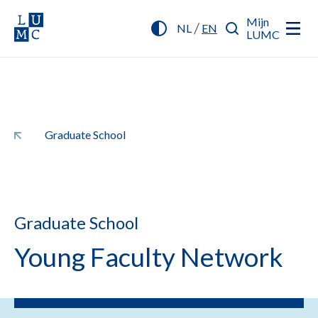
Mijn
/
NL
EN
LUMC
Graduate School
Graduate School
Young Faculty Network