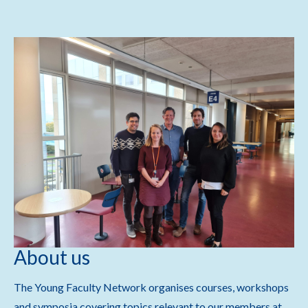
About us
The Young Faculty Network organises courses, workshops
and symposia covering topics relevant to our members at