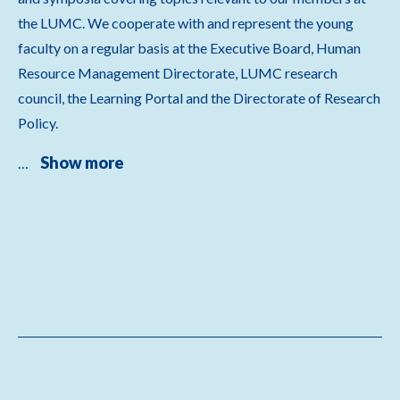
the LUMC. We cooperate with and represent the young
faculty on a regular basis at the Executive Board, Human
Resource Management Directorate, LUMC research
council, the Learning Portal and the Directorate of Research
Policy.
Show more
…