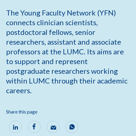
The Young Faculty Network (YFN)
connects clinician scientists,
postdoctoral fellows, senior
researchers, assistant and associate
professors at the LUMC. Its aims are
to support and represent
postgraduate researchers working
within LUMC through their academic
careers.
Share this page