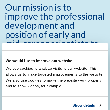
Our mission is to
improve the professional
development and
position of early and
mid-career scientists to
develop a successful
academic career.
We would like to improve our website
We use cookies to analyze visits to our website. This
allows us to make targeted improvements to the website.
We also use cookies to make the website work properly
and to show videos, for example.
Show details