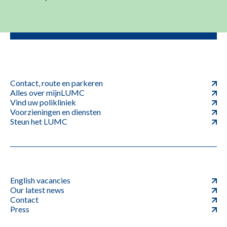
Contact, route en parkeren
Alles over mijnLUMC
Vind uw polikliniek
Voorzieningen en diensten
Steun het LUMC
English vacancies
Our latest news
Contact
Press