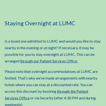
Staying Overnight at LUMC
Is a loved one admitted to LUMC and would you like to stay
nearby in the evening or at night? If necessary, it may be
possible for you to stay overnight at LUMC. This can be
arranged
through our Patient Services Office
.
Please note that overnight accommodations at LUMC are
limited. That’s why we’ve made arrangements with nearby
hotels where you can stay at a discounted rate. You can
access this discount by booking
through the Patient
Services Office
or via Security (after 4:30 PM and during
weekends).