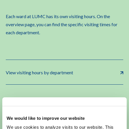
Each ward at LUMC has its own visiting hours. On the
overview page, you can find the specific visiting times for
each department.
View visiting hours by department
Special Visiting Rules
We would like to improve our website
We use cookies to analyze visits to our website. This