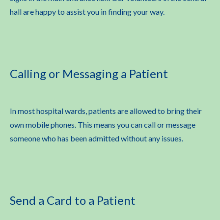
hall are happy to assist you in finding your way.
Calling or Messaging a Patient
In most hospital wards, patients are allowed to bring their
own mobile phones. This means you can call or message
someone who has been admitted without any issues.
Send a Card to a Patient