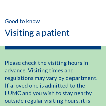
Good to know
Visiting a patient
Please check the visiting hours in
advance. Visiting times and
regulations may vary by department.
If a loved one is admitted to the
LUMC and you wish to stay nearby
outside regular visiting hours, it is