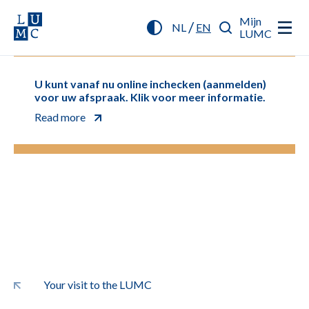
Mijn
/
NL
EN
LUMC
U kunt vanaf nu online inchecken (aanmelden)
voor uw afspraak. Klik voor meer informatie.
Read more
Your visit to the LUMC