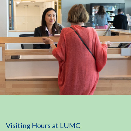
Visiting Hours at LUMC