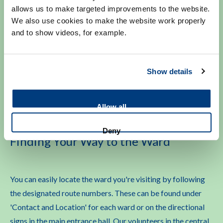
Some hospital wards have specific visiting regulations. For
allows us to make targeted improvements to the website.
We also use cookies to make the website work properly
example, flowers may not be allowed in certain
and to show videos, for example.
departments due to hygiene protocols. In some cases,
patients may not be able to receive visitors temporarily for
their own safety. Please check the information and visiting
Show details
guidelines for the ward you plan to visit.
Allow all
Deny
Finding Your Way to the Ward
You can easily locate the ward you're visiting by following
the designated route numbers. These can be found under
'Contact and Location' for each ward or on the directional
signs in the main entrance hall. Our volunteers in the central