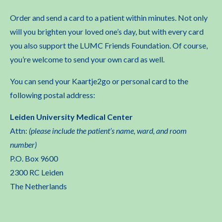
Order and send a card to a patient within minutes. Not only
will you brighten your loved one’s day, but with every card
you also support the LUMC Friends Foundation. Of course,
you’re welcome to send your own card as well.
You can send your Kaartje2go or personal card to the
following postal address:
Leiden University Medical Center
Attn:
(please include the patient’s name, ward, and room
number)
P.O. Box 9600
2300 RC Leiden
The Netherlands