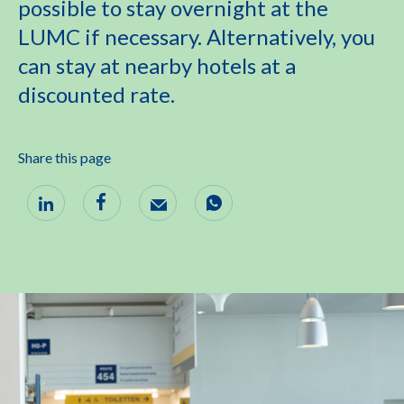
possible to stay overnight at the
LUMC if necessary. Alternatively, you
can stay at nearby hotels at a
discounted rate.
Share this page