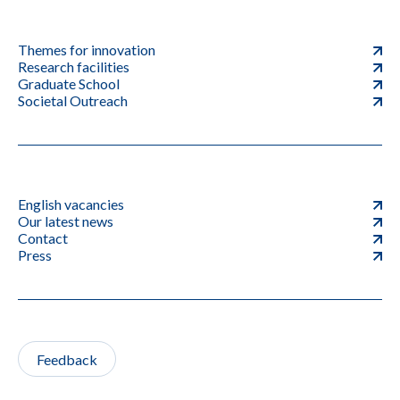
Themes for innovation
Research facilities
Graduate School
Societal Outreach
English vacancies
Our latest news
Contact
Press
Feedback