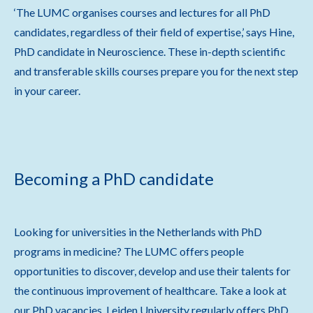
‘The LUMC organises courses and lectures for all PhD
candidates, regardless of their field of expertise,’ says Hine,
PhD candidate in Neuroscience. These in-depth scientific
and transferable skills courses prepare you for the next step
in your career.
Becoming a PhD candidate
Looking for universities in the Netherlands with PhD
programs in medicine? The LUMC offers people
opportunities to discover, develop and use their talents for
the continuous improvement of healthcare. Take a look at
our PhD vacancies. Leiden University regularly offers PhD