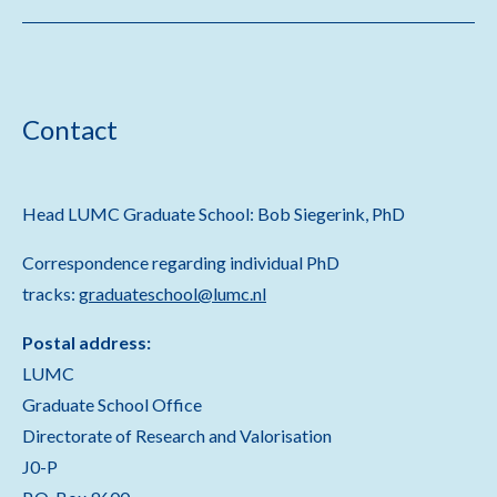
Contact
Head LUMC Graduate School: Bob Siegerink, PhD
Correspondence regarding individual PhD
tracks:
graduateschool@lumc.nl
Postal address:
LUMC
Graduate School Office
Directorate of Research and Valorisation
J0-P