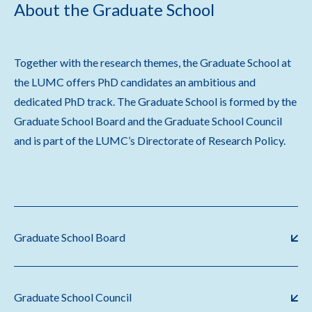
About the Graduate School
Together with the research themes, the Graduate School at
the LUMC offers PhD candidates an ambitious and
dedicated PhD track. The Graduate School is formed by the
Graduate School Board and the Graduate School Council
and is part of the LUMC’s Directorate of Research Policy.
Graduate School Board
Graduate School Council