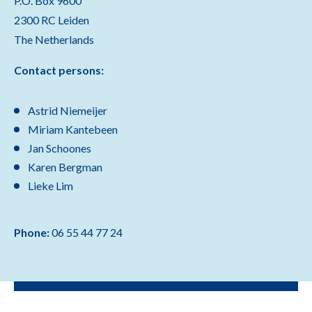
P.O. Box 9600
2300 RC Leiden
The Netherlands
Contact persons:
Astrid Niemeijer
Miriam Kantebeen
Jan Schoones
Karen Bergman
Lieke Lim
Phone:
06 55 44 77 24