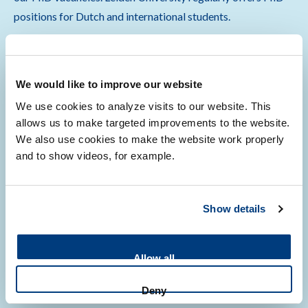
positions for Dutch and international students.
We would like to improve our website
We use cookies to analyze visits to our website. This
Read more about becoming a PhD candidate
allows us to make targeted improvements to the website.
We also use cookies to make the website work properly
and to show videos, for example.
Being a PhD candidate
Show details
Allow all
Once you have been accepted by one of our thesis advisors,
you will start a 4 year PhD program at the renowned LUMC.
Deny
You will receive on-the-job training from our dedicated