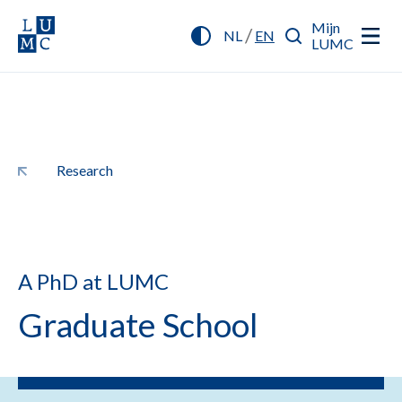
Mijn
/
NL
EN
LUMC
Research
A PhD at LUMC
Graduate School