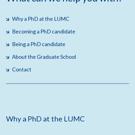
Why a PhD at the LUMC
Becoming a PhD candidate
Being a PhD candidate
About the Graduate School
Contact
Why a PhD at the LUMC