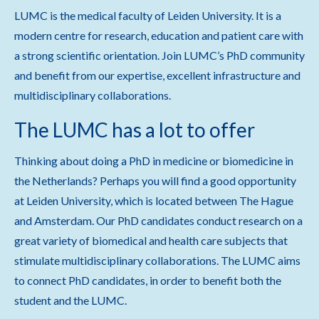
LUMC is the medical faculty of Leiden University. It is a
modern centre for research, education and patient care with
a strong scientific orientation. Join LUMC’s PhD community
and benefit from our expertise, excellent infrastructure and
multidisciplinary collaborations.
The LUMC has a lot to offer
Thinking about doing a PhD in medicine or biomedicine in
the Netherlands? Perhaps you will find a good opportunity
at Leiden University, which is located between The Hague
and Amsterdam. Our PhD candidates conduct research on a
great variety of biomedical and health care subjects that
stimulate multidisciplinary collaborations. The LUMC aims
to connect PhD candidates, in order to benefit both the
student and the LUMC.