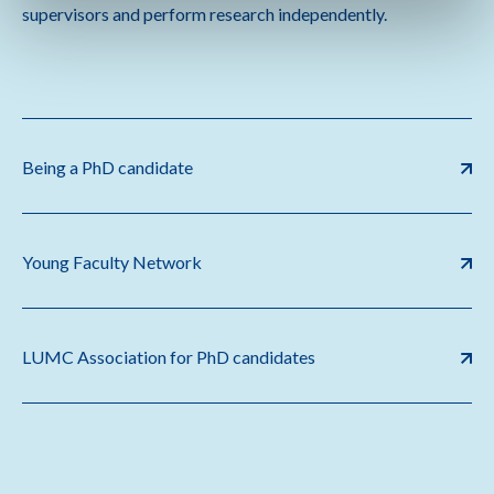
supervisors and perform research independently.
Being a PhD candidate
Young Faculty Network
LUMC Association for PhD candidates