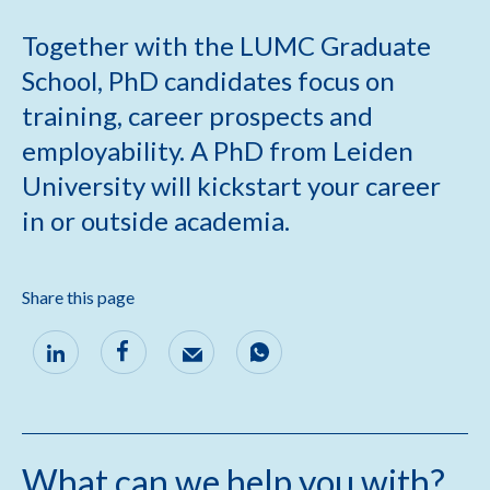
Together with the LUMC Graduate
School, PhD candidates focus on
training, career prospects and
employability. A PhD from Leiden
University will kickstart your career
in or outside academia.
Share this page
What can we help you with?