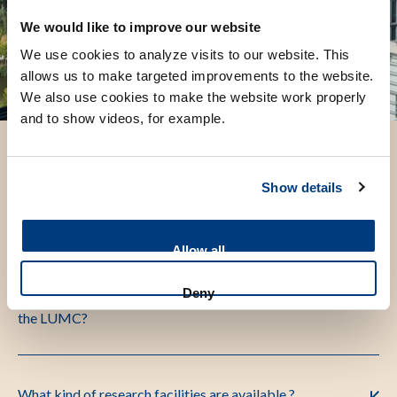
We would like to improve our website
We use cookies to analyze visits to our website. This
allows us to make targeted improvements to the website.
We also use cookies to make the website work properly
and to show videos, for example.
Show details
Frequently asked questions
Allow all
What is the Participant Identification Code (PIC) of
Deny
the LUMC?
What kind of research facilities are available ?