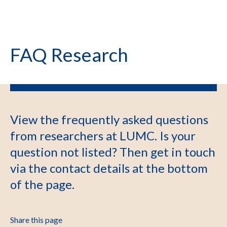
FAQ Research
View the frequently asked questions
from researchers at LUMC. Is your
question not listed? Then get in touch
via the contact details at the bottom
of the page.
Share this page