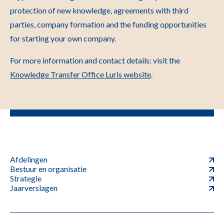
protection of new knowledge, agreements with third
parties, company formation and the funding opportunities
for starting your own company.
For more information and contact details: visit the
Knowledge Transfer Office Luris website
.
Afdelingen
Bestuur en organisatie
Strategie
Jaarverslagen