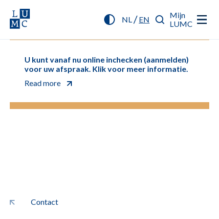
Mijn
/
NL
EN
LUMC
U kunt vanaf nu online inchecken (aanmelden)
voor uw afspraak. Klik voor meer informatie.
Read more
Contact