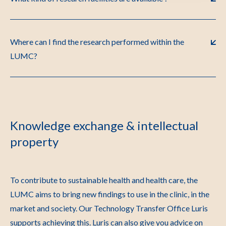
Where can I find the research performed within the
LUMC?
Knowledge exchange & intellectual
property
To contribute to sustainable health and health care, the
LUMC aims to bring new findings to use in the clinic, in the
market and society. Our Technology Transfer Office Luris
supports achieving this. Luris can also give you advice on