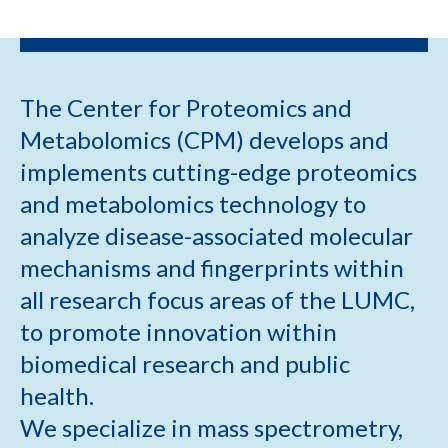
The Center for Proteomics and
Metabolomics (CPM) develops and
implements cutting-edge proteomics
and metabolomics technology to
analyze disease-associated molecular
mechanisms and fingerprints within
all research focus areas of the LUMC,
to promote innovation within
biomedical research and public
health.
We specialize in mass spectrometry,