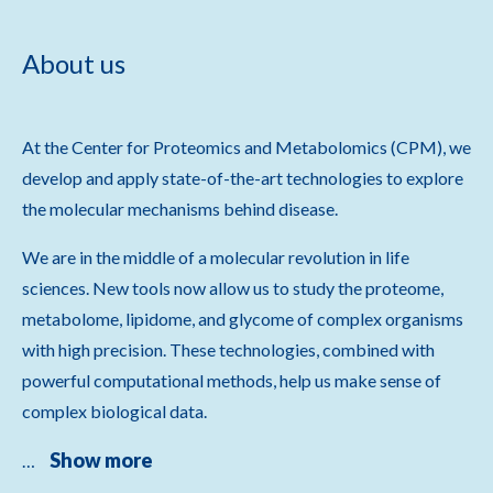
About us
At the Center for Proteomics and Metabolomics (CPM), we
develop and apply state-of-the-art technologies to explore
the molecular mechanisms behind disease.
We are in the middle of a molecular revolution in life
sciences. New tools now allow us to study the proteome,
metabolome, lipidome, and glycome of complex organisms
with high precision. These technologies, combined with
powerful computational methods, help us make sense of
complex biological data.
Show more
…