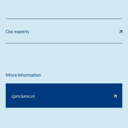
Our experts
More information
cpm.lumc.nl