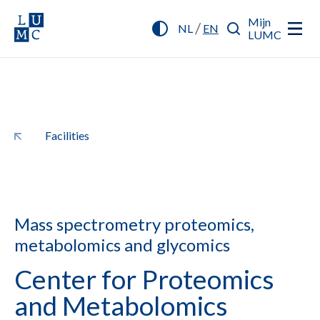
Mijn
/
NL
EN
LUMC
Facilities
Mass spectrometry proteomics,
metabolomics and glycomics
Center for Proteomics
and Metabolomics