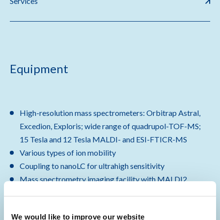
Services
Equipment
High-resolution mass spectrometers: Orbitrap Astral,
Excedion, Exploris; wide range of quadrupol-TOF-MS;
15 Tesla and 12 Tesla MALDI- and ESI-FTICR-MS
Various types of ion mobility
Coupling to nanoLC for ultrahigh sensitivity
Mass spectrometry imaging facility with MALDI2
timsTOF flex, Rapiflex, MALDI-FTICR-MS
600 mHz NMR with cryoprobe
We would like to improve our website
Robotic liquid handling stations for high-throughput,