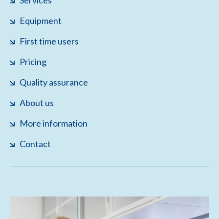
Services
Equipment
First time users
Pricing
Quality assurance
About us
More information
Contact