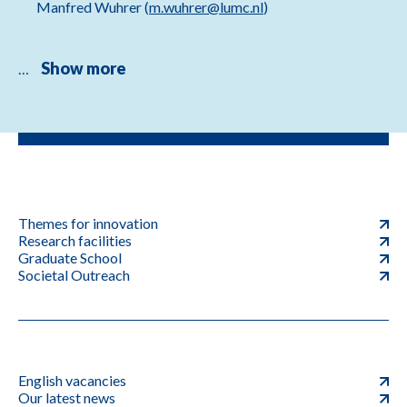
Manfred Wuhrer (
m.wuhrer@lumc.nl
)
Show more
…
Themes for innovation
Research facilities
Graduate School
Societal Outreach
English vacancies
Our latest news