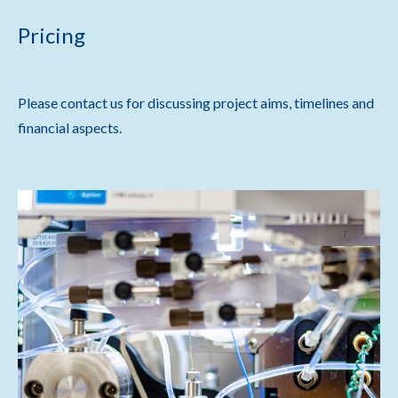
Pricing
Please contact us for discussing project aims, timelines and
financial aspects.