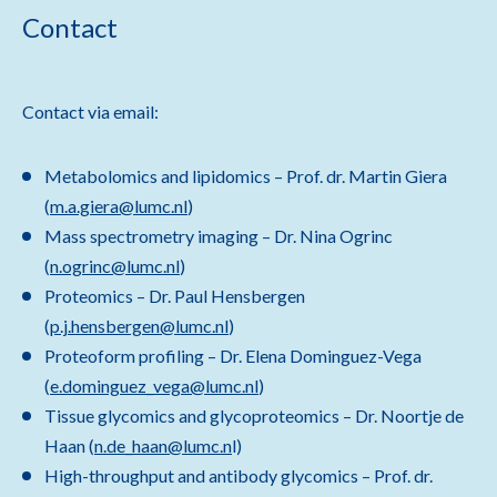
Contact
Contact via email:
Metabolomics and lipidomics – Prof. dr. Martin Giera
(
m.a.giera@lumc.nl
)
Mass spectrometry imaging – Dr. Nina Ogrinc
(
n.ogrinc@lumc.nl
)
Proteomics – Dr. Paul Hensbergen
(
p.j.hensbergen@lumc.nl
)
Proteoform profiling – Dr. Elena Dominguez-Vega
(
e.dominguez_vega@lumc.nl
)
Tissue glycomics and glycoproteomics – Dr. Noortje de
Haan (
n.de_haan@lumc.n
l)
High-throughput and antibody glycomics – Prof. dr.