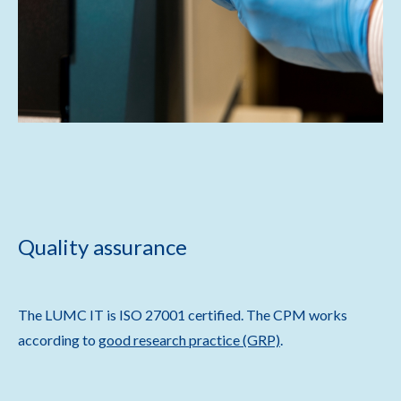
Quality assurance
The LUMC IT is ISO 27001 certified. The CPM works
according to
good research practice (GRP)
.