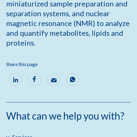
miniaturized sample preparation and
separation systems, and nuclear
magnetic resonance (NMR) to analyze
and quantify metabolites, lipids and
proteins.
Share this page
What can we help you with?