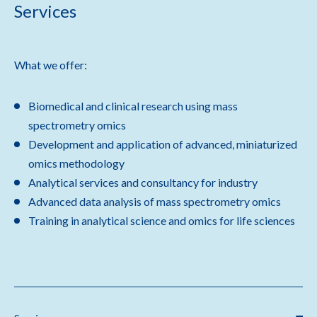
Services
What we offer:
Biomedical and clinical research using mass
spectrometry omics
Development and application of advanced, miniaturized
omics methodology
Analytical services and consultancy for industry
Advanced data analysis of mass spectrometry omics
Training in analytical science and omics for life sciences