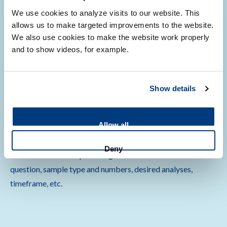
miniaturized omics analyses
We use cookies to analyze visits to our website. This
allows us to make targeted improvements to the website.
We also use cookies to make the website work properly
and to show videos, for example.
First time users
Show details
Allow all
Are you using our services for the first time? Let us help you
translate molecular data into biological insight. Please
Deny
contact us via email providing information on research
question, sample type and numbers, desired analyses,
timeframe, etc.