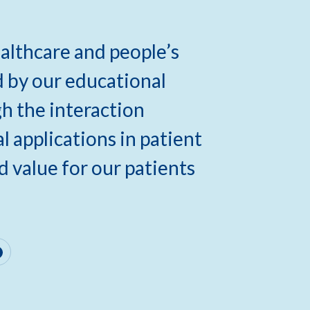
lthcare and people’s
d by our educational
gh the interaction
 applications in patient
d value for our patients