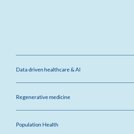
Data driven healthcare & AI
Regenerative medicine
Population Health