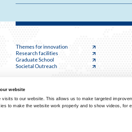
Themes for innovation
Research facilities
Graduate School
Societal Outreach
 our website
visits to our website. This allows us to make targeted improvem
ies to make the website work properly and to show videos, for 