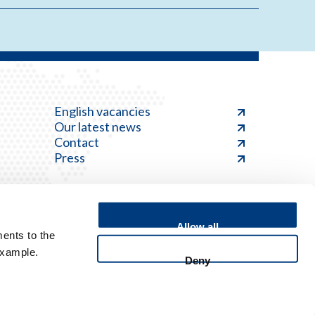
English vacancies
Our latest news
Contact
Press
Allow all
ents to the
Feedback
example.
Deny