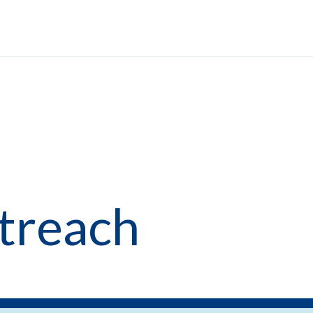
treach