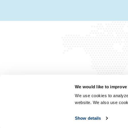
We would like to improve
We use cookies to analyze 
website. We also use cook
Show details