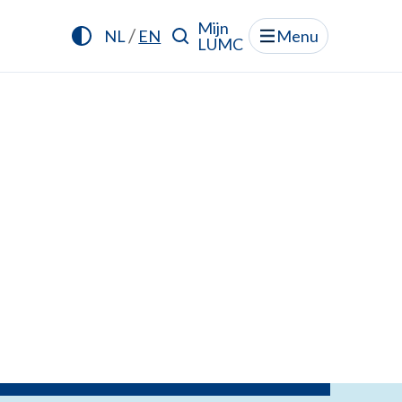
Mijn
/
NL
EN
Menu
LUMC