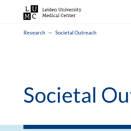
Research
—
Societal Outreach
Societal Ou