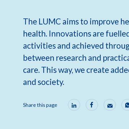
The LUMC aims to improve hea
health. Innovations are fuelle
activities and achieved throu
between research and practical
care. This way, we create adde
and society.
Share this page