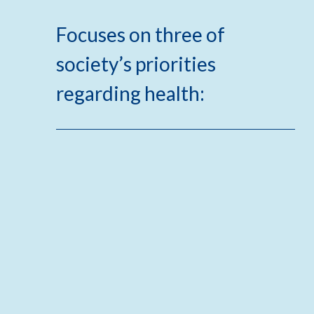
Focuses on three of
society’s priorities
regarding health: