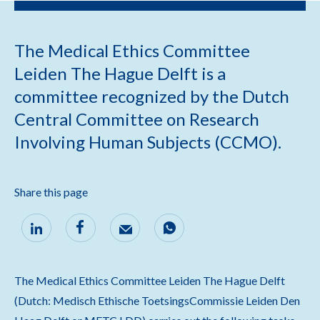
The Medical Ethics Committee
Leiden The Hague Delft is a
committee recognized by the Dutch
Central Committee on Research
Involving Human Subjects (CCMO).
Share this page
The Medical Ethics Committee Leiden The Hague Delft
(Dutch: Medisch Ethische ToetsingsCommissie Leiden Den