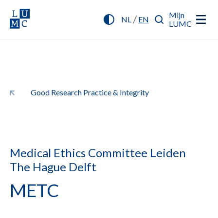
Mijn
/
NL
EN
LUMC
Good Research Practice & Integrity
Medical Ethics Committee Leiden
The Hague Delft
METC