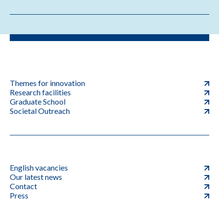
Themes for innovation
Research facilities
Graduate School
Societal Outreach
English vacancies
Our latest news
Contact
Press