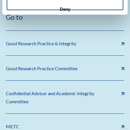
Deny
Go to
Good Research Practice & Integrity
Good Research Practice Committee
Confidential Advisor and Academic Integrity
Committee
METC