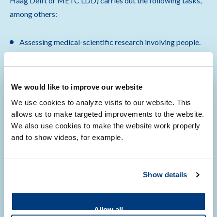
Haag Delft or METC LDD) carries out the following tasks,
among others:
Assessing medical-scientific research involving people.
Arranging consent from the Board of Directors for
research at LUMC that is subject to the Medical
Research Involving Human Subjects Act (WMO).
We would like to improve our website
Determining the obligation of the Medical Research
We use cookies to analyze visits to our website. This
Involving Human Subjects Act (WMO) in retrospective
allows us to make targeted improvements to the website.
and prospective research with and without body parts.
We also use cookies to make the website work properly
and to show videos, for example.
Show more
…
Show details
Allow all