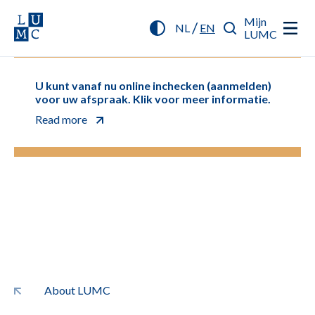
Mijn
/
NL
EN
LUMC
U kunt vanaf nu online inchecken (aanmelden)
voor uw afspraak. Klik voor meer informatie.
Read more
About LUMC