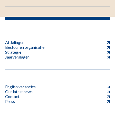
Afdelingen
Bestuur en organisatie
Strategie
Jaarverslagen
English vacancies
Our latest news
Contact
Press