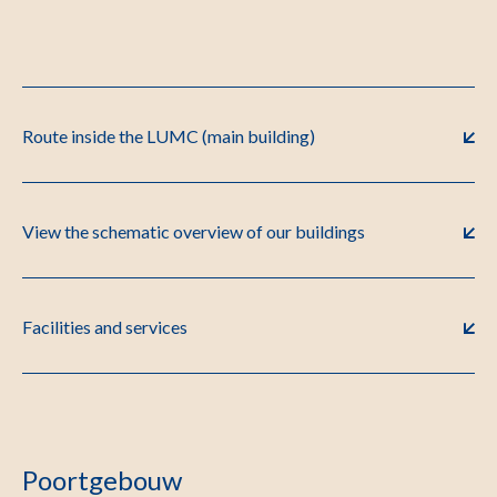
Route inside the LUMC (main building)
View the schematic overview of our buildings
Facilities and services
Poortgebouw