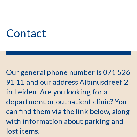
Contact
Our general phone number is 071 526
91 11 and our address Albinusdreef 2
in Leiden. Are you looking for a
department or outpatient clinic? You
can find them via the link below, along
with information about parking and
lost items.