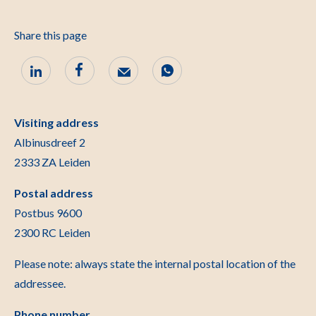
Share this page
Visiting address
Albinusdreef 2
2333 ZA Leiden
Postal address
Postbus 9600
2300 RC Leiden
Please note: always state the internal postal location of the
addressee.
Phone number