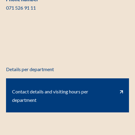
071 526 91 11
Details per department
Contact details and visiting hours per
department