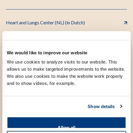
Heart and Lungs Center (NL) (in Dutch)
Leyden Academy on Vitality and Ageing
We would like to improve our website
We use cookies to analyze visits to our website. This
allows us to make targeted improvements to the website.
MediPark B.V. (NL)
We also use cookies to make the website work properly
and to show videos, for example.
Outpatient Clinic for Psychosomatic Gynaecology
Show details
and Sexology
Allow all
Leiden Thrombosis Clinic (NL)