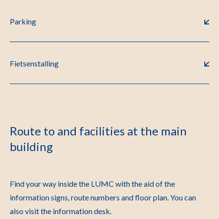
Parking
Fietsenstalling
Route to and facilities at the main
building
Find your way inside the LUMC with the aid of the
information signs, route numbers and floor plan. You can
also visit the information desk.