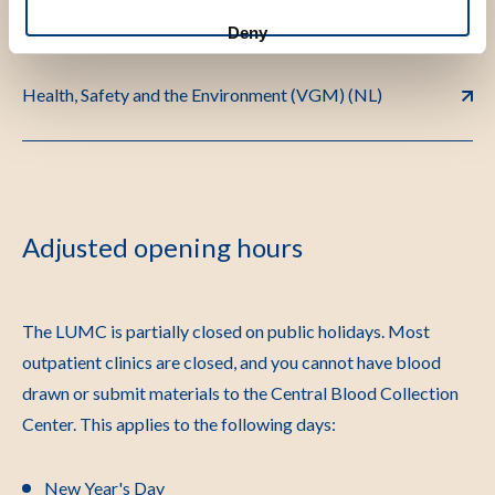
Deny
Health, Safety and the Environment (VGM) (NL)
Adjusted opening hours
The LUMC is partially closed on public holidays. Most
outpatient clinics are closed, and you cannot have blood
drawn or submit materials to the Central Blood Collection
Center. This applies to the following days:
New Year's Day