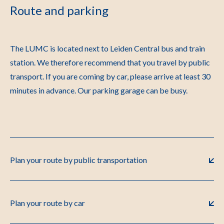
Route and parking
The LUMC is located next to Leiden Central bus and train
station. We therefore recommend that you travel by public
transport. If you are coming by car, please arrive at least 30
minutes in advance. Our parking garage can be busy.
Plan your route by public transportation
Plan your route by car