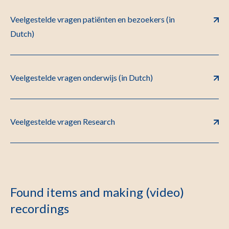
Veelgestelde vragen patiënten en bezoekers (in
Dutch)
Veelgestelde vragen onderwijs (in Dutch)
Veelgestelde vragen Research
Found items and making (video)
recordings