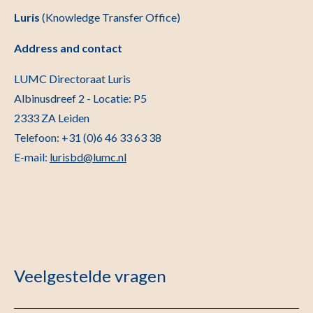
Luris
(Knowledge Transfer Office)
Address and contact
LUMC Directoraat Luris
Albinusdreef 2 - Locatie: P5
2333 ZA Leiden
Telefoon: +31 (0)6 46 33 63 38
E-mail:
lurisbd@lumc.nl
Veelgestelde vragen