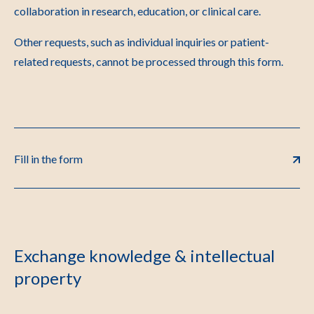
collaboration in research, education, or clinical care.
Other requests, such as individual inquiries or patient-
related requests, cannot be processed through this form.
Fill in the form
Exchange knowledge & intellectual
property