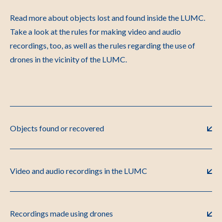
Read more about objects lost and found inside the LUMC.
Take a look at the rules for making video and audio
recordings, too, as well as the rules regarding the use of
drones in the vicinity of the LUMC.
Objects found or recovered
Video and audio recordings in the LUMC
Recordings made using drones