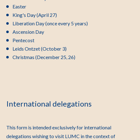
Easter
King's Day (April 27)
Liberation Day (once every 5 years)
Ascension Day
Pentecost
Leids Ontzet (October 3)
Christmas (December 25, 26)
International delegations
This form is intended exclusively for international
delegations wishing to visit LUMC in the context of