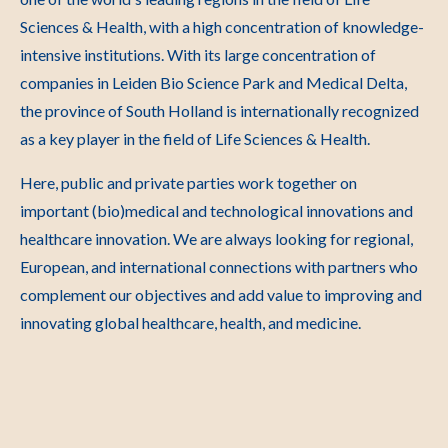
Sciences & Health, with a high concentration of knowledge-
intensive institutions. With its large concentration of
companies in Leiden Bio Science Park and Medical Delta,
the province of South Holland is internationally recognized
as a key player in the field of Life Sciences & Health.
Here, public and private parties work together on
important (bio)medical and technological innovations and
healthcare innovation. We are always looking for regional,
European, and international connections with partners who
complement our objectives and add value to improving and
innovating global healthcare, health, and medicine.