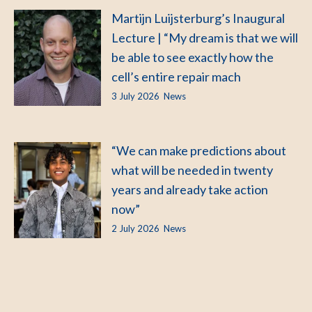
Martijn Luijsterburg’s Inaugural
Lecture | “My dream is that we will
be able to see exactly how the
cell’s entire repair mach
3 July 2026
News
“We can make predictions about
what will be needed in twenty
years and already take action
now”
2 July 2026
News