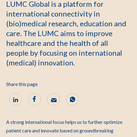
LUMC Global is a platform for
international connectivity in
(bio)medical research, education and
care. The LUMC aims to improve
healthcare and the health of all
people by focusing on international
(medical) innovation.
Share this page
A strong international focus helps us to further optimize
patient care and innovate based on groundbreaking