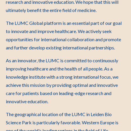
research and innovative education. We hope that this will
ultimately benefit the entire field of medicine.
The LUMC Global platform is an essential part of our goal
to innovate and improve healthcare. We actively seek
opportunities for international collaboration and promote
and further develop existing international partnerships.
As an innovator, the LUMC is committed to continuously
improving healthcare and the health of all people. As a
knowledge institute with a strong international focus, we
achieve this mission by providing optimal and innovative
care for patients based on leading-edge research and
innovative education.
The geographical location of the LUMC in Leiden Bio
Science Park is particularly favorable. Western Europe is
one of the world's leading regions in the field of Life