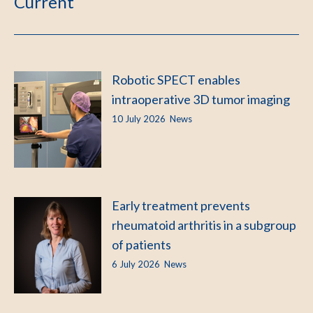
Current
Robotic SPECT enables
intraoperative 3D tumor imaging
10 July 2026
News
Early treatment prevents
rheumatoid arthritis in a subgroup
of patients
6 July 2026
News