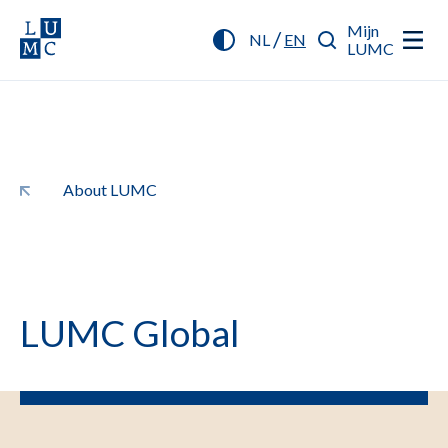
Mijn
/
NL
EN
LUMC
About LUMC
LUMC Global