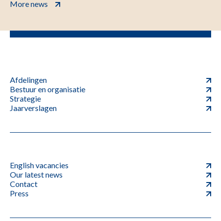
More news
Afdelingen
Bestuur en organisatie
Strategie
Jaarverslagen
English vacancies
Our latest news
Contact
Press