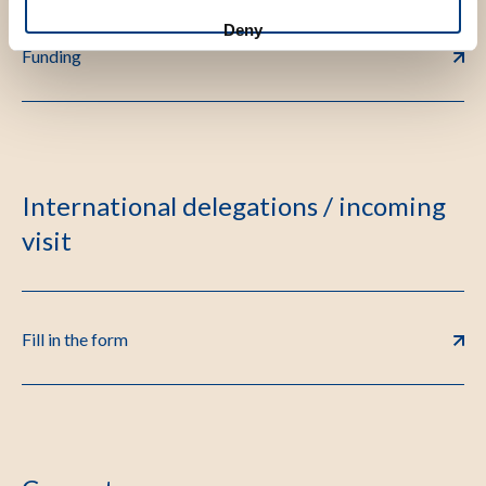
Deny
Funding
International delegations / incoming
visit
Fill in the form