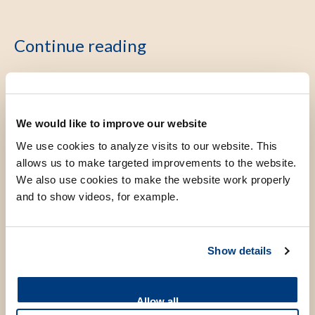
Continue reading
About LUMC Global
We would like to improve our website
We use cookies to analyze visits to our website. This
allows us to make targeted improvements to the website.
Research
We also use cookies to make the website work properly
and to show videos, for example.
Education
Show details
Partnerships
Allow all