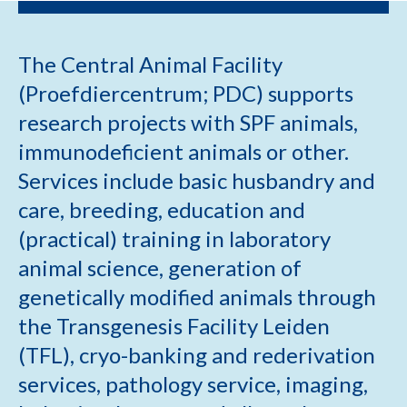
The Central Animal Facility
(Proefdiercentrum; PDC) supports
research projects with SPF animals,
immunodeficient animals or other.
Services include basic husbandry and
care, breeding, education and
(practical) training in laboratory
animal science, generation of
genetically modified animals through
the Transgenesis Facility Leiden
(TFL), cryo-banking and rederivation
services, pathology service, imaging,