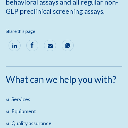
behavioral assays and all regular non-
GLP preclinical screening assays.
Share this page
What can we help you with?
Services
Equipment
Quality assurance