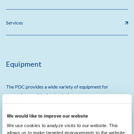
Services
Equipment
The PDC provides a wide variety of equipment for
researchers and the best veterinary care.
Specialized equipment for
in vivo
research is available
We would like to improve our website
through associated facilities and participating research
groups in the following fields:
We use cookies to analyze visits to our website. This
allows us to make targeted improvements to the website.