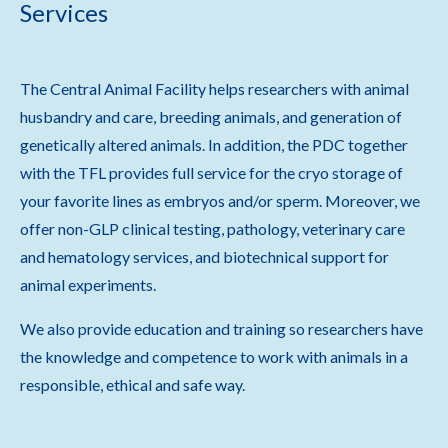
Services
The Central Animal Facility helps researchers with animal
husbandry and care, breeding animals, and generation of
genetically altered animals. In addition, the PDC together
with the TFL provides full service for the cryo storage of
your favorite lines as embryos and/or sperm. Moreover, we
offer non-GLP clinical testing, pathology, veterinary care
and hematology services, and biotechnical support for
animal experiments.
We also provide education and training so researchers have
the knowledge and competence to work with animals in a
responsible, ethical and safe way.