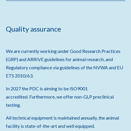
Quality assurance
We are currently working under Good Research Practices
(GRP) and ARRIVE guidelines for animal research, and
Regulatory compliance via guidelines of the NVWA and EU
ETS 2010/63.
In 2027 the PDC is aiming to be ISO9001
accredited. Furthermore, we offer non-GLP preclinical
testing.
All technical equipment is maintained annually, the animal
facility is state-of-the-art and well equipped.