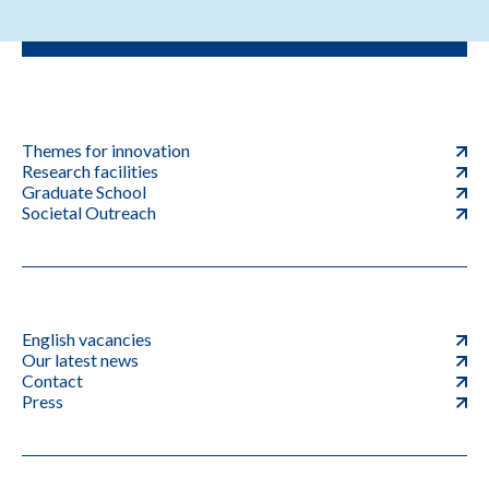
Themes for innovation
Research facilities
Graduate School
Societal Outreach
English vacancies
Our latest news
Contact
Press