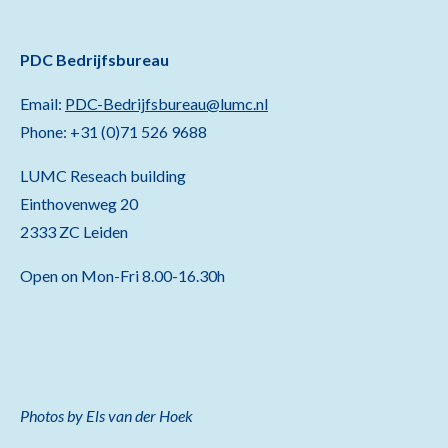
PDC Bedrijfsbureau
Email:
PDC-Bedrijfsbureau@lumc.nl
Phone: +31 (0)71 526 9688
LUMC Reseach building
Einthovenweg 20
2333 ZC Leiden
Open on Mon-Fri 8.00-16.30h
Photos by Els van der Hoek