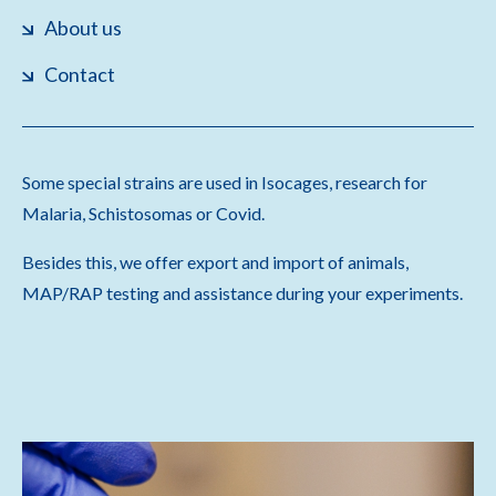
About us
Contact
Some special strains are used in Isocages, research for
Malaria, Schistosomas or Covid.
Besides this, we offer export and import of animals,
MAP/RAP testing and assistance during your experiments.