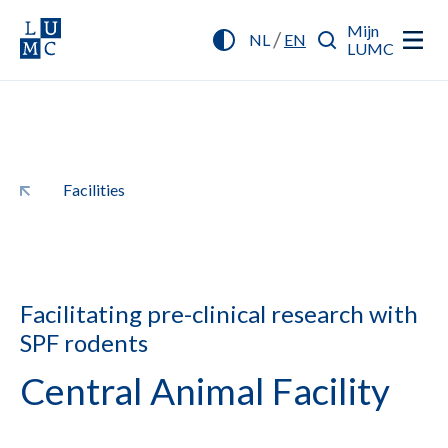
Mijn
/
NL
EN
LUMC
Facilities
Facilitating pre-clinical research with
SPF rodents
Central Animal Facility