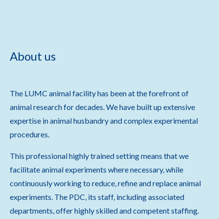
About us
The LUMC animal facility has been at the forefront of
animal research for decades. We have built up extensive
expertise in animal husbandry and complex experimental
procedures.
This professional highly trained setting means that we
facilitate animal experiments where necessary, while
continuously working to reduce, refine and replace animal
experiments. The PDC, its staff, including associated
departments, offer highly skilled and competent staffing.