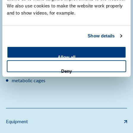
We also use cookies to make the website work properly
autoclaves
and to show videos, for example.
fumigation
vaporizers
microscopes
Show details
anesthesia
behavior set up
imaging
Allow all
neurophysiology
Deny
day-night chambers
metabolic cages
Equipment