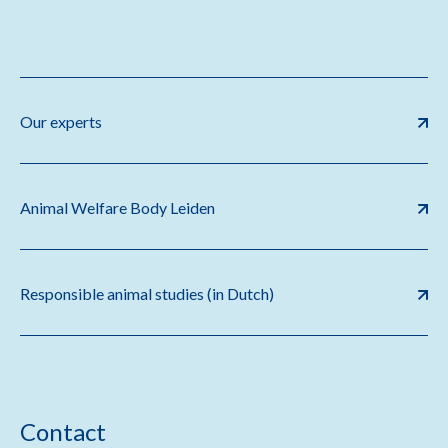
Our experts
Animal Welfare Body Leiden
Responsible animal studies (in Dutch)
Contact