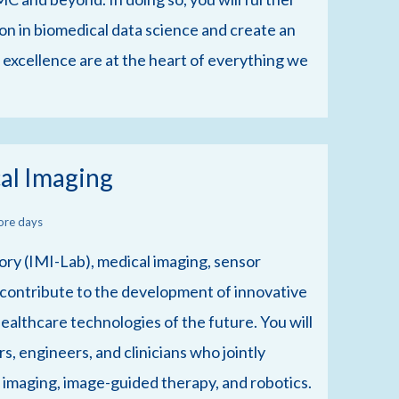
on in biomedical data science and create an
 excellence are at the heart of everything we
al Imaging
ore days
ry (IMI-Lab), medical imaging, sensor
 contribute to the development of innovative
ealthcare technologies of the future. You will
s, engineers, and clinicians who jointly
l imaging, image-guided therapy, and robotics.