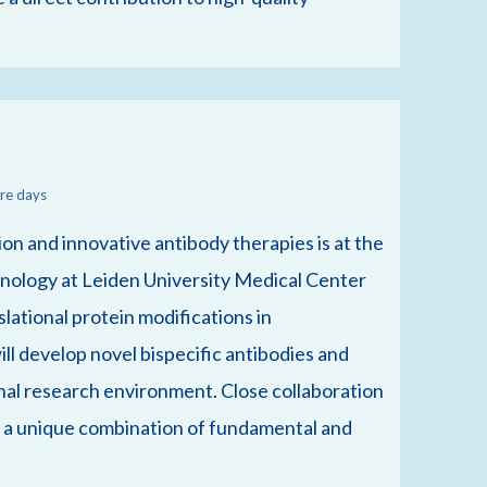
re days
n and innovative antibody therapies is at the
munology at Leiden University Medical Center
slational protein modifications in
l develop novel bispecific antibodies and
ional research environment. Close collaboration
s a unique combination of fundamental and