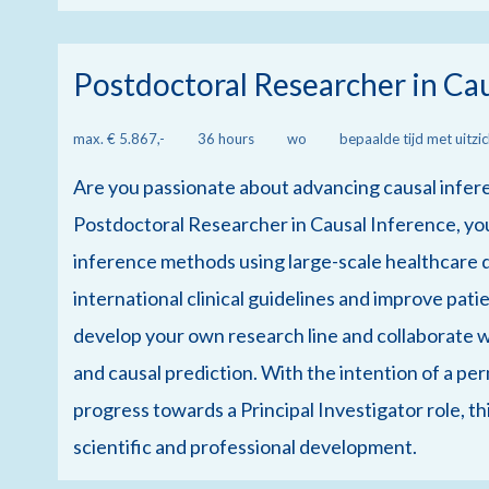
Postdoctoral Researcher in Ca
max. € 5.867,-
36 hours
wo
bepaalde tijd met uitzi
Are you passionate about advancing causal infer
Postdoctoral Researcher in Causal Inference, you
inference methods using large-scale healthcare 
international clinical guidelines and improve pati
develop your own research line and collaborate wi
and causal prediction. With the intention of a pe
progress towards a Principal Investigator role, th
scientific and professional development.