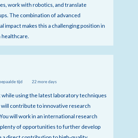
es, work with robotics, and translate
tups. The combination of advanced
 impact makes this a challenging position in
n healthcare.
bepaalde tijd
22 more days
 while using the latest laboratory techniques
will contribute to innovative research
. You will work in an international research
e plenty of opportunities to further develop
e a direct contribution to high-quality