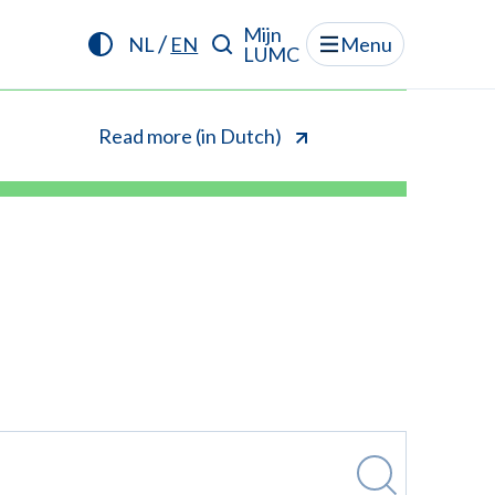
Mijn
/
NL
EN
Menu
LUMC
Read more (in Dutch)