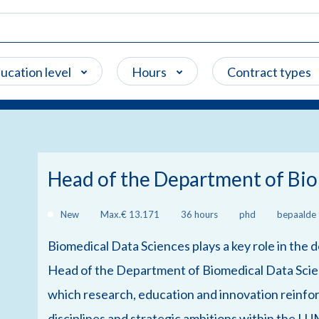
ucation level
Hours
Contract types
Head of the Department of Bio
New
Max.€ 13.171
36 hours
phd
bepaalde t
Biomedical Data Sciences plays a key role in the
Head of the Department of Biomedical Data Scien
which research, education and innovation reinfor
disciplines and strategic ambitions within the LU