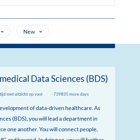
New
medical Data Sciences (BDS)
ijd met uitzicht op vast
-739835 more days
 development of data-driven healthcare. As
ces (BDS), you will lead a department in
ce one another. You will connect people,
MC and beyond. In doing so, you will further