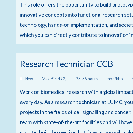
This role offers the opportunity to build prototyp
innovative concepts into functional research se
technology, hands-on implementation, and societal
which you can directly contribute to innovation i
Research Technician CCB
New
Max. € 4.492,-
28-36 hours
mbo/hbo
Work on biomedical research with a global impact
every day. As a research technician at LUMC, you 
projects in the fields of cell signalling and cancer
team with state-of-the-art facilities and will hav
your technical expertise. In this way, you will mak