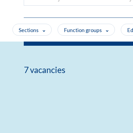
Sections
Function groups
Ed
7 vacancies