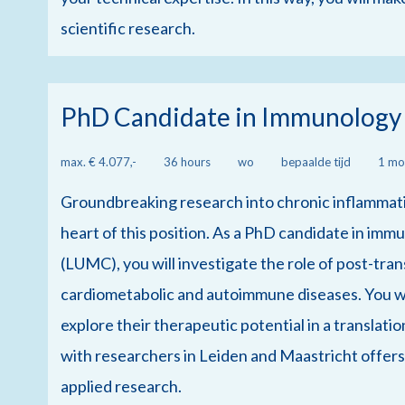
scientific research.
PhD Candidate in Immunology
max. € 4.077,-
36 hours
wo
bepaalde tijd
1 mo
Groundbreaking research into chronic inflammatio
heart of this position. As a PhD candidate in im
(LUMC), you will investigate the role of post-tran
cardiometabolic and autoimmune diseases. You wil
explore their therapeutic potential in a translat
with researchers in Leiden and Maastricht offer
applied research.