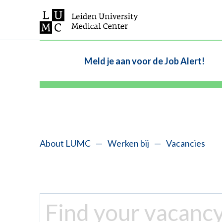
Meld je aan voor de Job Alert!
About LUMC
—
Werken bij
—
Vacancies