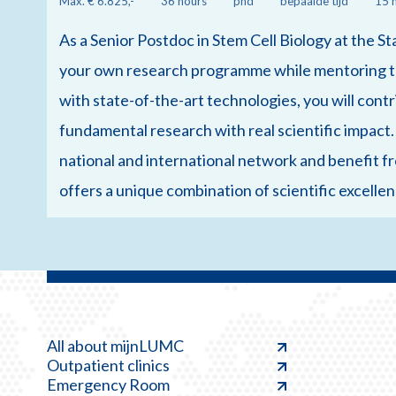
Max. € 6.825,-
36 hours
phd
bepaalde tijd
15 
As a Senior Postdoc in Stem Cell Biology at the St
your own research programme while mentoring th
with state-of-the-art technologies, you will cont
fundamental research with real scientific impact.
national and international network and benefit fr
offers a unique combination of scientific excell
All about mijnLUMC
Outpatient clinics
Emergency Room