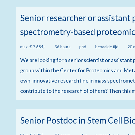
Senior researcher or assistant
spectrometry-based proteomic
max. € 7.684,-
36 hours
phd
bepaalde tijd
20 
We are looking for a senior scientist or assistan
group within the Center for Proteomics and Meta
own, innovative research line in mass spectrometr
contribute to the research of others? Then this m
Senior Postdoc in Stem Cell Bi