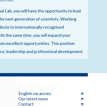
more days
aal Lab, you will have the opportunity to lead
e next generation of scientists. Working
ribute to internationally recognised
 At the same time, you will expand your
om excellent opportunities. This position
ence, leadership and professional development.
English vacancies
Our latest news
Contact