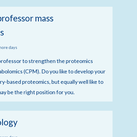
 professor mass
s
more days
t professor to strengthen the proteomics
bolomics (CPM). Do you like to develop your
y-based proteomics, but equally well like to
ay be the right position for you.
ology