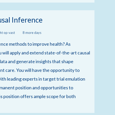
usal Inference
cht op vast
8 more days
ence methods to improve health? As
 will apply and extend state-of-the-art causal
data and generate insights that shape
ent care. You will have the opportunity to
th leading experts in target trial emulation
rmanent position and opportunities to
is position offers ample scope for both