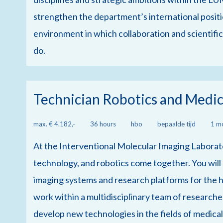
strengthen the department’s international positi
environment in which collaboration and scientific
do.
Technician Robotics and Medic
max. € 4.182,-
36 hours
hbo
bepaalde tijd
1 m
At the Interventional Molecular Imaging Laborato
technology, and robotics come together. You will
imaging systems and research platforms for the h
work within a multidisciplinary team of researcher
develop new technologies in the fields of medica