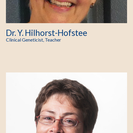
Dr. Y. Hilhorst-Hofstee
Clinical Geneticist, Teacher