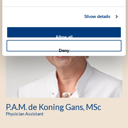
Show details
Allow all
Deny
P.A.M. de Koning Gans, MSc
Physician Assistant