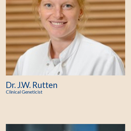
Dr. J.W. Rutten
Clinical Geneticist