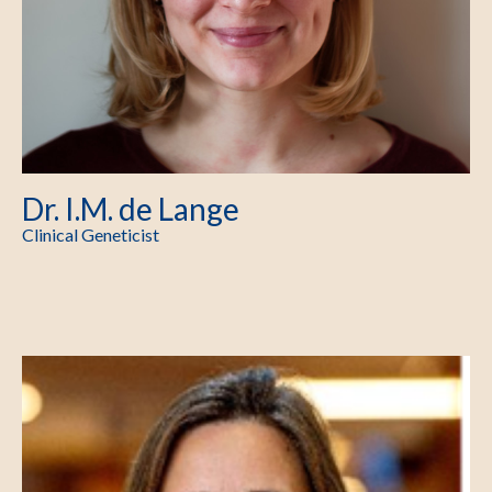
Dr. I.M. de Lange
Clinical Geneticist