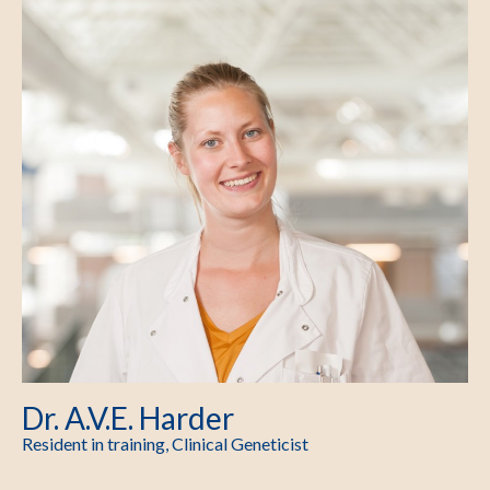
Dr. A.V.E. Harder
Resident in training, Clinical Geneticist