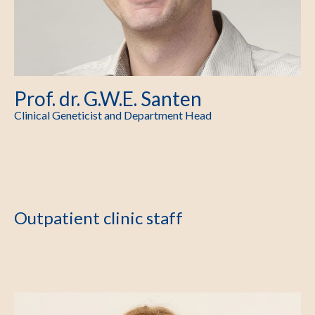
Prof. dr. G.W.E. Santen
Clinical Geneticist and Department Head
Outpatient clinic staff