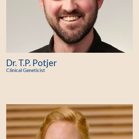
Dr. T.P. Potjer
Clinical Geneticist