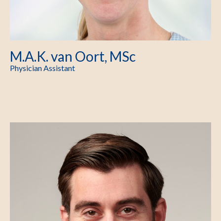
M.A.K. van Oort, MSc
Physician Assistant