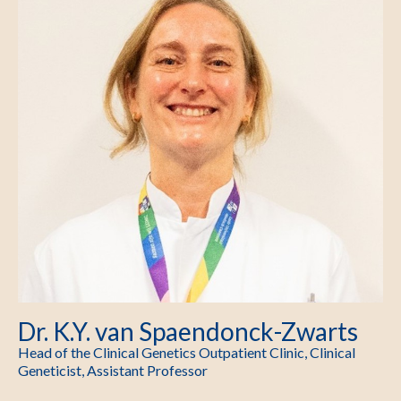
Dr. K.Y. van Spaendonck-Zwarts
Head of the Clinical Genetics Outpatient Clinic, Clinical
Geneticist, Assistant Professor