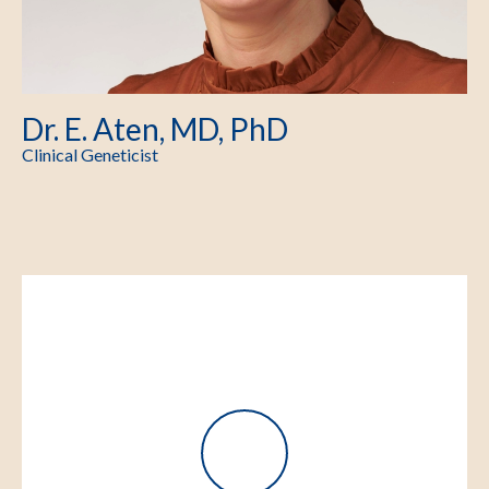
Dr. E. Aten, MD, PhD
Clinical Geneticist