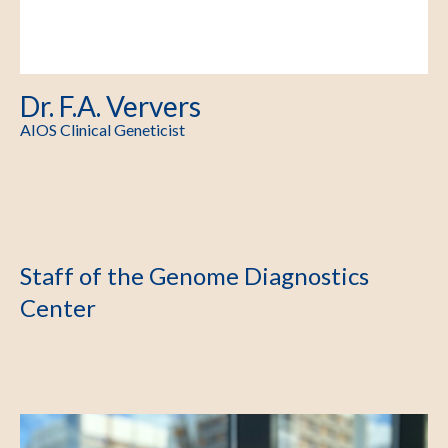
Dr. F.A. Ververs
AIOS Clinical Geneticist
Staff of the Genome Diagnostics
Center