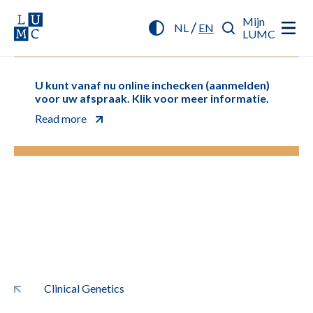
Mijn
/
NL
EN
LUMC
U kunt vanaf nu online inchecken (aanmelden)
voor uw afspraak. Klik voor meer informatie.
Read more
Clinical Genetics