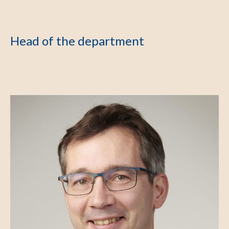
Head of the department