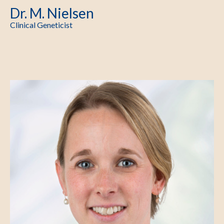
Dr. M. Nielsen
Clinical Geneticist