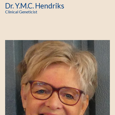
Dr. Y.M.C. Hendriks
Clinical Geneticist