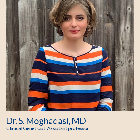
Dr. S. Moghadasi, MD
Clinical Geneticist, Assistant professor