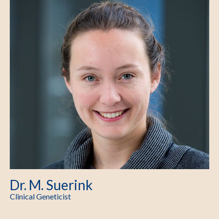
Dr. M. Suerink
Clinical Geneticist