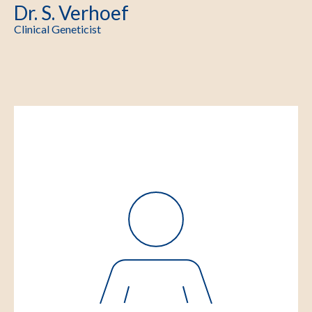
Dr. S. Verhoef
Clinical Geneticist