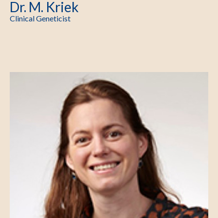
Dr. M. Kriek
Clinical Geneticist