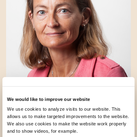
Dr. N.S. den Hollander
Clinical Geneticist
We would like to improve our website
We use cookies to analyze visits to our website. This
allows us to make targeted improvements to the website.
We also use cookies to make the website work properly
and to show videos, for example.