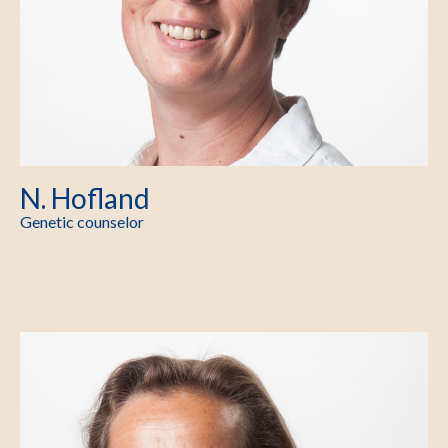
N. Hofland
Genetic counselor