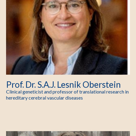
Prof. Dr. S.A.J. Lesnik Oberstein
Clinical geneticist and professor of translational research in
hereditary cerebral vascular diseases