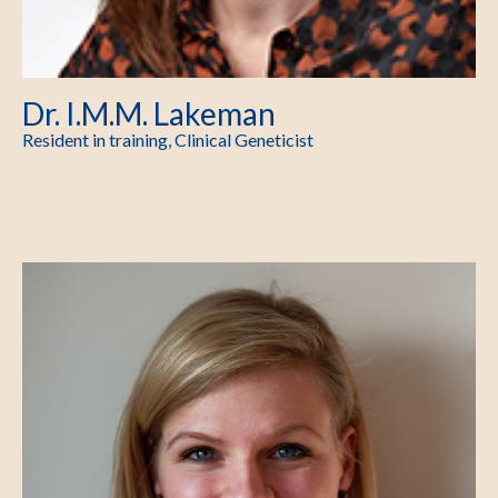
Dr. I.M.M. Lakeman
Resident in training, Clinical Geneticist