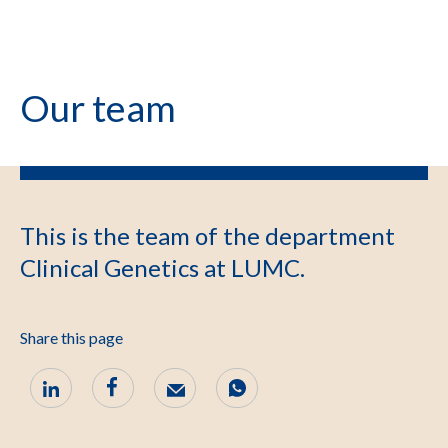
Our team
This is the team of the department
Clinical Genetics at LUMC.
Share this page