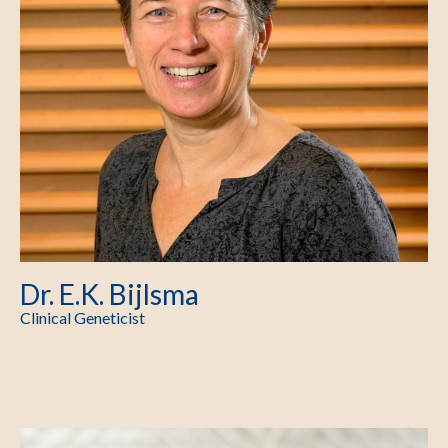
Dr. E.K. Bijlsma
Clinical Geneticist