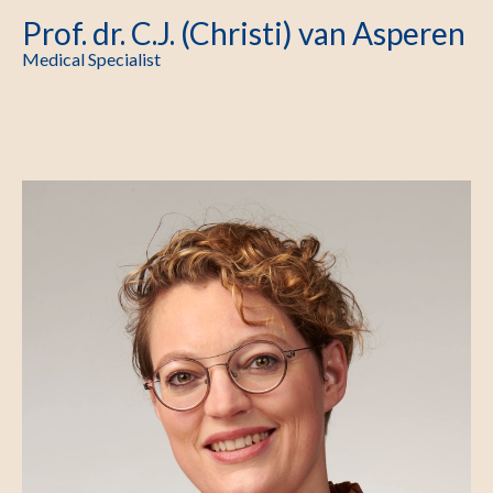
Prof. dr. C.J. (Christi) van Asperen
Medical Specialist