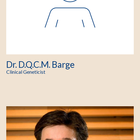
Dr. D.Q.C.M. Barge
Clinical Geneticist