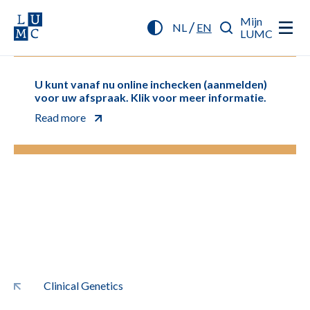
Mijn
/
NL
EN
LUMC
U kunt vanaf nu online inchecken (aanmelden)
voor uw afspraak. Klik voor meer informatie.
Read more
Clinical Genetics