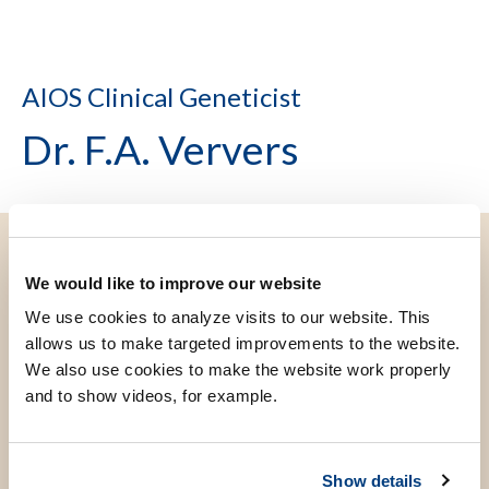
AIOS Clinical Geneticist
Dr. F.A. Ververs
We would like to improve our website
We use cookies to analyze visits to our website. This
allows us to make targeted improvements to the website.
We also use cookies to make the website work properly
and to show videos, for example.
Show details