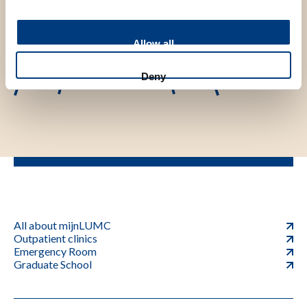
Allow all
Deny
All about mijnLUMC
Outpatient clinics
Emergency Room
Graduate School