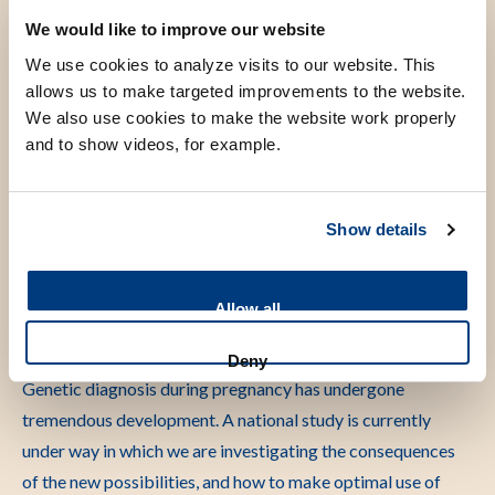
We would like to improve our website
Scientific research
We use cookies to analyze visits to our website. This
allows us to make targeted improvements to the website.
My research has 2 focus areas: intellectual disability, in
We also use cookies to make the website work properly
particular Coffin-Siris syndrome and related disorders, and
and to show videos, for example.
genetic diagnostics during pregnancy.
Coffin-Siris syndrome is one of the most common causes of
Show details
intellectual disability. Within the LUMC centre of expertise,
we conduct research on the clinical manifestations of the
different subtypes of this syndrome, on the course of the
Allow all
syndrome and prognostic factors, on the underlying cellular
mechanisms, up to and including clinical studies.
Deny
Genetic diagnosis during pregnancy has undergone
tremendous development. A national study is currently
under way in which we are investigating the consequences
of the new possibilities, and how to make optimal use of