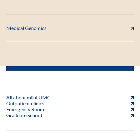
Medical Genomics
All about mijnLUMC
Outpatient clinics
Emergency Room
Graduate School