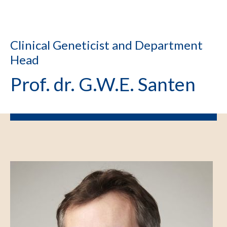
Clinical Geneticist and Department
Head
Prof. dr. G.W.E. Santen