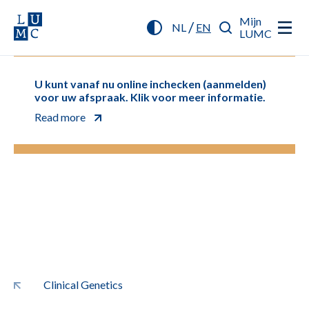
Mijn
/
NL
EN
LUMC
U kunt vanaf nu online inchecken (aanmelden)
voor uw afspraak. Klik voor meer informatie.
Read more
Clinical Genetics