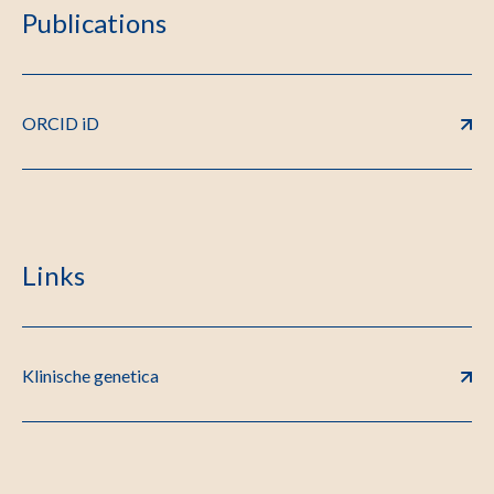
Publications
ORCID iD
Links
Klinische genetica