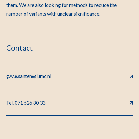
them. We are also looking for methods to reduce the
number of variants with unclear significance.
Contact
g.w.e.santen@lumc.nl
Tel. 071 526 80 33