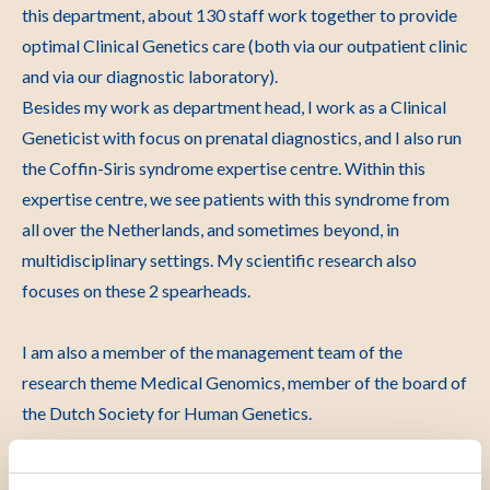
this department, about 130 staff work together to provide
optimal Clinical Genetics care (both via our outpatient clinic
and via our diagnostic laboratory).
Besides my work as department head, I work as a Clinical
Geneticist with focus on prenatal diagnostics, and I also run
the Coffin-Siris syndrome expertise centre. Within this
expertise centre, we see patients with this syndrome from
all over the Netherlands, and sometimes beyond, in
multidisciplinary settings. My scientific research also
focuses on these 2 spearheads.
I am also a member of the management team of the
research theme Medical Genomics, member of the board of
the Dutch Society for Human Genetics.