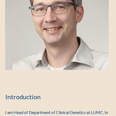
Introduction
I am Head of Department of Clinical Genetics at LUMC. In