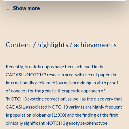
Show more
…
Content / highlights / achievements
Recently, breakthroughs have been achieved in the
CADASIL/NOTCH3 research area, with recent papers in
internationally acclaimed journals providing in vitro proof
of concept for the genetic therapeutic approach of
'NOTCH3 cysteine correction', as well as the discovery that
CADASIL-associated NOTCH3 variants are highly frequent
in population biobanks (1:300) and the finding of the first
clinically significant NOTCH3 genotype-phenotype