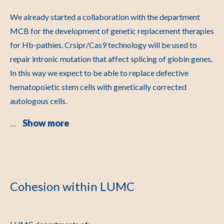
We already started a collaboration with the department
MCB for the development of genetic replacement therapies
for Hb-pathies. Crsipr/Cas9 technology will be used to
repair intronic mutation that affect splicing of globin genes.
In this way we expect to be able to replace defective
hematopoietic stem cells with genetically corrected
autologous cells.
Show more
…
Cohesion within LUMC