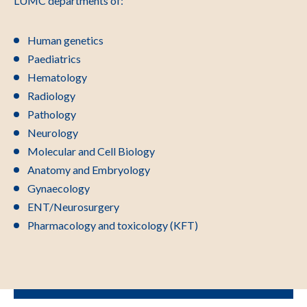
LUMC departments of:
Human genetics
Paediatrics
Hematology
Radiology
Pathology
Neurology
Molecular and Cell Biology
Anatomy and Embryology
Gynaecology
ENT/Neurosurgery
Pharmacology and toxicology (KFT)