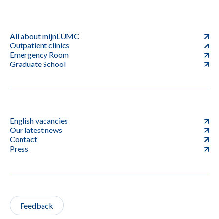
All about mijnLUMC
Outpatient clinics
Emergency Room
Graduate School
English vacancies
Our latest news
Contact
Press
Feedback