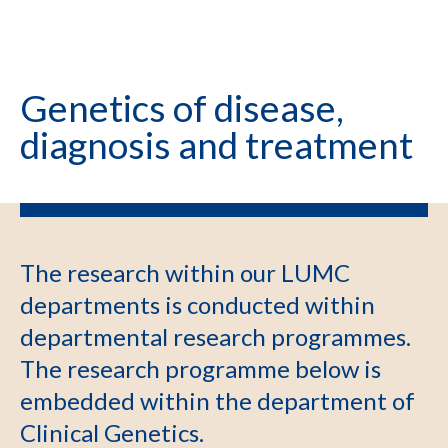
Genetics of disease,
diagnosis and treatment
The research within our LUMC
departments is conducted within
departmental research programmes.
The research programme below is
embedded within the department of
Clinical Genetics.