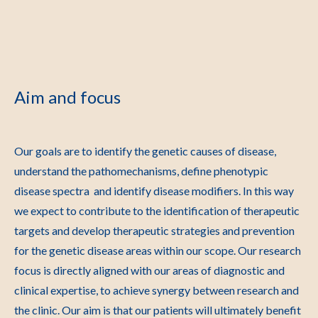
Aim and focus
Our goals are to identify the genetic causes of disease,
understand the pathomechanisms, define phenotypic
disease spectra and identify disease modifiers. In this way
we expect to contribute to the identification of therapeutic
targets and develop therapeutic strategies and prevention
for the genetic disease areas within our scope. Our research
focus is directly aligned with our areas of diagnostic and
clinical expertise, to achieve synergy between research and
the clinic. Our aim is that our patients will ultimately benefit