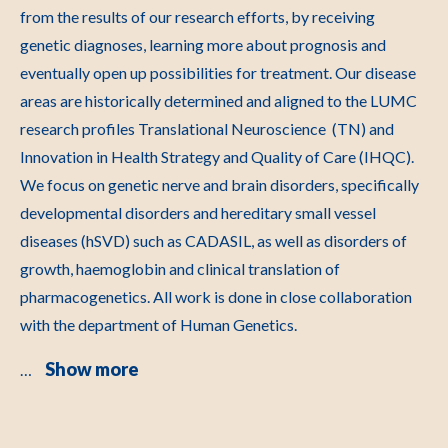
from the results of our research efforts, by receiving
genetic diagnoses, learning more about prognosis and
eventually open up possibilities for treatment. Our disease
areas are historically determined and aligned to the LUMC
research profiles Translational Neuroscience (TN) and
Innovation in Health Strategy and Quality of Care (IHQC).
We focus on genetic nerve and brain disorders, specifically
developmental disorders and hereditary small vessel
diseases (hSVD) such as CADASIL, as well as disorders of
growth, haemoglobin and clinical translation of
pharmacogenetics. All work is done in close collaboration
with the department of Human Genetics.
Show more
…