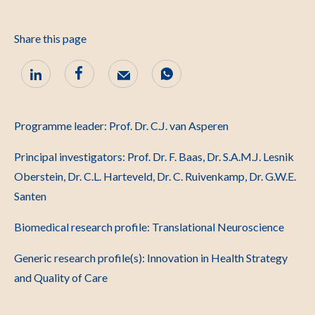
Share this page
Programme leader: Prof. Dr. C.J. van Asperen
Principal investigators: Prof. Dr. F. Baas, Dr. S.A.M.J. Lesnik
Oberstein, Dr. C.L. Harteveld, Dr. C. Ruivenkamp, Dr. G.W.E.
Santen
Biomedical research profile: Translational Neuroscience
Generic research profile(s): Innovation in Health Strategy
and Quality of Care