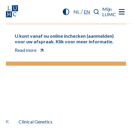
Mijn
/
NL
EN
LUMC
U kunt vanaf nu online inchecken (aanmelden)
voor uw afspraak. Klik voor meer informatie.
Read more
Clinical Genetics