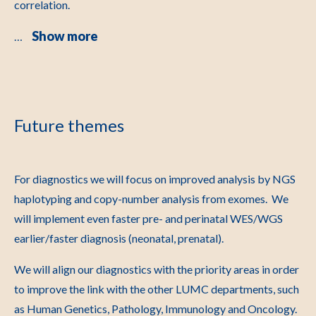
correlation.
Show more
…
Future themes
For diagnostics we will focus on improved analysis by NGS
haplotyping and copy-number analysis from exomes. We
will implement even faster pre- and perinatal WES/WGS
earlier/faster diagnosis (neonatal, prenatal).
We will align our diagnostics with the priority areas in order
to improve the link with the other LUMC departments, such
as Human Genetics, Pathology, Immunology and Oncology.