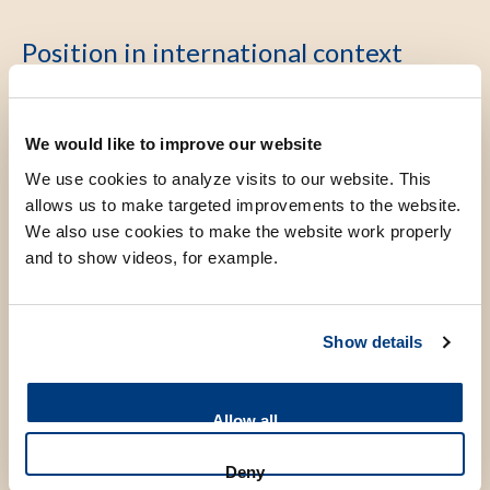
Position in international context
Our department has always been at the forefront of
We would like to improve our website
introducing new technologies in genetic diagnostics, from
We use cookies to analyze visits to our website. This
MLPA, array to whole exome sequencing. Furthermore, we
allows us to make targeted improvements to the website.
are considered international expertise centers in the areas
We also use cookies to make the website work properly
of hemoglobinopathies, CADASIL and Coffin-Siris
and to show videos, for example.
syndrome, leading to a significant number of publications,
invited presentations and workshops at international
Show details
symposia. This research line has significant international
collaborations with groups in the UK, US and several
European countries. Considerable research grants have
Allow all
been obtained from for example The Dutch Brain
Foundation and ZonMW.
Deny