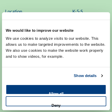
Location
K-5-S
Contact
We would like to improve our website
We use cookies to analyze visits to our website. This
071-526 8033
allows us to make targeted improvements to the website.
We also use cookies to make the website work properly
Monday to Friday 8.30 - 17.00
and to show videos, for example.
genetica@lumc.nl
Show details
Allow all
Make an appointment
Deny