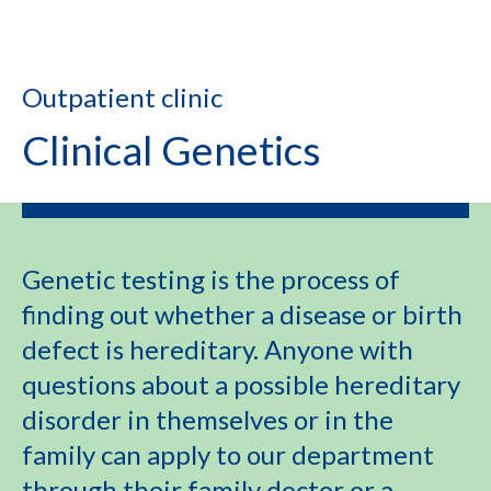
Outpatient clinic
Clinical Genetics
Genetic testing is the process of
finding out whether a disease or birth
defect is hereditary. Anyone with
questions about a possible hereditary
disorder in themselves or in the
family can apply to our department
through their family doctor or a