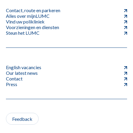
Contact, route en parkeren
Alles over mijnLUMC
Vind uw polikliniek
Voorzieningen en diensten
Steun het LUMC
English vacancies
Our latest news
Contact
Press
Feedback