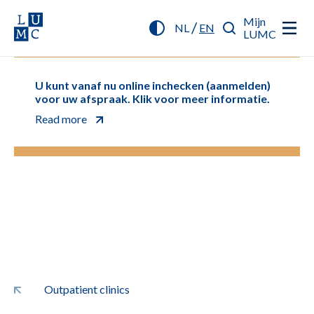
Mijn
/
NL
EN
LUMC
U kunt vanaf nu online inchecken (aanmelden)
voor uw afspraak. Klik voor meer informatie.
Read more
Outpatient clinics