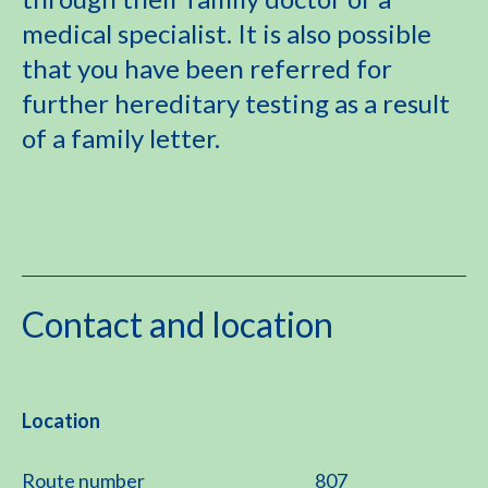
medical specialist. It is also possible
that you have been referred for
further hereditary testing as a result
of a family letter.
Contact and location
Location
Route number
807