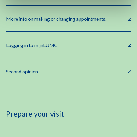
More info on making or changing appointments.
Logging in to mijnLUMC
Second opinion
Prepare your visit