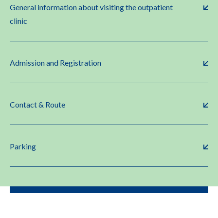
General information about visiting the outpatient
clinic
Admission and Registration
Contact & Route
Parking