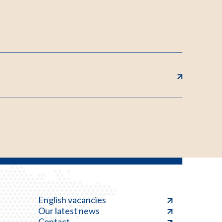
English vacancies
Our latest news
Contact