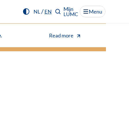
Mijn
/
NL
EN
Menu
LUMC
.
Read more