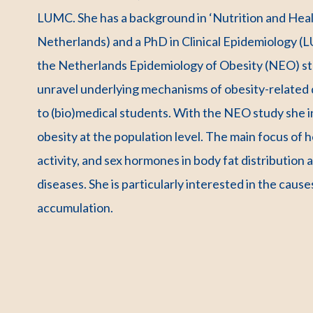
LUMC. She has a background in ‘Nutrition and Hea
Netherlands) and a PhD in Clinical Epidemiology (L
the Netherlands Epidemiology of Obesity (NEO) stu
unravel underlying mechanisms of obesity-related 
to (bio)medical students. With the NEO study she
obesity at the population level. The main focus of he
activity, and sex hormones in body fat distributio
diseases. She is particularly interested in the caus
accumulation.