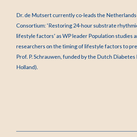
Dr. de Mutsert currently co-leads the Netherland
Consortium: ‘Restoring 24-hour substrate rhythmici
lifestyle factors’ as WP leader Population studies
researchers on the timing of lifestyle factors to pr
Prof. P. Schrauwen, funded by the Dutch Diabete
Holland).