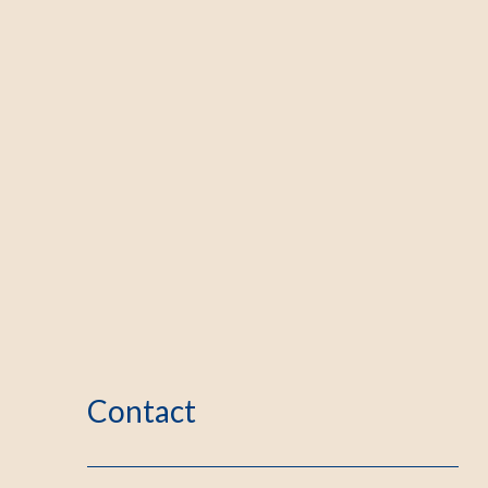
Contact