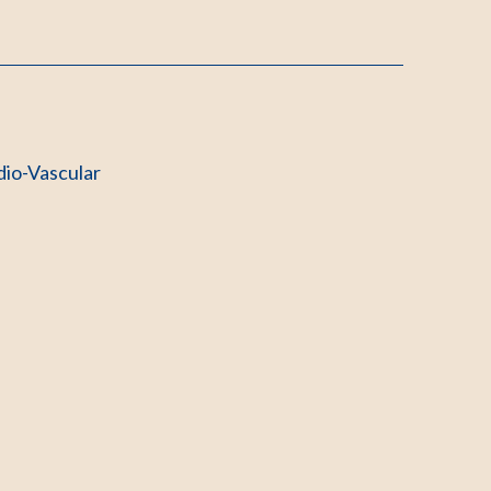
dio-Vascular