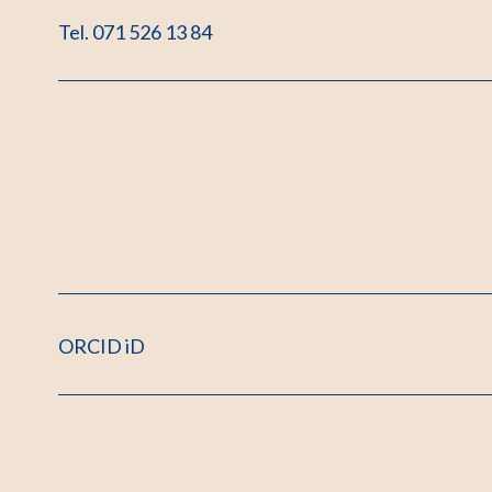
Tel. 071 526 13 84
ORCID iD