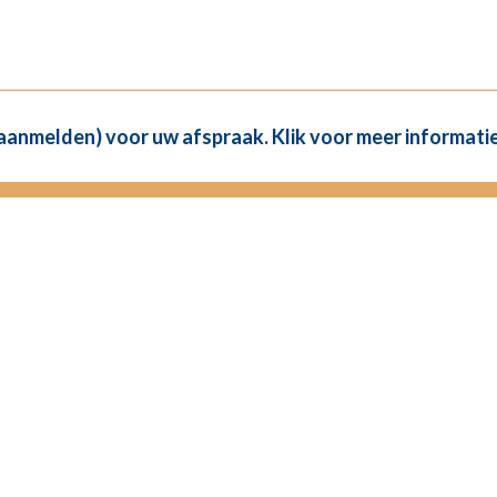
(aanmelden) voor uw afspraak. Klik voor meer informatie