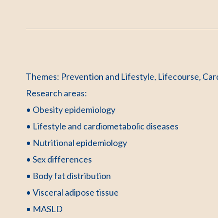
Themes: Prevention and Lifestyle, Lifecourse, Car
Research areas:
• Obesity epidemiology
• Lifestyle and cardiometabolic diseases
• Nutritional epidemiology
• Sex differences
• Body fat distribution
• Visceral adipose tissue
• MASLD