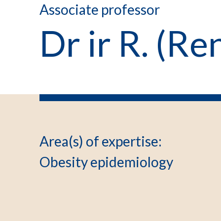
Associate professor
Dr ir R. (R
Area(s) of expertise
:
Obesity epidemiology