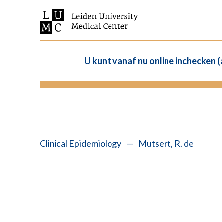
U kunt vanaf nu online inchecken 
Clinical Epidemiology
—
Mutsert, R. de