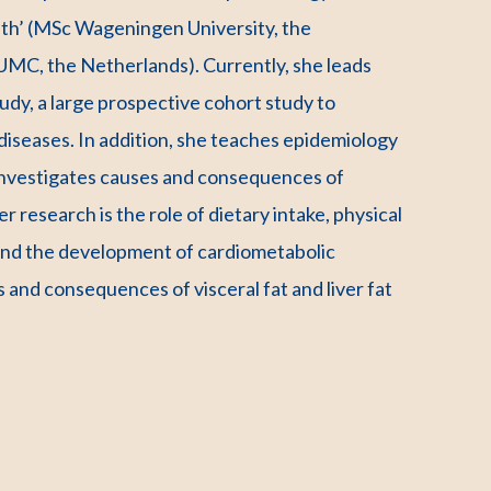
lth’ (MSc Wageningen University, the
UMC, the Netherlands). Currently, she leads
dy, a large prospective cohort study to
diseases. In addition, she teaches epidemiology
 investigates causes and consequences of
r research is the role of dietary intake, physical
n and the development of cardiometabolic
es and consequences of visceral fat and liver fat