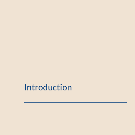
Introduction