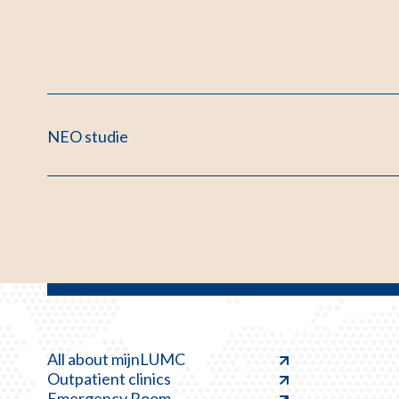
NEO studie
All about mijnLUMC
Outpatient clinics
Emergency Room