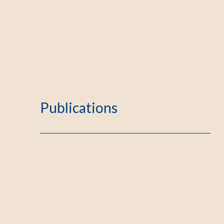
Publications