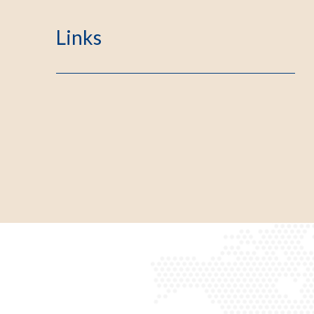
Links