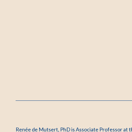
Renée de Mutsert, PhD is Associate Professor at t