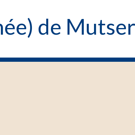
enée) de Mutser