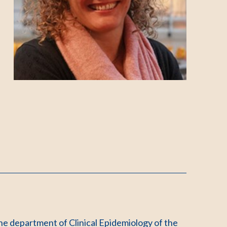
he department of Clinical Epidemiology of the