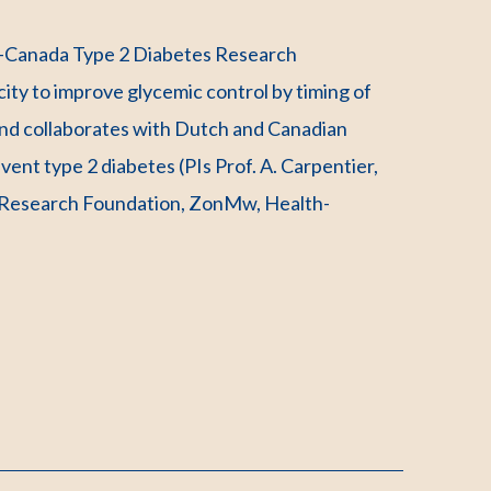
s-Canada Type 2 Diabetes Research
ty to improve glycemic control by timing of
 and collaborates with Dutch and Canadian
event type 2 diabetes (PIs Prof. A. Carpentier,
s Research Foundation, ZonMw, Health-