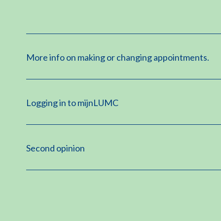
More info on making or changing appointments.
Logging in to mijnLUMC
Second opinion