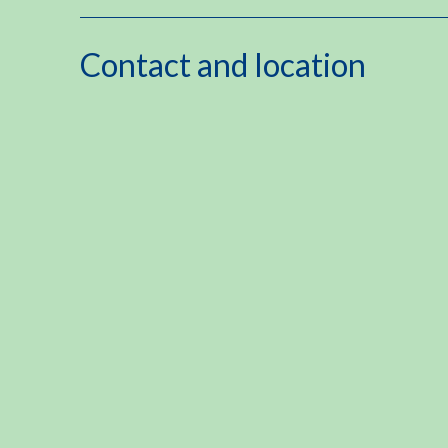
Contact and location