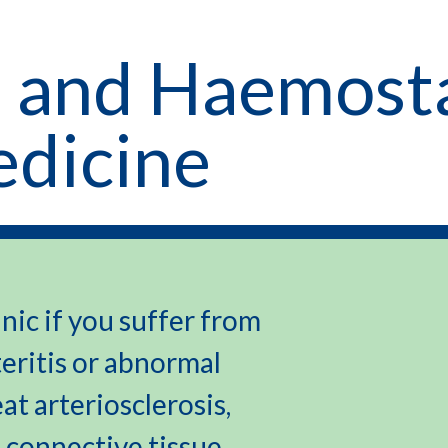
 and Haemosta
edicine
nic if you suffer from
teritis or abnormal
eat arteriosclerosis,
 connective tissue