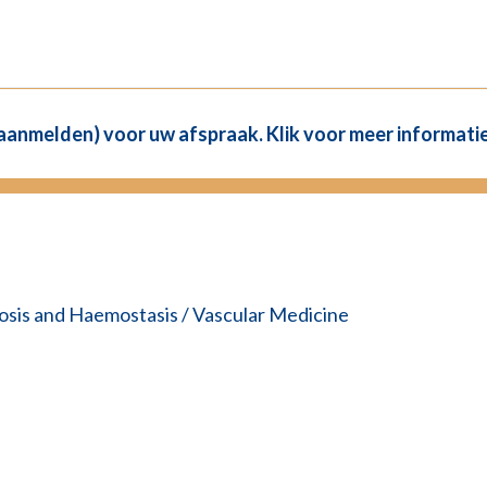
(aanmelden) voor uw afspraak. Klik voor meer informatie
sis and Haemostasis / Vascular Medicine