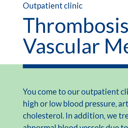
Outpatient clinic
Thrombosis
Vascular M
You come to our outpatient cli
high or low blood pressure, ar
cholesterol. In addition, we tr
abnormal blood vessels due to