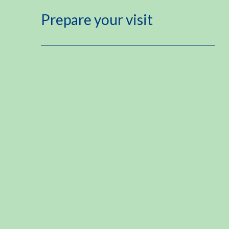
Prepare your visit