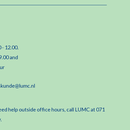
 - 12.00.
 9.00 and
uur
skunde@lumc.nl
eed help outside office hours, call LUMC at 071
.