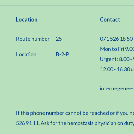
Location
Contact
Route number
25
071 526 18 50
Mon to Fri 9.00
Location
B-2-P
Urgent: 8.00 -
12.00 - 16.30 
internegenee
If this phone number cannot be reached or if you n
526 91 11. Ask for the hemostasis physician on duty