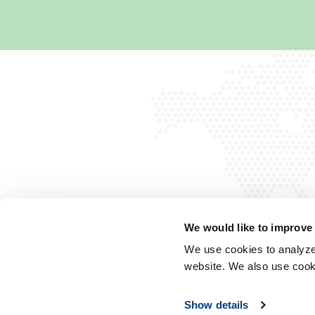
We would like to improve
We use cookies to analyze 
website. We also use cook
Show details