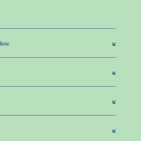
linic