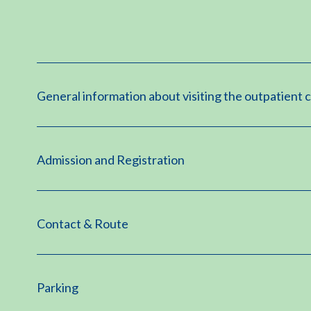
General information about visiting the outpatient c
Admission and Registration
Contact & Route
Parking