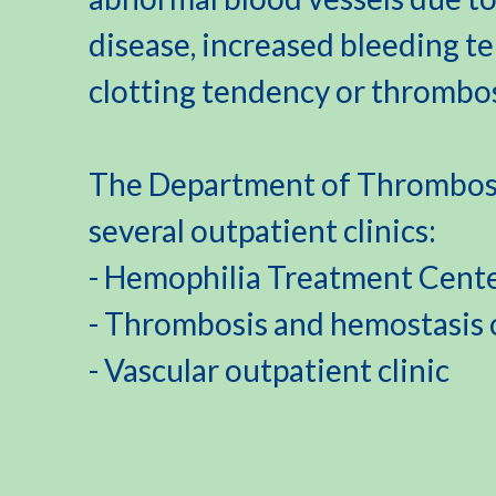
disease, increased bleeding t
clotting tendency or thrombos
The Department of Thrombosi
several outpatient clinics:
- Hemophilia Treatment Cent
- Thrombosis and hemostasis o
- Vascular outpatient clinic