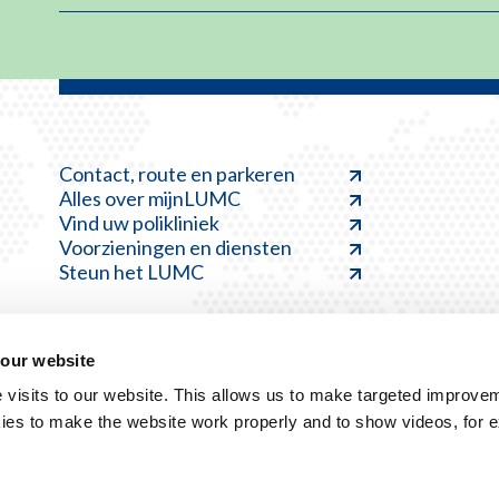
Contact, route en parkeren
Alles over mijnLUMC
Vind uw polikliniek
Voorzieningen en diensten
Steun het LUMC
 our website
visits to our website. This allows us to make targeted improvem
ies to make the website work properly and to show videos, for 