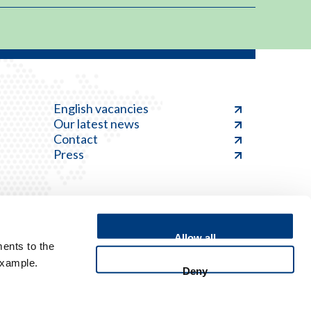
English vacancies
Our latest news
Contact
Press
Allow all
ents to the
Feedback
example.
Deny