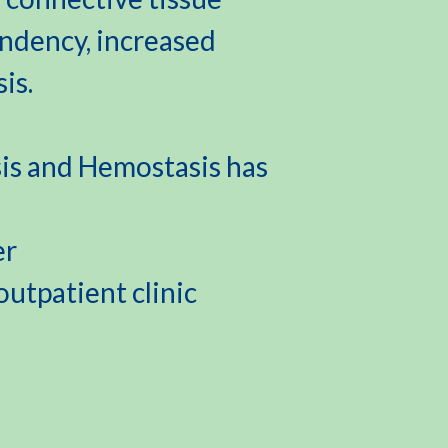
endency, increased
is.
s and Hemostasis has
er
utpatient clinic