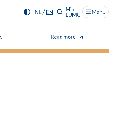
Mijn
/
NL
EN
Menu
LUMC
.
Read more