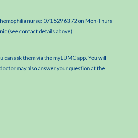
he hemophilia nurse: 071 529 63 72 on Mon-Thurs
inic (see contact details above).
u can ask them via the myLUMC app. You will
 doctor may also answer your question at the