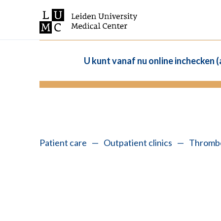
U kunt vanaf nu online inchecken 
Patient care
—
Outpatient clinics
—
Thrombo