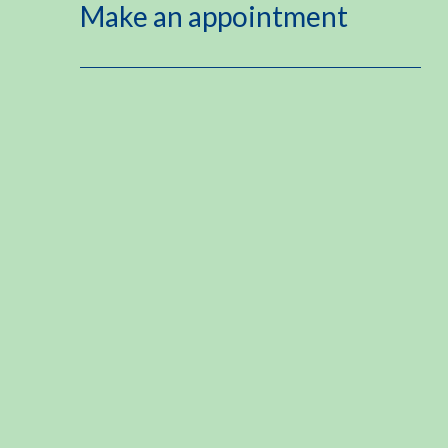
Make an appointment