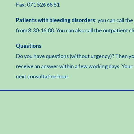
Fax: 071 526 68 81
Patients with bleeding disorders
: you can call t
from 8:30-16:00. You can also call the outpatient cl
Questions
Do you have questions (without urgency)? Then yo
receive an answer within a few working days. Your
next consultation hour.