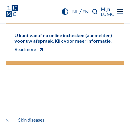
Mijn
/
NL
EN
LUMC
U kunt vanaf nu online inchecken (aanmelden)
voor uw afspraak. Klik voor meer informatie.
Read more
Skin diseases