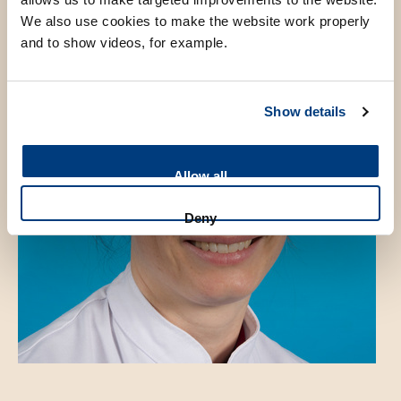
We also use cookies to make the website work properly
and to show videos, for example.
Show details
Allow all
Deny