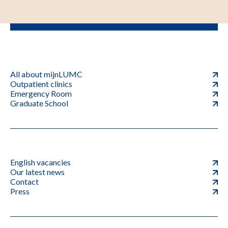
All about mijnLUMC
Outpatient clinics
Emergency Room
Graduate School
English vacancies
Our latest news
Contact
Press