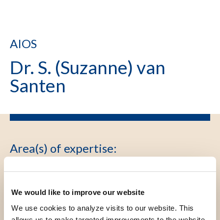
AIOS
Dr. S. (Suzanne) van
Santen
Area(s) of expertise
:
AIOS Dermatologie, PhD Cutane
lymfomen, type folliculotrope mycosis
fungoides , VADV voorzitterschap
We would like to improve our website
We use cookies to analyze visits to our website. This
allows us to make targeted improvements to the website.