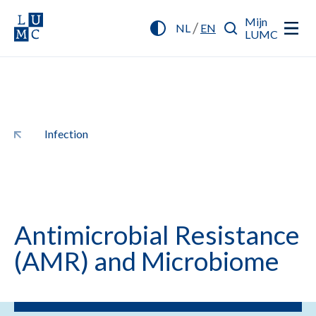
Mijn
/
NL
EN
LUMC
Infection
Antimicrobial Resistance
(AMR) and Microbiome