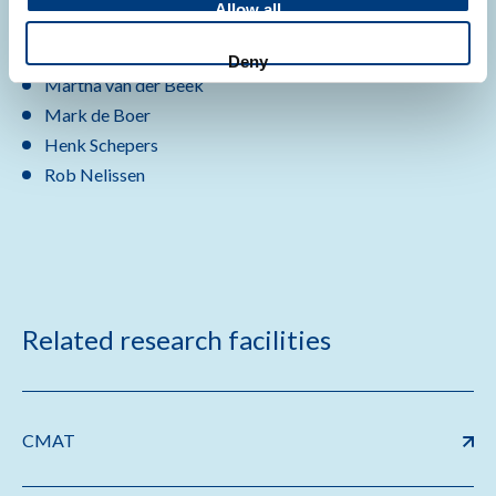
Allow all
Jairo Gooskens
karin Ellen Veldkamp
Deny
Martha van der Beek
Mark de Boer
Henk Schepers
Rob Nelissen
Related research facilities
CMAT