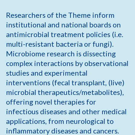
Researchers of the Theme inform
institutional and national boards on
antimicrobial treatment policies (i.e.
multi-resistant bacteria or fungi).
Microbiome research is dissecting
complex interactions by observational
studies and experimental
interventions (fecal transplant, (live)
microbial therapeutics/metabolites),
offering novel therapies for
infectious diseases and other medical
applications, from neurological to
inflammatory diseases and cancers.