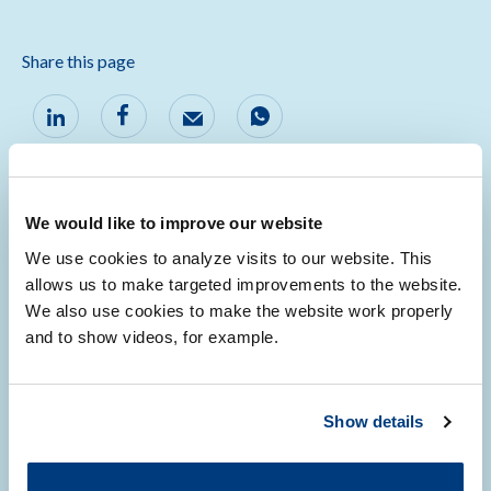
Share this page
We would like to improve our website
We use cookies to analyze visits to our website. This
Ambassadors
allows us to make targeted improvements to the website.
We also use cookies to make the website work properly
and to show videos, for example.
Wouter de Steenhuijsen-Piters
Georg Zeller
Show details
Liz Terveer
Wiep Klaas Smits
Joffrey van Prehn