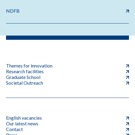
NDFB
Themes for innovation
Research facilities
Graduate School
Societal Outreach
English vacancies
Our latest news
Contact
Press