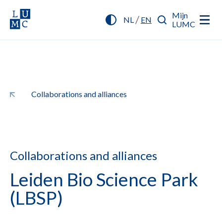
Mijn
/
NL
EN
LUMC
Collaborations and alliances
Collaborations and alliances
Leiden Bio Science Park
(LBSP)