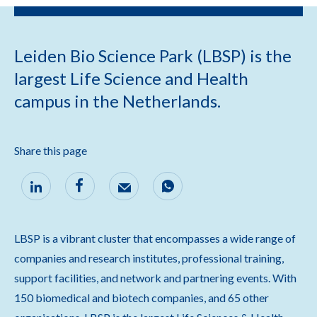
Leiden Bio Science Park (LBSP) is the
largest Life Science and Health
campus in the Netherlands.
Share this page
LBSP is a vibrant cluster that encompasses a wide range of
companies and research institutes, professional training,
support facilities, and network and partnering events. With
150 biomedical and biotech companies, and 65 other