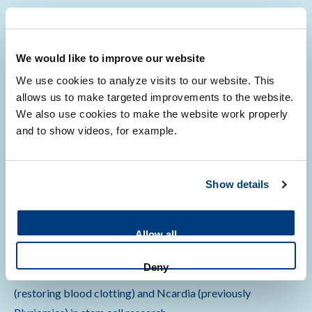
Strategic partnership agreement (in Dutch)
We would like to improve our website
Development of a COVID-19 vaccine (in Dutch)
We use cookies to analyze visits to our website. This
allows us to make targeted improvements to the website.
We also use cookies to make the website work properly
and to show videos, for example.
Starting your own company
Show details
Leiden Bio Science Park offers an exceptional opportunity
to start your own company. It has its own incubator
Allow all
program Unlock and various starter facilities (Biopartner).
Deny
Examples of successful LUMC spinouts are VarmX
(restoring blood clotting) and Ncardia (previously