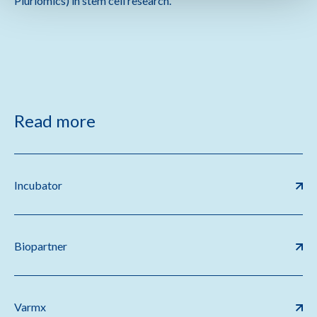
Pluriomics) in stem cell research.
Read more
Incubator
Biopartner
Varmx