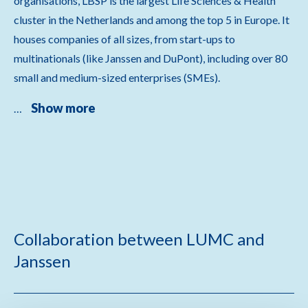
organisations, LBSP is the largest Life Sciences & Health
cluster in the Netherlands and among the top 5 in Europe. It
houses companies of all sizes, from start-ups to
multinationals (like Janssen and DuPont), including over 80
small and medium-sized enterprises (SMEs).
Show more
…
Collaboration between LUMC and
Janssen