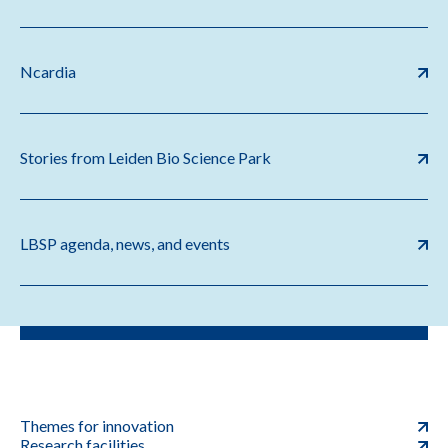
Ncardia
Stories from Leiden Bio Science Park
LBSP agenda, news, and events
Themes for innovation
Research facilities