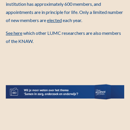
institution has approximately 600 members, and
appointments are in principle for life. Only a limited number
of new members are
elected
each year.
See here
which other LUMC researchers are also members
of the KNAW.