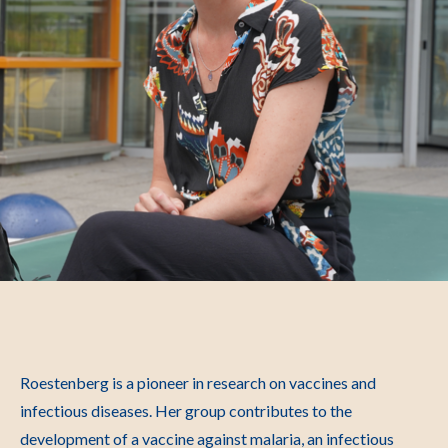
Roestenberg is a pioneer in research on vaccines and
infectious diseases. Her group contributes to the
development of a vaccine against malaria, an infectious