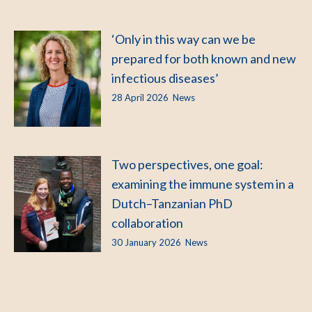
‘Only in this way can we be
prepared for both known and new
infectious diseases’
28 April 2026
News
Two perspectives, one goal:
examining the immune system in a
Dutch–Tanzanian PhD
collaboration
30 January 2026
News