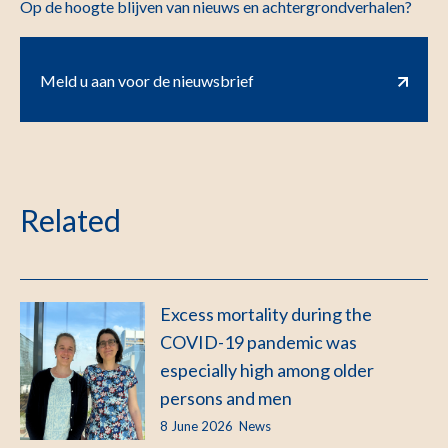
Op de hoogte blijven van nieuws en achtergrondverhalen?
Meld u aan voor de nieuwsbrief
Related
Excess mortality during the
COVID-19 pandemic was
especially high among older
persons and men
8 June 2026
News