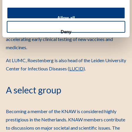
researchers in Europe and the United States, as well as in
Africa and Asia. Drawing on this network, she founded the
Allow all
non-profit organizations InFECT-NL and INFECTA, with
the aim of connecting expertise in the Netherlands and
Deny
accelerating early clinical testing of new vaccines and
medicines.
At LUMC, Roestenberg is also head of the Leiden University
Center for Infectious Diseases (
LUCID
).
A select group
Becoming a member of the KNAW is considered highly
prestigious in the Netherlands. KNAW members contribute
to discussions on major societal and scientific issues. The