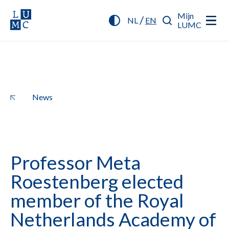
Mijn
/
NL
EN
LUMC
News
Professor Meta
Roestenberg elected
member of the Royal
Netherlands Academy of