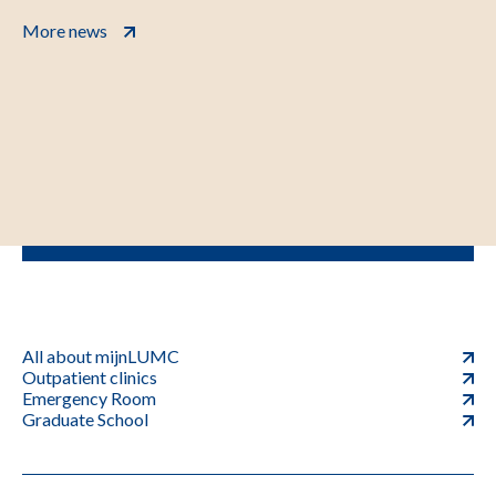
More news
All about mijnLUMC
Outpatient clinics
Emergency Room
Graduate School