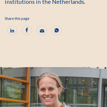
institutions in the Netherlands.
Share this page