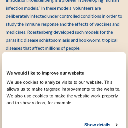
infection models.” In these models, volunteers are
deliberately infected under controlled conditions in order to
study the immune response and the effects of vaccines and
medicines. Roestenberg developed such models for the
parasitic disease schistosomiasis and hookworm, tropical
diseases that affect millions of people.
Because these models involve infecting healthy individuals,
she is also engaged with the ethical aspects of this
We would like to improve our website
approach. She addressed these issues in the documentary
We use cookies to analyze visits to our website. This
First, do no harm.
allows us to make targeted improvements to the website.
We also use cookies to make the website work properly
Extensive network
and to show videos, for example.
Show details
Roestenberg has an extensive network of vaccine