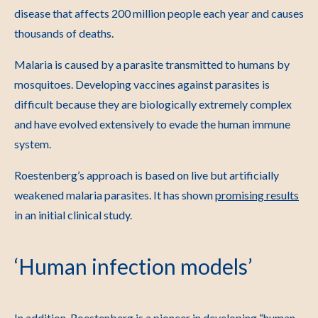
disease that affects 200 million people each year and causes
thousands of deaths.
Malaria is caused by a parasite transmitted to humans by
mosquitoes. Developing vaccines against parasites is
difficult because they are biologically extremely complex
and have evolved extensively to evade the human immune
system.
Roestenberg’s approach is based on live but artificially
weakened malaria parasites. It has shown
promising results
in an initial clinical study.
‘Human infection models’
In addition, Roestenberg is a pioneer in developing “human