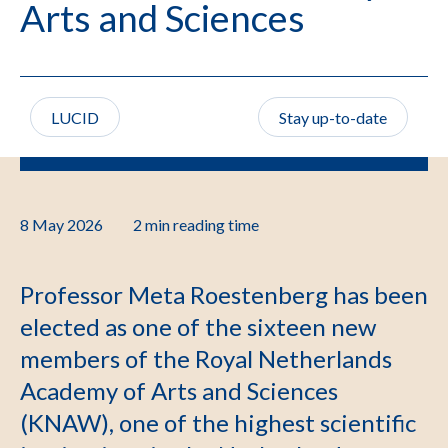
Arts and Sciences
LUCID
Stay up-to-date
8 May 2026
2 min
reading time
Professor Meta Roestenberg has been
elected as one of the sixteen new
members of the Royal Netherlands
Academy of Arts and Sciences
(KNAW), one of the highest scientific