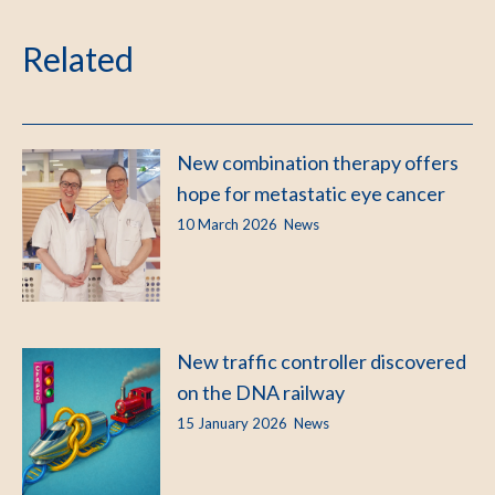
Related
New combination therapy offers
hope for metastatic eye cancer
10 March 2026
News
New traffic controller discovered
on the DNA railway
15 January 2026
News