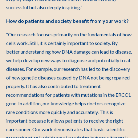
successful but also deeply inspiring.”
How do patients and society benefit from your work?
“Our research focuses primarily on the fundamentals of how
cells work. Still, it is certainly important to society. By
better understanding how DNA damage can lead to disease,
we help develop new ways to diagnose and potentially treat
diseases. For example, our research has led to the discovery
of new genetic diseases caused by DNA not being repaired
properly. It has also contributed to treatment
recommendations for patients with mutations in the ERCC1
gene. In addition, our knowledge helps doctors recognize
rare conditions more quickly and accurately. This is
important because it allows patients to receive the right
care sooner. Our work demonstrates that basic scientific
research not only yields new knowledge but can ultimately