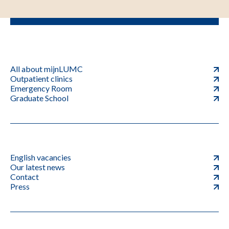
All about mijnLUMC
Outpatient clinics
Emergency Room
Graduate School
English vacancies
Our latest news
Contact
Press