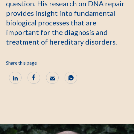
question. His research on DNA repair
provides insight into fundamental
biological processes that are
important for the diagnosis and
treatment of hereditary disorders.
Share this page