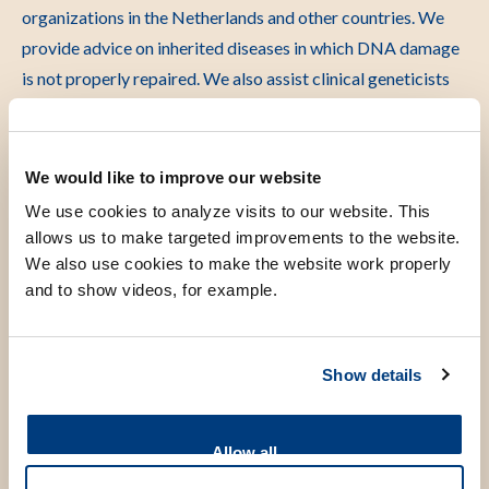
organizations in the Netherlands and other countries. We
provide advice on inherited diseases in which DNA damage
is not properly repaired. We also assist clinical geneticists
by testing patient cells for research purposes, so they can
make the correct diagnosis. We work closely with clinical
geneticists around the world. As a result, discoveries from
We would like to improve our website
basic research can ultimately contribute to better patient
We use cookies to analyze visits to our website. This
care and faster identification of rare disorders.”
allows us to make targeted improvements to the website.
We also use cookies to make the website work properly
What is one thing from the past few years that has
and to show videos, for example.
really stuck with you?
“That basic research can completely change our
Show details
understanding of a biological process.
When my research group first started, we knew very little
Allow all
about the proteins that help when RNA polymerase gets