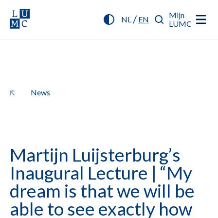
Mijn
/
NL
EN
LUMC
News
Martijn Luijsterburg’s
Inaugural Lecture | “My
dream is that we will be
able to see exactly how