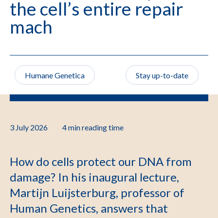
the cell’s entire repair
mach
Humane Genetica
Stay up-to-date
3 July 2026
4 min
reading time
How do cells protect our DNA from
damage? In his inaugural lecture,
Martijn Luijsterburg, professor of
Human Genetics, answers that