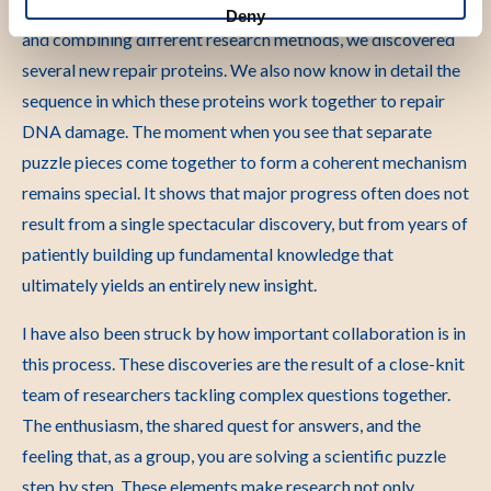
stuck while reading DNA. By developing new techniques
Deny
and combining different research methods, we discovered
several new repair proteins. We also now know in detail the
sequence in which these proteins work together to repair
DNA damage. The moment when you see that separate
puzzle pieces come together to form a coherent mechanism
remains special. It shows that major progress often does not
result from a single spectacular discovery, but from years of
patiently building up fundamental knowledge that
ultimately yields an entirely new insight.
I have also been struck by how important collaboration is in
this process. These discoveries are the result of a close-knit
team of researchers tackling complex questions together.
The enthusiasm, the shared quest for answers, and the
feeling that, as a group, you are solving a scientific puzzle
step by step. These elements make research not only