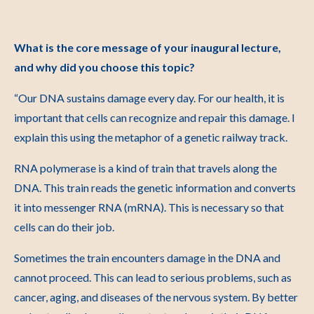
What is the core message of your inaugural lecture,
and why did you choose this topic?
“Our DNA sustains damage every day. For our health, it is
important that cells can recognize and repair this damage. I
explain this using the metaphor of a genetic railway track.
RNA polymerase is a kind of train that travels along the
DNA. This train reads the genetic information and converts
it into messenger RNA (mRNA). This is necessary so that
cells can do their job.
Sometimes the train encounters damage in the DNA and
cannot proceed. This can lead to serious problems, such as
cancer, aging, and diseases of the nervous system. By better