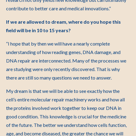
contribute to better care and medical innovations.”
If we are allowed to dream, where do you hope this
field will be in 10 to 15 years?
“I hope that by then we will have a nearly complete
understanding of how reading genes, DNA damage, and
DNA repair are interconnected. Many of the processes we
are studying were only recently discovered. That is why
there are still so many questions we need to answer.
My dream is that we will be able to see exactly how the
cell’s entire molecular repair machinery works and how all
the proteins involved work together to keep our DNA in
good condition. This knowledge is crucial for the medicine
of the future. The better we understand how cells function,
age, and become diseased, the greater the chance we will