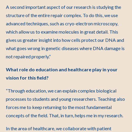
A second important aspect of our research is studying the
structure of the entire repair complex. To do this, we use
advanced techniques, such as cryo-electron microscopy,
which allow us to examine molecules in great detail. This
gives us greater insight into how cells protect our DNA and
what goes wrong in genetic diseases where DNA damage is
not repaired properly.”
What role do education and healthcare play in your
vision for this field?
“Through education, we can explain complex biological
processes to students and young researchers. Teaching also
forces me to keep returning to the most fundamental
concepts of the field. That, in turn, helps me in my research.
In the area of healthcare, we collaborate with patient