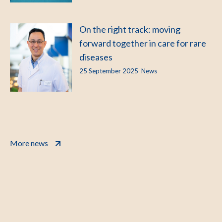
On the right track: moving
forward together in care for rare
diseases
25 September 2025
News
More news