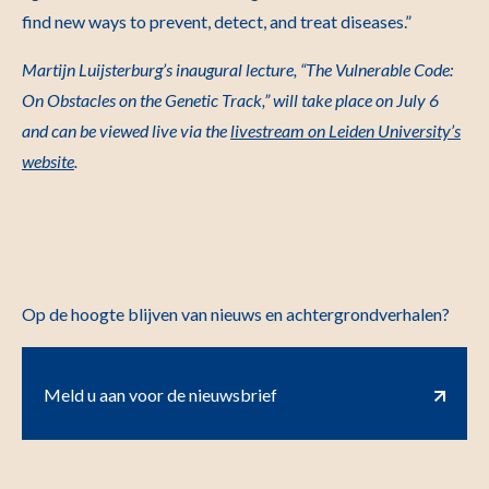
find new ways to prevent, detect, and treat diseases.”
Martijn Luijsterburg’s inaugural lecture, “The Vulnerable Code:
On Obstacles on the Genetic Track,” will take place on July 6
and can be viewed live via the
livestream on Leiden University’s
website
.
Op de hoogte blijven van nieuws en achtergrondverhalen?
Meld u aan voor de nieuwsbrief