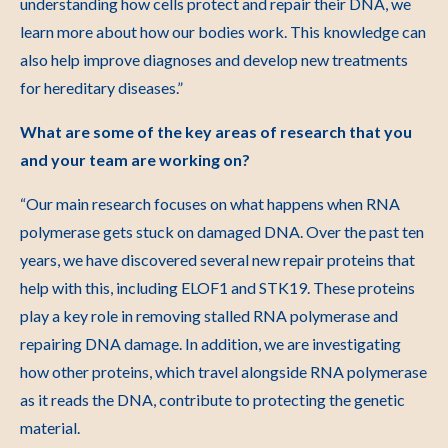
understanding how cells protect and repair their DNA, we
learn more about how our bodies work. This knowledge can
also help improve diagnoses and develop new treatments
for hereditary diseases.”
What are some of the key areas of research that you
and your team are working on?
“Our main research focuses on what happens when RNA
polymerase gets stuck on damaged DNA. Over the past ten
years, we have discovered several new repair proteins that
help with this, including ELOF1 and STK19. These proteins
play a key role in removing stalled RNA polymerase and
repairing DNA damage. In addition, we are investigating
how other proteins, which travel alongside RNA polymerase
as it reads the DNA, contribute to protecting the genetic
material.