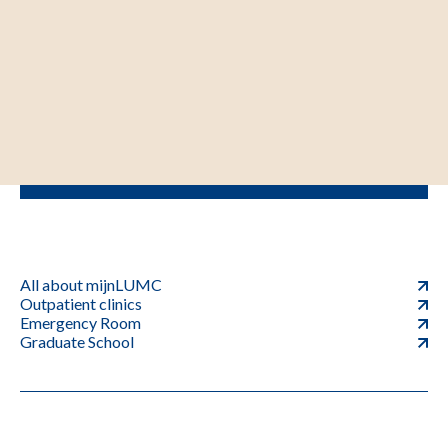
All about mijnLUMC
Outpatient clinics
Emergency Room
Graduate School