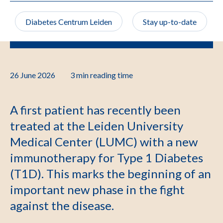
Diabetes Centrum Leiden
Stay up-to-date
26 June 2026
3 min
reading time
A first patient has recently been
treated at the Leiden University
Medical Center (LUMC) with a new
immunotherapy for Type 1 Diabetes
(T1D). This marks the beginning of an
important new phase in the fight
against the disease.