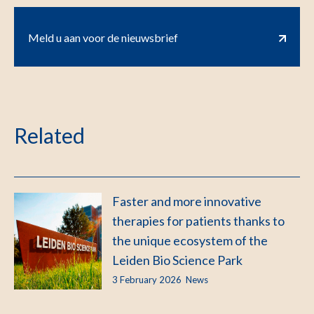
Meld u aan voor de nieuwsbrief
Related
Faster and more innovative
therapies for patients thanks to
the unique ecosystem of the
Leiden Bio Science Park
3 February 2026
News