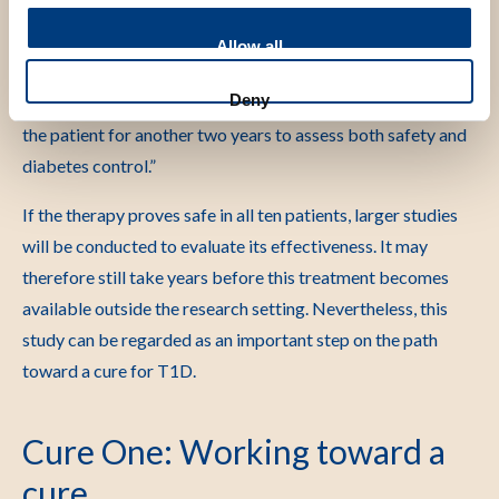
Nikolic commented: “The treatment phase for the first
Allow all
patient has now been completed. So far, the patient has
Deny
experienced no adverse effects. We will continue to monitor
the patient for another two years to assess both safety and
diabetes control.”
If the therapy proves safe in all ten patients, larger studies
will be conducted to evaluate its effectiveness. It may
therefore still take years before this treatment becomes
available outside the research setting. Nevertheless, this
study can be regarded as an important step on the path
toward a cure for T1D.
Cure One: Working toward a
cure