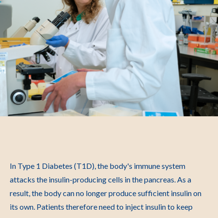
In Type 1 Diabetes (T1D), the body's immune system
attacks the insulin-producing cells in the pancreas. As a
result, the body can no longer produce sufficient insulin on
its own. Patients therefore need to inject insulin to keep