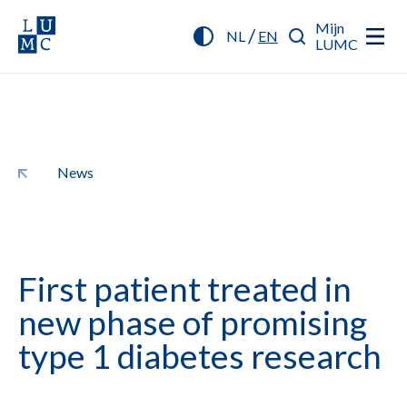
Mijn
/
NL
EN
LUMC
News
First patient treated in
new phase of promising
type 1 diabetes research