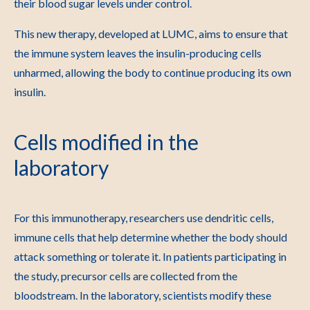
their blood sugar levels under control.
This new therapy, developed at LUMC, aims to ensure that
the immune system leaves the insulin-producing cells
unharmed, allowing the body to continue producing its own
insulin.
Cells modified in the
laboratory
For this immunotherapy, researchers use dendritic cells,
immune cells that help determine whether the body should
attack something or tolerate it. In patients participating in
the study, precursor cells are collected from the
bloodstream. In the laboratory, scientists modify these