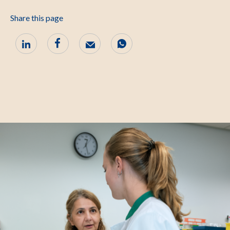
Share this page