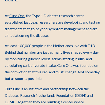
At
Cure One
, the Type 1 Diabetes research center
established last year, researchers are developing and testing
treatments that go beyond symptom management and are
aimed at curing the disease.
At least 100,000 people in the Netherlands live with T1D.
Behind that number are just as many lives shaped every day
by monitoring glucose levels, administering insulin, and
calculating carbohydrate intake. Cure One was founded on
the conviction that this can, and must, change. Not someday,
but as soon as possible.
Cure One is an initiative and partnership between the
Diabetes Research Netherlands Foundation (
DON
) and
LUMC. Together, they are building a center where