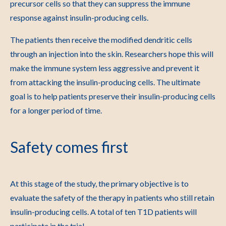
precursor cells so that they can suppress the immune
response against insulin-producing cells.
The patients then receive the modified dendritic cells
through an injection into the skin. Researchers hope this will
make the immune system less aggressive and prevent it
from attacking the insulin-producing cells. The ultimate
goal is to help patients preserve their insulin-producing cells
for a longer period of time.
Safety comes first
At this stage of the study, the primary objective is to
evaluate the safety of the therapy in patients who still retain
insulin-producing cells. A total of ten T1D patients will
participate in the trial.