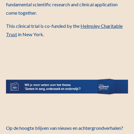
fundamental scientific research and clinical application
come together.
This clinical trial is co-funded by the
Helmsley Charitable
Trust
in New York.
Op de hoogte blijven van nieuws en achtergrondverhalen?