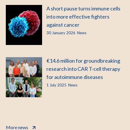
A short pause turns immune cells
into more effective fighters
against cancer
30 January 2026
News
€14.6 million for groundbreaking
research into CAR T-cell therapy
for autoimmune diseases
1 July 2025
News
More news