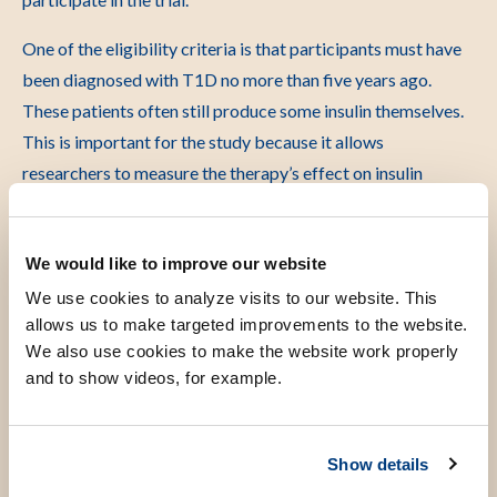
One of the eligibility criteria is that participants must have
been diagnosed with T1D no more than five years ago.
These patients often still produce some insulin themselves.
This is important for the study because it allows
researchers to measure the therapy’s effect on insulin
production.
We would like to improve our website
An important step forward
We use cookies to analyze visits to our website. This
allows us to make targeted improvements to the website.
We also use cookies to make the website work properly
The study is led by Dr. Tanja Nikolic and Prof. Dr. Jaap Jan
and to show videos, for example.
Zwaginga. The treatment was conceived and developed by
Prof. Dr. Bart Roep and Dr. Nikolic. Together with Prof.
Zwaginga, they also conducted the first phase of research
Show details
into the therapy.