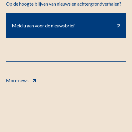
Op de hoogte blijven van nieuws en achtergrondverhalen?
Meld u aan voor de nieuwsbrief
More news