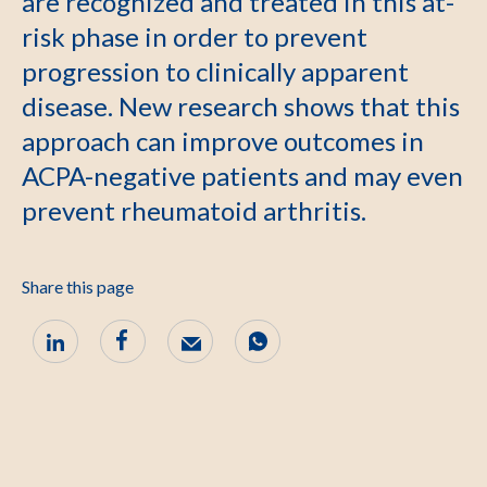
are recognized and treated in this at-
risk phase in order to prevent
progression to clinically apparent
disease. New research shows that this
approach can improve outcomes in
ACPA-negative patients and may even
prevent rheumatoid arthritis.
Share this page