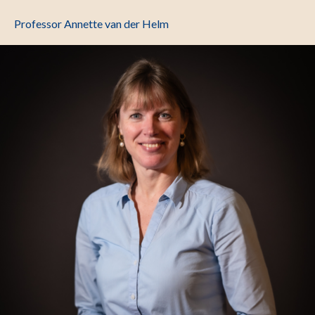
Professor Annette van der Helm