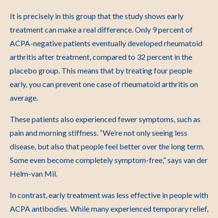
It is precisely in this group that the study shows early
treatment can make a real difference. Only 9 percent of
ACPA-negative patients eventually developed rheumatoid
arthritis after treatment, compared to 32 percent in the
placebo group. This means that by treating four people
early, you can prevent one case of rheumatoid arthritis on
average.
These patients also experienced fewer symptoms, such as
pain and morning stiffness. “We’re not only seeing less
disease, but also that people feel better over the long term.
Some even become completely symptom-free,” says van der
Helm-van Mil.
In contrast, early treatment was less effective in people with
ACPA antibodies. While many experienced temporary relief,