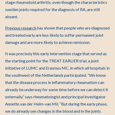
stage rheumatoid arthritis, even though the characteristics
swollen joints required for the diagnosis of RA, are still
absent.
Previous research
has shown that people who are diagnosed
and treated early are less likely to suffer permanent joint
damage and are more likely to achieve remission.
It was precisely this early intervention stage that served as
the starting point for the TREAT EARLIER trial, a joint
initiative of LUMC and Erasmus MC, in which all hospitals in
the southwest of the Netherlands participated. “We know
that the disease process in inflammatory rheumatism can
already be underway for some time before we can detect it
externally,” says rheumatologist and principal investigator
Annette van der Helm-van Mil. “But during the early phase,
we do already see changes in the blood and in the joints