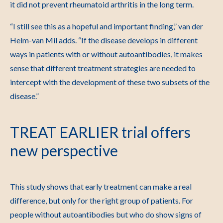
it did not prevent rheumatoid arthritis in the long term.
“I still see this as a hopeful and important finding,” van der
Helm-van Mil adds. “If the disease develops in different
ways in patients with or without autoantibodies, it makes
sense that different treatment strategies are needed to
intercept with the development of these two subsets of the
disease.”
TREAT EARLIER trial offers
new perspective
This study shows that early treatment can make a real
difference, but only for the right group of patients. For
people without autoantibodies but who do show signs of