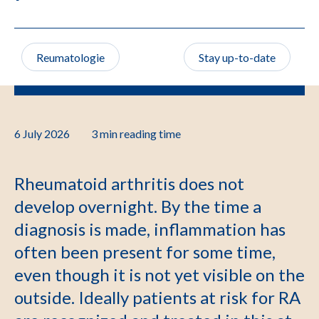
Reumatologie
Stay up-to-date
6 July 2026
3 min
reading time
Rheumatoid arthritis does not
develop overnight. By the time a
diagnosis is made, inflammation has
often been present for some time,
even though it is not yet visible on the
outside. Ideally patients at risk for RA