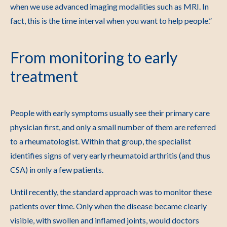
when we use advanced imaging modalities such as MRI. In
fact, this is the time interval when you want to help people.”
From monitoring to early
treatment
People with early symptoms usually see their primary care
physician first, and only a small number of them are referred
to a rheumatologist. Within that group, the specialist
identifies signs of very early rheumatoid arthritis (and thus
CSA) in only a few patients.
Until recently, the standard approach was to monitor these
patients over time. Only when the disease became clearly
visible, with swollen and inflamed joints, would doctors