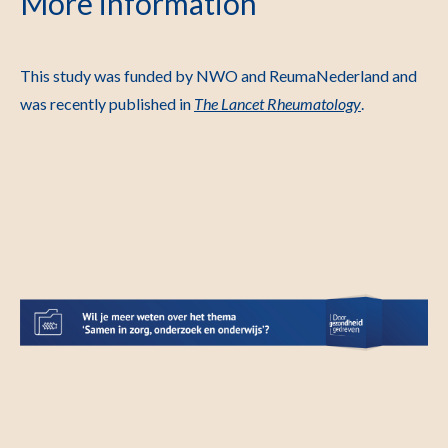
More information
This study was funded by NWO and ReumaNederland and
was recently published in
The Lancet Rheumatology
.