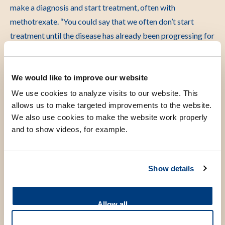
make a diagnosis and start treatment, often with
methotrexate. “You could say that we often don’t start
treatment until the disease has already been progressing for
some time,” says van der Helm-van Mil.
The TREAT EARLIER trial set out to examine what happens
We would like to improve our website
when people with early symptoms are treated immediately.
We use cookies to analyze visits to our website. This
Using MRI scans, researchers were able to detect joint
allows us to make targeted improvements to the website.
inflammation that was not yet visible or detectable by
We also use cookies to make the website work properly
physical examination. Study participants received a single
and to show videos, for example.
anti-inflammatory injection, followed by one year of
methotrexate or placebo after which treatment was
Show details
stopped and they were followed for another five years. “The
goal was not to give long-term medication, but to see
whether a short course of treatment at the right moment
Allow all
could have long-lasting effects,” says van der Helm-van Mil.