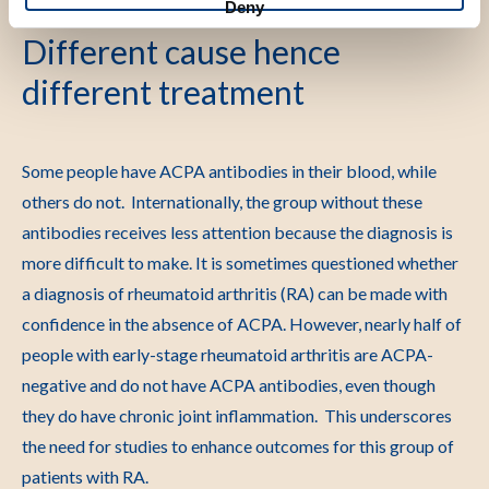
Deny
Different cause hence
different treatment
Some people have ACPA antibodies in their blood, while
others do not. Internationally, the group without these
antibodies receives less attention because the diagnosis is
more difficult to make. It is sometimes questioned whether
a diagnosis of rheumatoid arthritis (RA) can be made with
confidence in the absence of ACPA. However, nearly half of
people with early-stage rheumatoid arthritis are ACPA-
negative and do not have ACPA antibodies, even though
they do have chronic joint inflammation. This underscores
the need for studies to enhance outcomes for this group of
patients with RA.