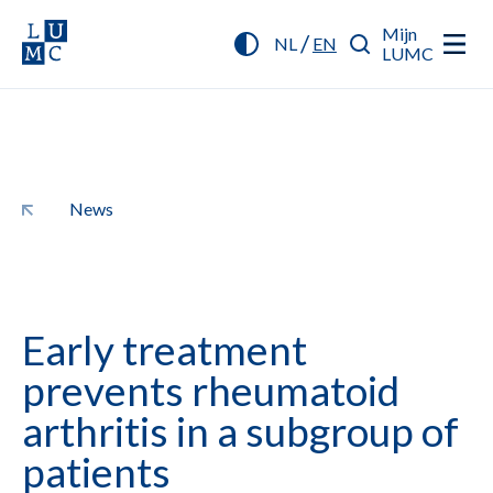
Mijn
/
NL
EN
LUMC
News
Early treatment
prevents rheumatoid
arthritis in a subgroup of
patients