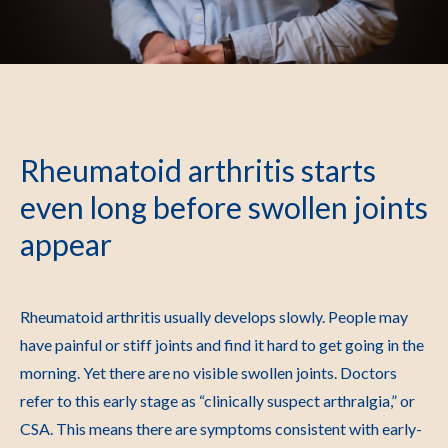
Rheumatoid arthritis starts
even long before swollen joints
appear
Rheumatoid arthritis usually develops slowly. People may
have painful or stiff joints and find it hard to get going in the
morning. Yet there are no visible swollen joints. Doctors
refer to this early stage as “clinically suspect arthralgia,” or
CSA. This means there are symptoms consistent with early-