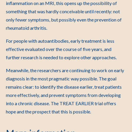
inflammation on an MRI, this opens up the possibility of
something that was hardly conceivable until recently: not
only fewer symptoms, but possibly even the prevention of
rheumatoid arthritis.
For people with autoantibodies, early treatment is less
effective evaluated over the course of five years, and
further research is needed to explore other approaches.
Meanwhile, the researchers are continuing to work on early
diagnosis in the most pragmatic way possible. The goal
remains clear: to identify the disease earlier, treat patients
more effectively, and prevent symptoms from developing
into a chronic disease. The TREAT EARLIER trial offers
hope and the prospect that this is possible.