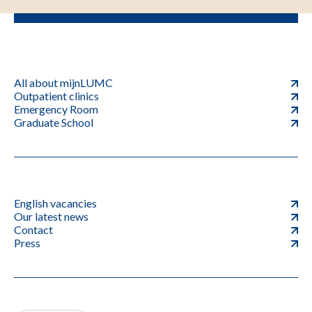
All about mijnLUMC
Outpatient clinics
Emergency Room
Graduate School
English vacancies
Our latest news
Contact
Press