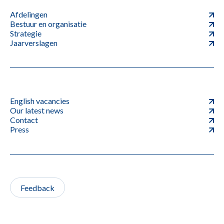
Afdelingen
Bestuur en organisatie
Strategie
Jaarverslagen
English vacancies
Our latest news
Contact
Press
Feedback