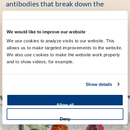
antibodies that break down the
baby's blood. If left untreated, this
leads to severe anemia, jaundice,
brain damage, and even death.
We would like to improve our website
We use cookies to analyze visits to our website. This
allows us to make targeted improvements to the website.
Share this page
We also use cookies to make the website work properly
and to show videos, for example.
Show details
Allow all
Deny