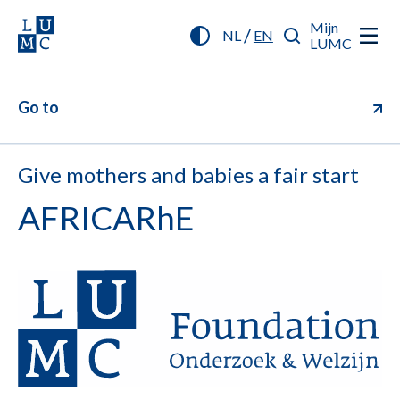
Mijn
/
NL
EN
LUMC
Go to
Give mothers and babies a fair start
AFRICARhE