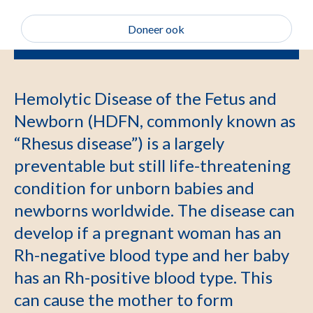
Doneer ook
Hemolytic Disease of the Fetus and
Newborn (HDFN, commonly known as
“Rhesus disease”) is a largely
preventable but still life-threatening
condition for unborn babies and
newborns worldwide. The disease can
develop if a pregnant woman has an
Rh-negative blood type and her baby
has an Rh-positive blood type. This
can cause the mother to form