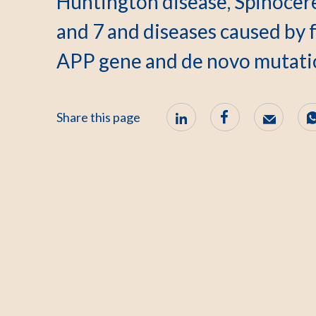
Huntington disease, Spinocere
and 7 and diseases caused by f
APP gene and de novo mutati
Share this page