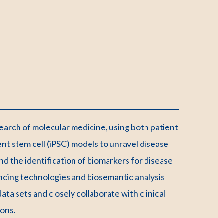
search of molecular medicine, using both patient
tent stem cell (iPSC) models to unravel disease
d the identification of biomarkers for disease
cing technologies and biosemantic analysis
ta sets and closely collaborate with clinical
ions.