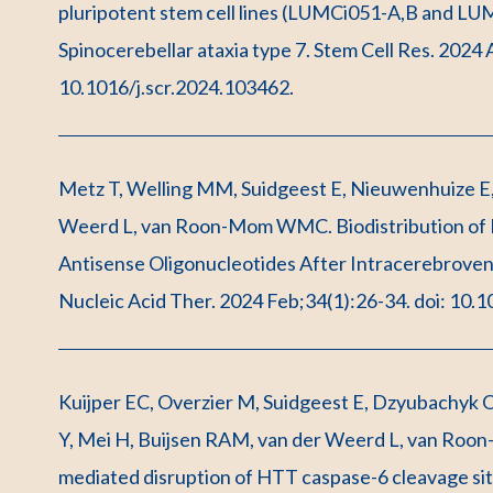
pluripotent stem cell lines (LUMCi051-A,B and LU
Spinocerebellar ataxia type 7. Stem Cell Res. 2024
10.1016/j.scr.2024.103462.
Metz T, Welling MM, Suidgeest E, Nieuwenhuize E, d
Weerd L, van Roon-Mom WMC. Biodistribution of R
Antisense Oligonucleotides After Intracerebroventr
Nucleic Acid Ther. 2024 Feb;34(1):26-34. doi: 10.
Kuijper EC, Overzier M, Suidgeest E, Dzyubachyk O
Y, Mei H, Buijsen RAM, van der Weerd L, van Roon
mediated disruption of HTT caspase-6 cleavage si