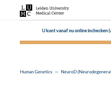
U kunt vanaf nu online inchecken 
Human Genetics
—
NeuroD (Neurodegenerati