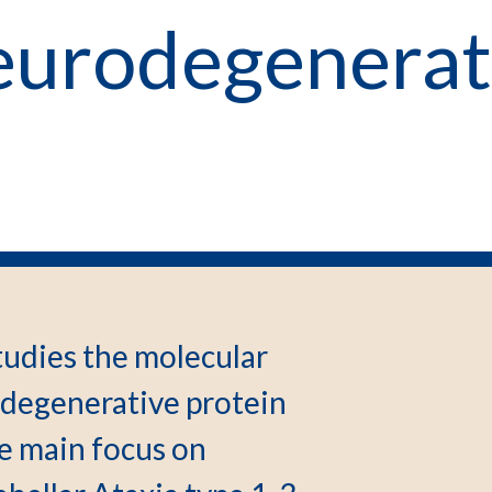
urodegenerat
udies the molecular
odegenerative protein
e main focus on