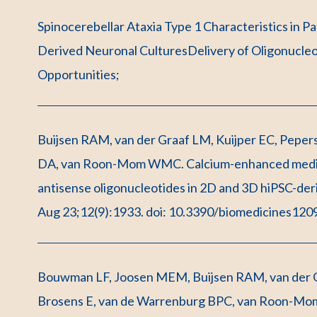
Spinocerebellar Ataxia Type 1 Characteristics in P
Derived Neuronal CulturesDelivery of Oligonucle
Opportunities;
Buijsen RAM, van der Graaf LM, Kuijper EC, Pepers 
DA, van Roon-Mom WMC. Calcium-enhanced medium
antisense oligonucleotides in 2D and 3D hiPSC-de
Aug 23;12(9):1933. doi: 10.3390/biomedicines120
Bouwman LF, Joosen MEM, Buijsen RAM, van der 
Brosens E, van de Warrenburg BPC, van Roon-Mo