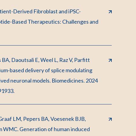
atient-Derived Fibroblast and iPSC-
otide-Based Therapeutics: Challenges and
BA, Daoutsali E, Weel L, Raz V, Parfitt
-based delivery of splice modulating
rived neuronal models. Biomedicines. 2024
91933.
Graaf LM, Pepers BA, Voesenek BJB,
m WMC. Generation of human induced