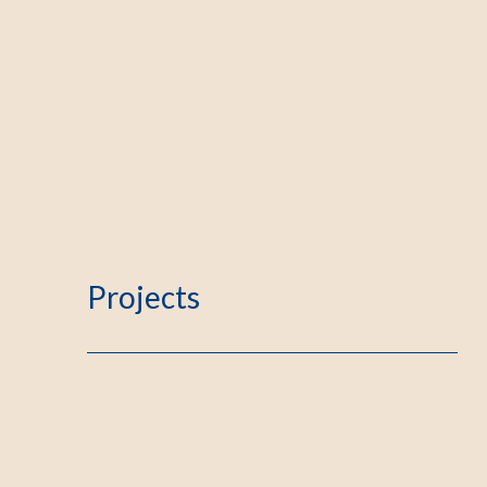
Projects