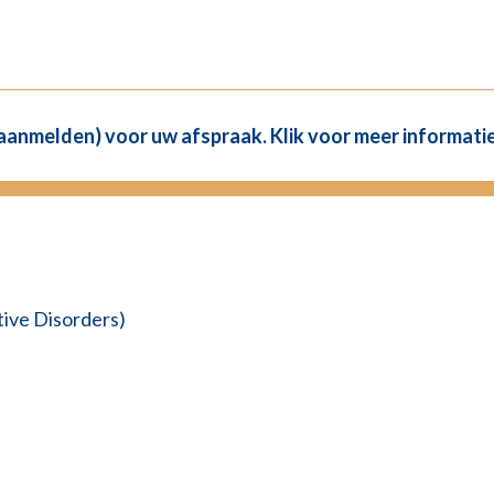
(aanmelden) voor uw afspraak. Klik voor meer informatie
ve Disorders)