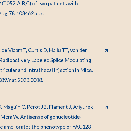
MCi052-A,B,C) of two patients with
 Aug;78:103462. doi:
e Vlaam T, Curtis D, Hailu TT, van der
adioactively Labeled Splice Modulating
icular and Intrathecal Injection in Mice.
1089/nat.2023.0018.
, Maguin C, Pérot JB, Flament J, Ariyurek
-Mom W. Antisense oligonucleotide-
te ameliorates the phenotype of YAC128