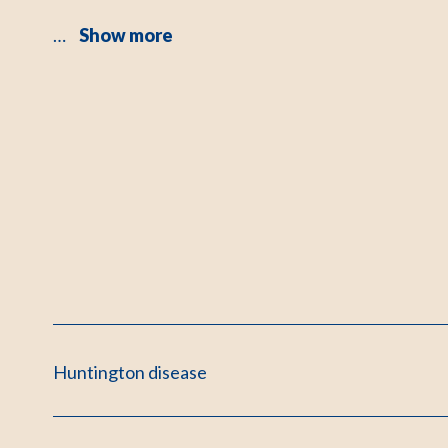
…
Show more
Huntington disease