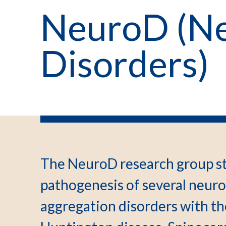
NeuroD (Ne
Disorders)
The NeuroD research group st
pathogenesis of several neur
aggregation disorders with th