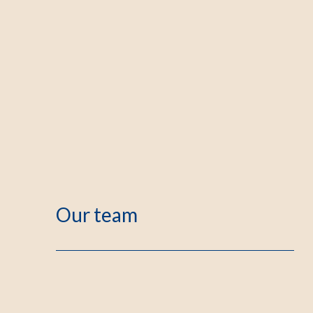
Our team