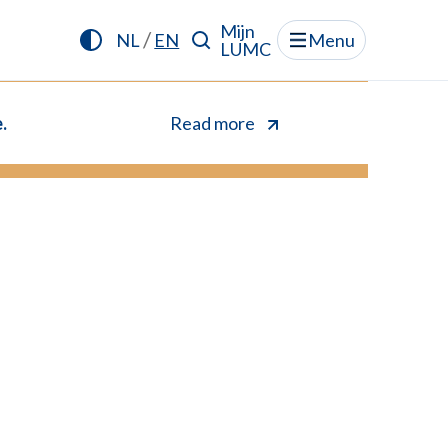
Mijn
/
NL
EN
Menu
LUMC
.
Read more