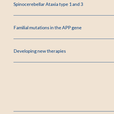
Spinocerebellar Ataxia type 1 and 3
Familial mutations in the APP gene
Developing new therapies