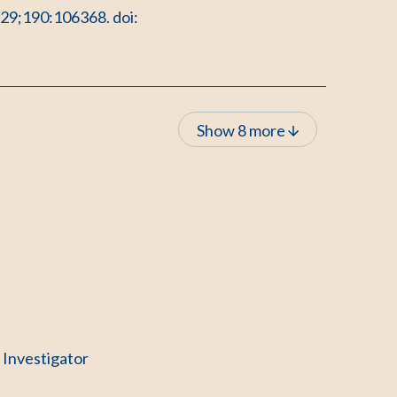
 29;190:106368. doi:
Show 8 more
l Investigator