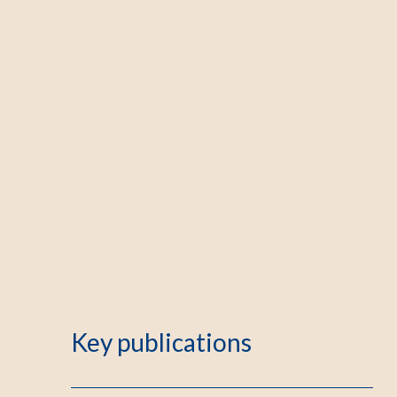
Key publications