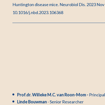
Huntington disease mice. Neurobiol Dis. 2023 Nov
10.1016/j.nbd.2023.106368
Prof.dr. Willeke M.C. van Roon-Mom -
Principa
Linde Bouwman
- Senior Researcher