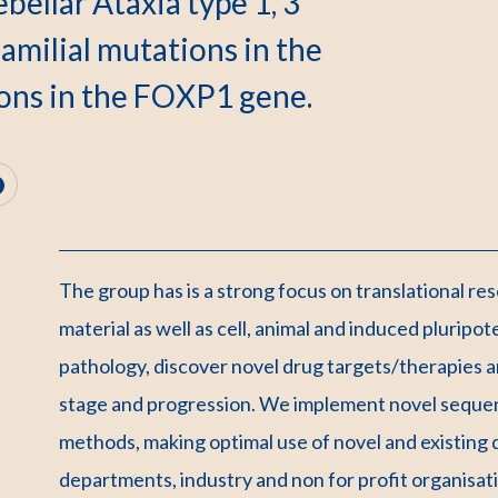
bellar Ataxia type 1, 3
amilial mutations in the
ons in the FOXP1 gene.
The group has is a strong focus on translational re
material as well as cell, animal and induced pluripo
pathology, discover novel drug targets/therapies an
stage and progression. We implement novel sequen
methods, making optimal use of novel and existing da
departments, industry and non for profit organisat