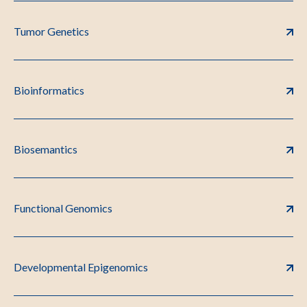
Tumor Genetics
Bioinformatics
Biosemantics
Functional Genomics
Developmental Epigenomics