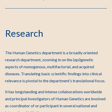
Research
The Human Genetics department is a broadly oriented
research department, zooming in on the (epi)genetic
aspects of monogenous, multifactorial, and acquired
diseases. Translating basic scientific findings into clinical
relevance is pivotal to the department’s translational focus.
It has longstanding and intense collaborations worldwide
and principal investigators of Human Genetics are involved
as coordinator of or participant in several national and