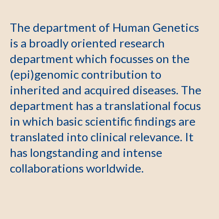
The department of Human Genetics
is a broadly oriented research
department which focusses on the
(epi)genomic contribution to
inherited and acquired diseases. The
department has a translational focus
in which basic scientific findings are
translated into clinical relevance. It
has longstanding and intense
collaborations worldwide.