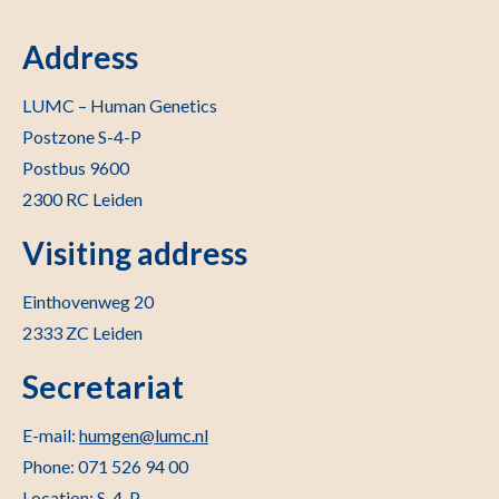
Address
LUMC – Human Genetics
Postzone S-4-P
Postbus 9600
2300 RC Leiden
Visiting address
Einthovenweg 20
2333 ZC Leiden
Secretariat
E-mail:
humgen@lumc.nl
Phone: 071 526 94 00
Location: S-4-P