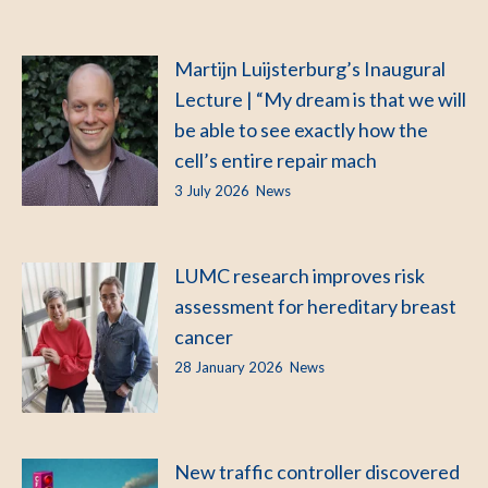
Martijn Luijsterburg’s Inaugural
Lecture | “My dream is that we will
be able to see exactly how the
cell’s entire repair mach
3 July 2026
News
LUMC research improves risk
assessment for hereditary breast
cancer
28 January 2026
News
New traffic controller discovered