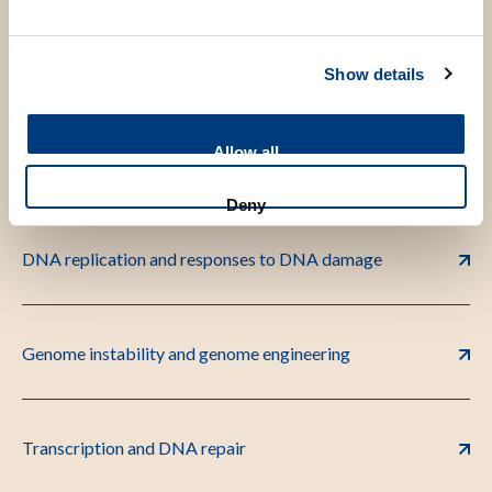
Chromatin and DNA repair
Show details
Allow all
DNA recombination and cancer
Deny
DNA replication and responses to DNA damage
Genome instability and genome engineering
Transcription and DNA repair