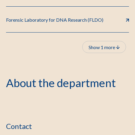
Forensic Laboratory for DNA Research (FLDO)
Show 1 more
About the department
Contact