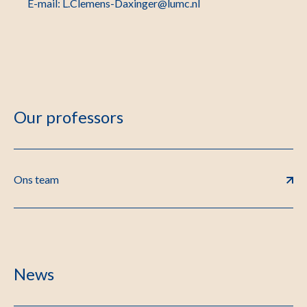
E-mail: L.Clemens-Daxinger@lumc.nl
Our professors
Ons team
News