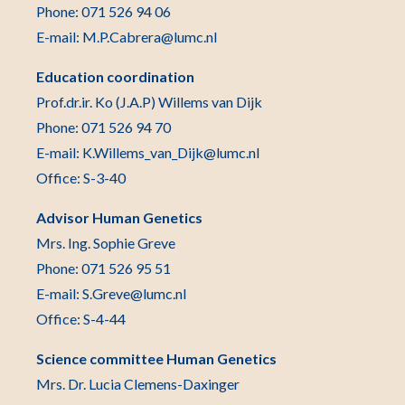
Phone: 071 526 94 06
E-mail: M.P.Cabrera@lumc.nl
Education coordination
Prof.dr.ir. Ko (J.A.P) Willems van Dijk
Phone: 071 526 94 70
E-mail: K.Willems_van_Dijk@lumc.nl
Office: S-3-40
Advisor Human Genetics
Mrs. Ing. Sophie Greve
Phone: 071 526 95 51
E-mail: S.Greve@lumc.nl
Office: S-4-44
Science committee Human Genetics
Mrs. Dr. Lucia Clemens-Daxinger