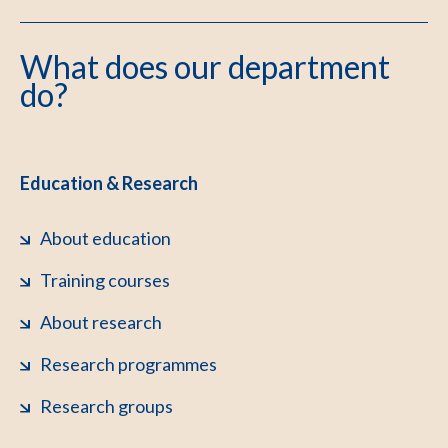
What does our department
do?
Education & Research
About education
Training courses
About research
Research programmes
Research groups