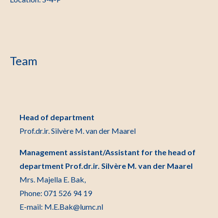
Team
Head of department
Prof.dr.ir. Silvère M. van der Maarel
Management assistant/Assistant for the head of
department Prof.dr.ir. Silvère M. van der Maarel
Mrs. Majella E. Bak,
Phone: 071 526 94 19
E-mail: M.E.Bak@lumc.nl