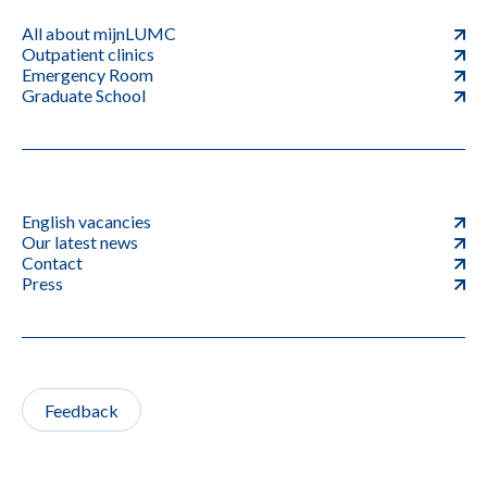
All about mijnLUMC
Outpatient clinics
Emergency Room
Graduate School
English vacancies
Our latest news
Contact
Press
Feedback