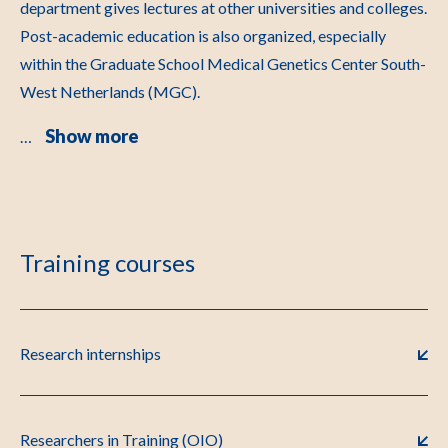
department gives lectures at other universities and colleges.
Post-academic education is also organized, especially
within the Graduate School Medical Genetics Center South-
West Netherlands (MGC).
Show more
…
Training courses
Research internships
Researchers in Training (OIO)