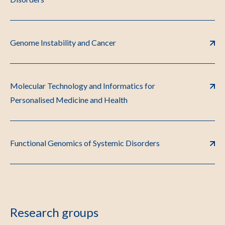
Genome Instability and Cancer
Molecular Technology and Informatics for
Personalised Medicine and Health
Functional Genomics of Systemic Disorders
Research groups