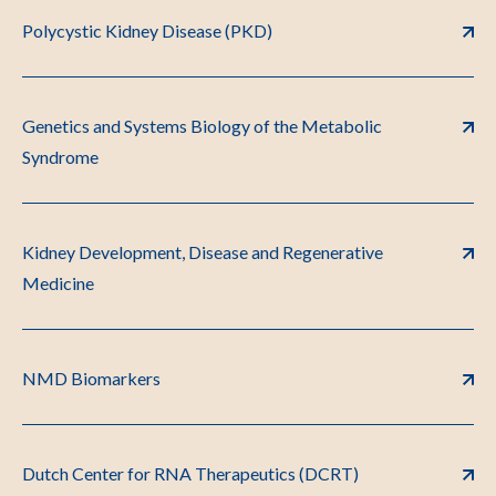
Polycystic Kidney Disease (PKD)
Genetics and Systems Biology of the Metabolic
Syndrome
Kidney Development, Disease and Regenerative
Medicine
NMD Biomarkers
Dutch Center for RNA Therapeutics (DCRT)