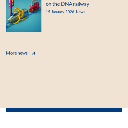
on the DNA railway
15 January 2026
News
More news