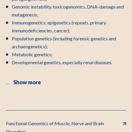
Genomic instability, toxicogenomics, DNA-damage and
mutagenesis;
Immunogenetics; epigenetics (repeats, primary
immunodeficiencies, cancer);
Population genetics (including forensic genetics and
archaeogenetics);
Metabolic genetics;
Developmental genetics, especially renal diseases.
Show more
…
Functional Genomics of Muscle, Nerve and Brain
Disorders