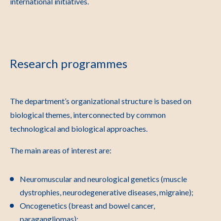
international initiatives.
Research programmes
The department’s organizational structure is based on
biological themes, interconnected by common
technological and biological approaches.
The main areas of interest are:
Neuromuscular and neurological genetics (muscle
dystrophies, neurodegenerative diseases, migraine);
Oncogenetics (breast and bowel cancer,
paragangliomas);