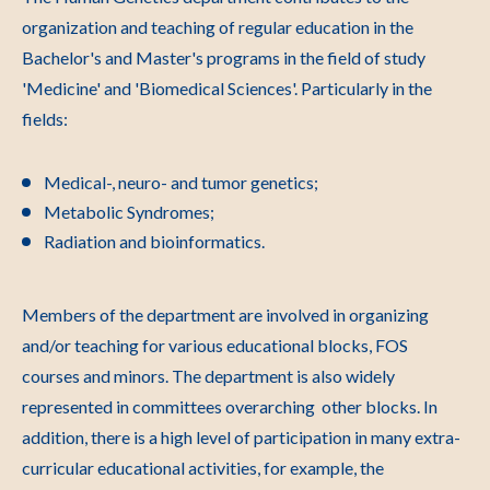
organization and teaching of regular education in the
Bachelor's and Master's programs in the field of study
'Medicine' and 'Biomedical Sciences'. Particularly in the
fields:
Medical-, neuro- and tumor genetics;
Metabolic Syndromes;
Radiation and bioinformatics.
Members of the department are involved in organizing
and/or teaching for various educational blocks, FOS
courses and minors. The department is also widely
represented in committees overarching other blocks. In
addition, there is a high level of participation in many extra-
curricular educational activities, for example, the