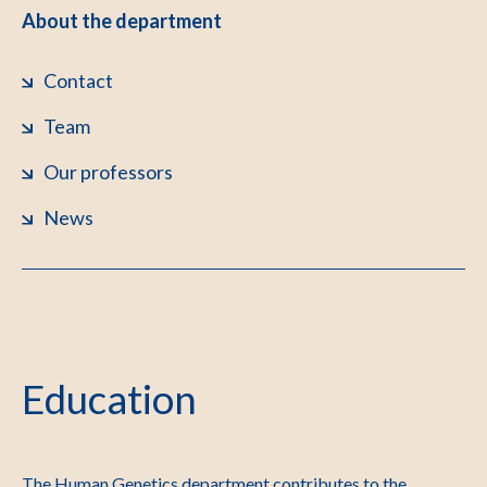
About the department
Contact
Team
Our professors
News
Education
The Human Genetics department contributes to the