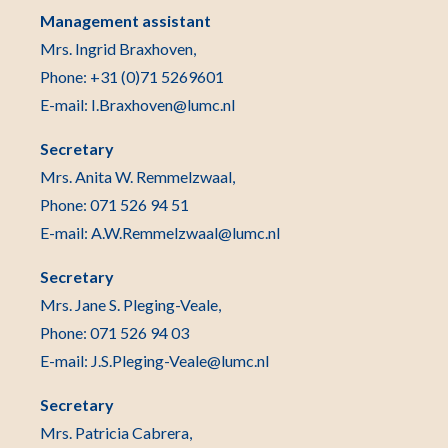
Management assistant
Mrs. Ingrid Braxhoven,
Phone: +31 (0)71 5269601
E-mail: I.Braxhoven@lumc.nl
Secretary
Mrs. Anita W. Remmelzwaal,
Phone: 071 526 94 51
E-mail: A.W.Remmelzwaal@lumc.nl
Secretary
Mrs. Jane S. Pleging-Veale,
Phone: 071 526 94 03
E-mail: J.S.Pleging-Veale@lumc.nl
Secretary
Mrs. Patricia Cabrera,