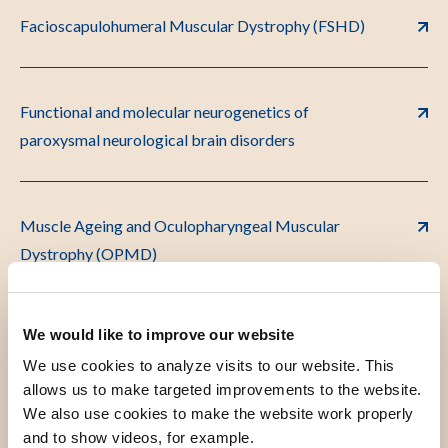
Facioscapulohumeral Muscular Dystrophy (FSHD)
Functional and molecular neurogenetics of
paroxysmal neurological brain disorders
Muscle Ageing and Oculopharyngeal Muscular
Dystrophy (OPMD)
We would like to improve our website
NeuroD
We use cookies to analyze visits to our website. This
allows us to make targeted improvements to the website.
We also use cookies to make the website work properly
Translational NeuroImmunology
and to show videos, for example.