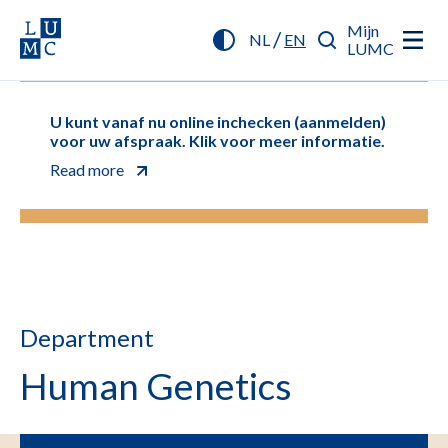
Mijn
/
NL
EN
LUMC
U kunt vanaf nu online inchecken (aanmelden)
voor uw afspraak. Klik voor meer informatie.
Read more
Department
Human Genetics