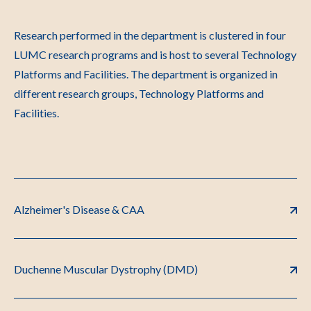
Research performed in the department is clustered in four
LUMC research programs and is host to several Technology
Platforms and Facilities. The department is organized in
different research groups, Technology Platforms and
Facilities.
Alzheimer's Disease & CAA
Duchenne Muscular Dystrophy (DMD)