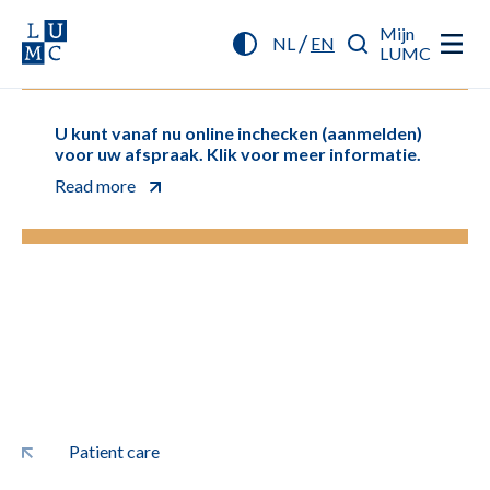
Mijn
/
NL
EN
LUMC
U kunt vanaf nu online inchecken (aanmelden)
voor uw afspraak. Klik voor meer informatie.
Read more
Patient care