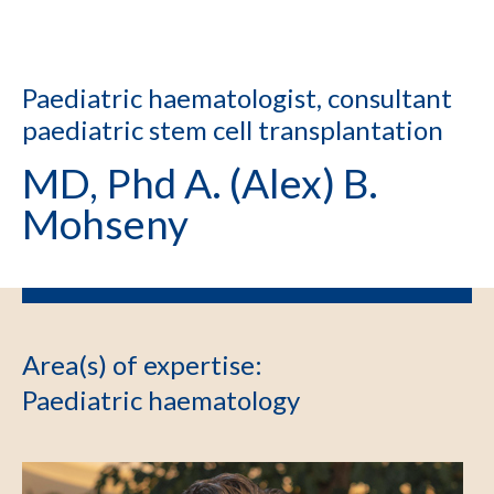
Paediatric haematologist, consultant
paediatric stem cell transplantation
MD, Phd A. (Alex) B.
Mohseny
Area(s) of expertise
:
Paediatric haematology