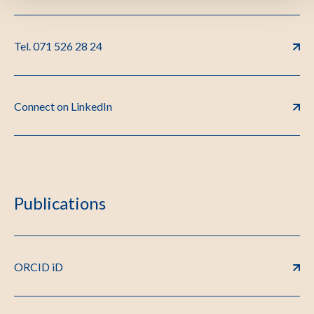
Tel. 071 526 28 24
Connect on LinkedIn
Publications
ORCID iD