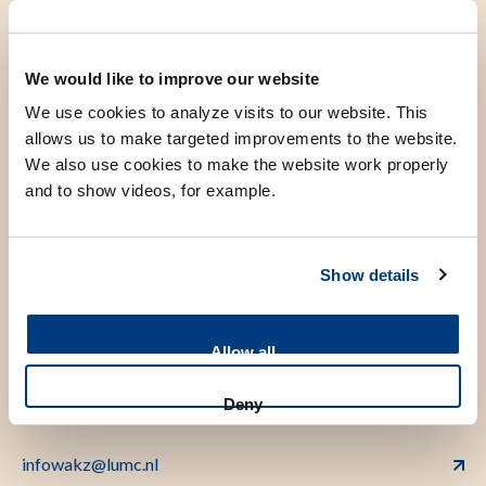
Introduction
We would like to improve our website
Area of special interest: benign haematology, including
We use cookies to analyze visits to our website. This
bone marrow failure, aplastic anaemia, sickle cell disease,
allows us to make targeted improvements to the website.
hemophilia and other coagulopathies
We also use cookies to make the website work properly
Trained as a paediatrician in the LUMC and the Juliana
and to show videos, for example.
Children’s Hospital.
Fellowship paediatric haematology in the LUMC.
Show details
Allow all
Contact
Deny
infowakz@lumc.nl