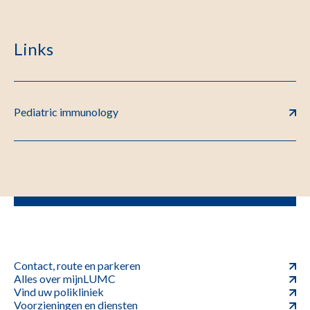
Links
Pediatric immunology
Contact, route en parkeren
Alles over mijnLUMC
Vind uw polikliniek
Voorzieningen en diensten