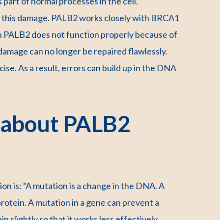
part of normal processes in the cell.
fix this damage. PALB2 works closely with BRCA1
 PALB2 does not function properly because of
damage can no longer be repaired flawlessly.
cise. As a result, errors can build up in the DNA
 about PALB2
on is: “A mutation is a change in the DNA. A
rotein. A mutation in a gene can prevent a
 slightly so that it works less effectively.