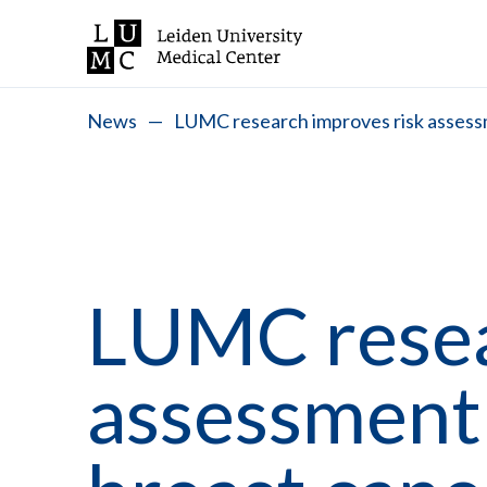
News
—
LUMC research improves risk assessm
LUMC resea
assessment 