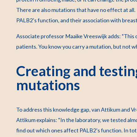
There are also mutations that have no effect at al
PALB2’s function, and their association with breast
Associate professor Maaike Vreeswijk adds: “This c
patients. You know you carry a mutation, but not wh
Creating and testing
mutations
To address this knowledge gap, van Attikum and Vr
Attikum explains: “In the laboratory, we tested alm
find out which ones affect PALB2’s function. In t