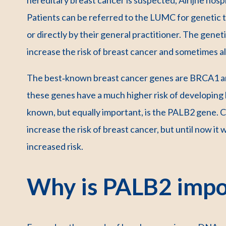
Patients can be referred to the LUMC for genetic te
or directly by their general practitioner. The genet
increase the risk of breast cancer and sometimes a
The best‑known breast cancer genes are BRCA1 a
these genes have a much higher risk of developing 
known, but equally important, is the PALB2 gene. C
increase the risk of breast cancer, but until now it
increased risk.
Why is PALB2 impo