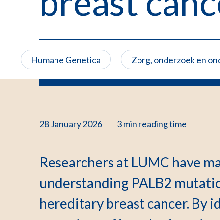
breast canc
Humane Genetica
Zorg, onderzoek en on
28 January 2026
3 min
reading time
Researchers at LUMC have ma
understanding PALB2 mutation
hereditary breast cancer. By i