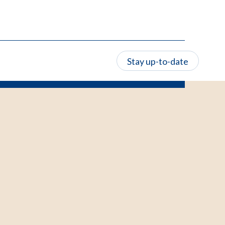
Stay up-to-date