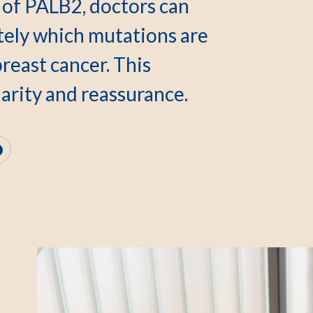
 of PALB2, doctors can
ely which mutations are
breast cancer. This
arity and reassurance.