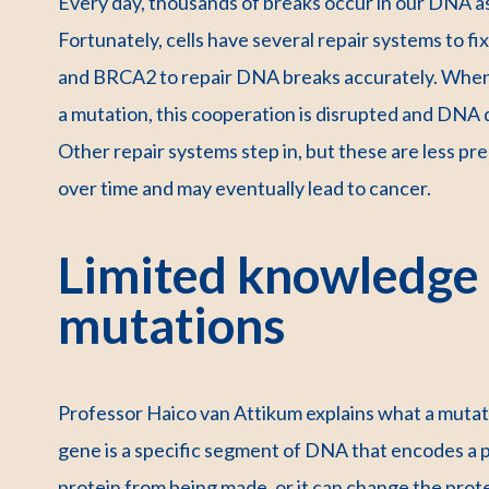
Every day, thousands of breaks occur in our DNA as 
Fortunately, cells have several repair systems to 
and BRCA2 to repair DNA breaks accurately. When
a mutation, this cooperation is disrupted and DNA 
Other repair systems step in, but these are less pre
over time and may eventually lead to cancer.
Limited knowledge
mutations
Professor Haico van Attikum explains what a mutati
gene is a specific segment of DNA that encodes a p
protein from being made, or it can change the protein