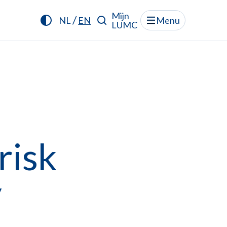
Mijn
/
NL
EN
Menu
LUMC
risk
y