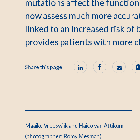
mutations affect the function
now assess much more accurat
linked to an increased risk of 
provides patients with more cl
Share this page
Maaike Vreeswijk and Haico van Attikum
(photographer: Romy Mesman)