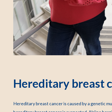
Hereditary breast 
Hereditary breast cancer is caused by a genetic mu
hereditary breast cancer is suspected, Alrijne hos