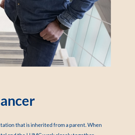
cancer
tation that is inherited from a parent. When
pital and the LUMC work closely together.