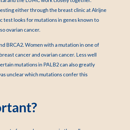
sting either through the breast clinic at Alrijne
ic test looks for mutations in genes known to
lso ovarian cancer.
nd BRCA2. Women with a mutation in one of
breast cancer and ovarian cancer. Less well
ertain mutations in PALB2 can also greatly
 was unclear which mutations confer this
rtant?