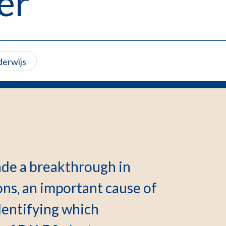
er
derwijs
de a breakthrough in
s, an important cause of
dentifying which