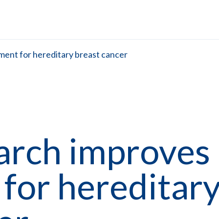
ent for hereditary breast cancer
rch improves 
for hereditar