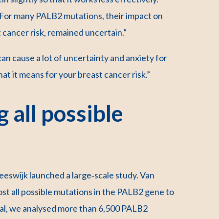
l. For many PALB2 mutations, their impact on
 cancer risk, remained uncertain.”
an cause a lot of uncertainty and anxiety for
at it means for your breast cancer risk.”
 all possible
eeswijk launched a large‑scale study. Van
ost all possible mutations in the PALB2 gene to
otal, we analysed more than 6,500 PALB2