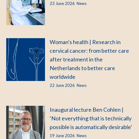
23 June 2026
News
Woman's health | Research in
cervical cancer: from better care
after treatment in the
Netherlands to better care
worldwide
22 June 2026
News
Inaugural lecture Ben Cohlen |
‘Not everything that is technically
possible is automatically desirable’
19 June 2026
News