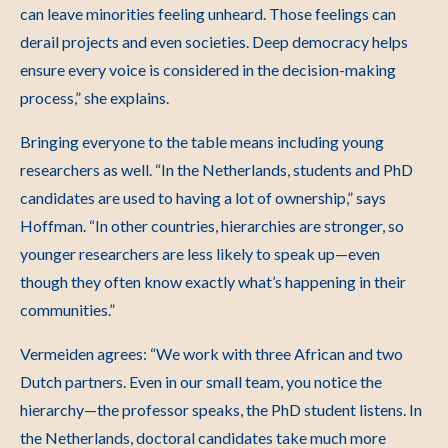
can leave minorities feeling unheard. Those feelings can
derail projects and even societies. Deep democracy helps
ensure every voice is considered in the decision-making
process,” she explains.
Bringing everyone to the table means including young
researchers as well.
“In the Netherlands, students and PhD
candidates are used to having a lot of ownership,” says
Hoffman. “In other countries, hierarchies are stronger, so
younger researchers are less likely to speak up—even
though they often know exactly what’s happening in their
communities.”
Vermeiden agrees: “We work with three African and two
Dutch partners. Even in our small team, you notice the
hierarchy—the professor speaks, the PhD student listens. In
the Netherlands, doctoral candidates take much more