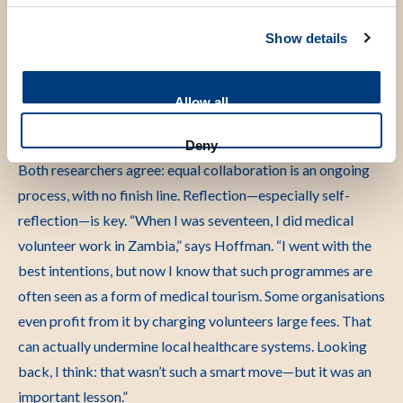
We discuss those dilemmas with our partners, and
Show details
sometimes we decide to exclude certain studies altogether.”
“I thought I knew better”
Allow all
Deny
Both researchers agree: equal collaboration is an ongoing
process, with no finish line. Reflection—especially self-
reflection—is key.
“When I was seventeen, I did medical
volunteer work in Zambia,” says Hoffman. “I went with the
best intentions, but now I know that such programmes are
often seen as a form of medical tourism. Some organisations
even profit from it by charging volunteers large fees. That
can actually undermine local healthcare systems. Looking
back, I think: that wasn’t such a smart move—but it was an
important lesson.”