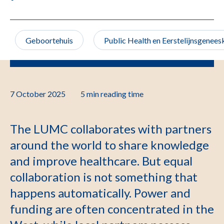
Geboortehuis
Public Health en Eerstelijnsgenee
7 October 2025
5 min
reading time
The LUMC collaborates with partners
around the world to share knowledge
and improve healthcare. But equal
collaboration is not something that
happens automatically. Power and
funding are often concentrated in the