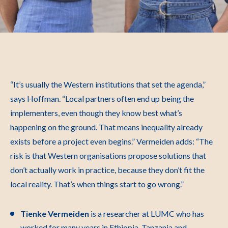
“It’s usually the Western institutions that set the agenda,”
says Hoffman. “Local partners often end up being the
implementers, even though they know best what’s
happening on the ground. That means inequality already
exists before a project even begins.”
Vermeiden adds: “The
risk is that Western organisations propose solutions that
don’t actually work in practice, because they don’t fit the
local reality. That’s when things start to go wrong.”
Tienke Vermeiden
is a researcher at LUMC who has
worked for many years in Ethiopia, Tanzania and