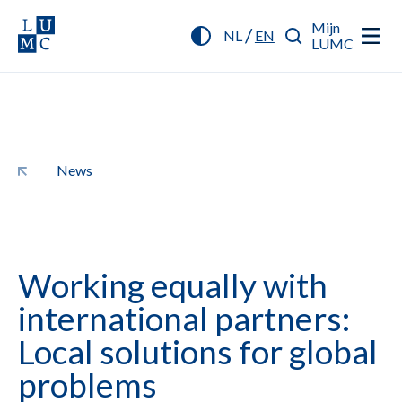
Mijn
/
NL
EN
LUMC
News
Working equally with
international partners:
Local solutions for global
problems