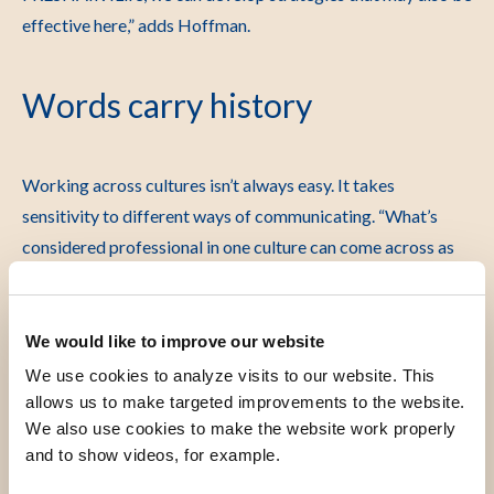
effective here,” adds Hoffman.
Words carry history
Working across cultures isn’t always easy. It takes
sensitivity to different ways of communicating.
“What’s
considered professional in one culture can come across as
cold or impersonal in another,” says Vermeiden. “It’s a
constant balancing act.”
We would like to improve our website
Language also matters. Words can reinforce inequality or
We use cookies to analyze visits to our website. This
recall colonial history.
“In older scientific texts, we
allows us to make targeted improvements to the website.
sometimes encounter terms that are now seen as offensive
We also use cookies to make the website work properly
or racist,” Vermeiden explains. “That raises the question: can
and to show videos, for example.
you still use such sources, even if the knowledge is valuable?