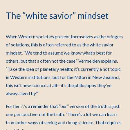
The “white savior” mindset
When Western societies present themselves as the bringers
of solutions, this is often referred to as the white savior
mindset.
“We tend to assume we know what’s best for
others, but that’s often not the case,” Vermeiden explains.
“Take the idea of planetary health: it’s currently a hot topic
in Western institutions, but for the M
āori in New Zealand,
this isn’t new science at all
—it’s the philosophy they’ve
always lived by.”
For her, it’s a reminder that “our” version of the truth is just
one perspective, not the truth. “There’s a lot we can learn
from other ways of seeing and doing science. That requires