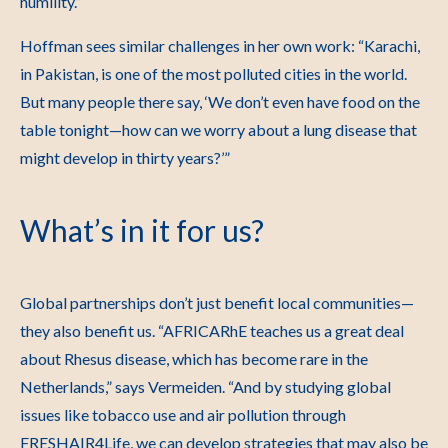
humility.”
Hoffman sees similar challenges in her own work:
“Karachi,
in Pakistan, is one of the most polluted cities in the world.
But many people there say, ‘We don’t even have food on the
table tonight—how can we worry about a lung disease that
might develop in thirty years?’”
What’s in it for us?
Global partnerships don’t just benefit local communities—
they also benefit us.
“AFRICARhE teaches us a great deal
about Rhesus disease, which has become rare in the
Netherlands,” says Vermeiden.
“And by studying global
issues like tobacco use and air pollution through
FRESHAIR4Life, we can develop strategies that may also be