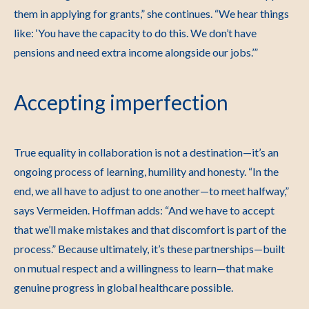
them in applying for grants,” she continues. “We hear things
like: ‘You have the capacity to do this. We don’t have
pensions and need extra income alongside our jobs.’”
Accepting imperfection
True equality in collaboration is not a destination—it’s an
ongoing process of learning, humility and honesty.
“In the
end, we all have to adjust to one another—to meet halfway,”
says Vermeiden.
Hoffman adds: “And we have to accept
that we’ll make mistakes and that discomfort is part of the
process.”
Because ultimately, it’s these partnerships—built
on mutual respect and a willingness to learn—that make
genuine progress in global healthcare possible.