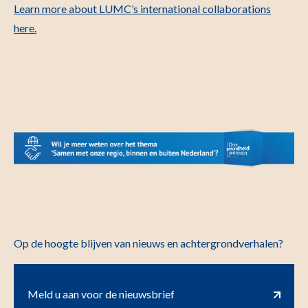
Learn more about LUMC’s international collaborations
here.
Op de hoogte blijven van nieuws en achtergrondverhalen?
Meld u aan voor de nieuwsbrief