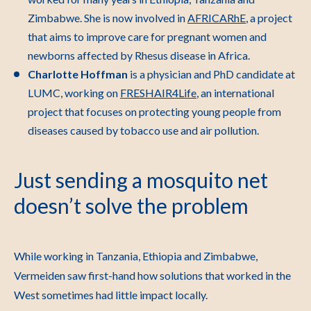
Zimbabwe. She is now involved in
AFRICARhE
, a project
that aims to improve care for pregnant women and
newborns affected by Rhesus disease in Africa.
Charlotte Hoffman
is a physician and PhD candidate at
LUMC, working on
FRESHAIR4Life
, an international
project that focuses on protecting young people from
diseases caused by tobacco use and air pollution.
Just sending a mosquito net
doesn’t solve the problem
While working in Tanzania, Ethiopia and Zimbabwe,
Vermeiden saw first-hand how solutions that worked in the
West sometimes had little impact locally.