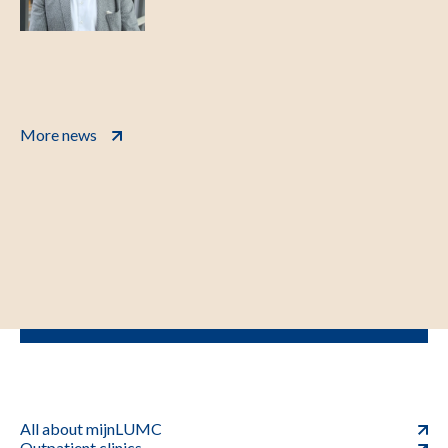
More news
All about mijnLUMC
Outpatient clinics