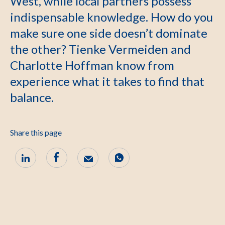
West, while local partners possess
indispensable knowledge. How do you
make sure one side doesn’t dominate
the other? Tienke Vermeiden and
Charlotte Hoffman know from
experience what it takes to find that
balance.
Share this page