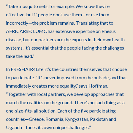
“Take mosquito nets, for example. We know they’re
effective, but if people don’t use them
—or use them
incorrectly—the problem remains. Translating that to
AFRICARhE: LUMC has extensive expertise on Rhesus
disease, but our partners are the experts in their own health
systems. It’s essential that the people facing the challenges
take the lead.”
In FRESHAIR4Life, it’s the countries themselves that choose
to participate.
“It’s never imposed from the outside, and that
immediately creates more equality,” says Hoffman.
“Together with local partners, we develop approaches that
match the realities on the ground. There’s no such thing as a
one-size-fits-all solution. Each of the five participating
countries—Greece, Romania, Kyrgyzstan, Pakistan and
Uganda—faces its own unique challenges.”