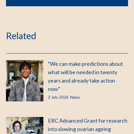
Related
“We can make predictions about
what will be needed in twenty
years and already take action
now”
2 July 2026
News
ERC Advanced Grant for research
into slowing ovarian ageing