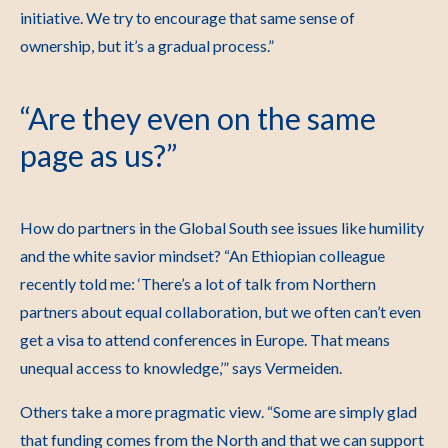
initiative. We try to encourage that same sense of
ownership, but it’s a gradual process.”
“Are they even on the same
page as us?”
How do partners in the Global South see issues like humility
and the white savior mindset?
“An Ethiopian colleague
recently told me: ‘There’s a lot of talk from Northern
partners about equal collaboration, but we often can’t even
get a visa to attend conferences in Europe. That means
unequal access to knowledge,’” says Vermeiden.
Others take a more pragmatic view.
“Some are simply glad
that funding comes from the North and that we can support