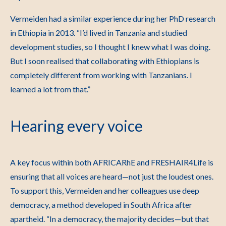
Vermeiden had a similar experience during her PhD research
in Ethiopia in 2013.
“I’d lived in Tanzania and studied
development studies, so I thought I knew what I was doing.
But I soon realised that collaborating with Ethiopians is
completely different from working with Tanzanians. I
learned a lot from that.”
Hearing every voice
A key focus within both AFRICARhE and FRESHAIR4Life is
ensuring that all voices are heard—not just the loudest ones.
To support this, Vermeiden and her colleagues use deep
democracy, a method developed in South Africa after
apartheid.
“In a democracy, the majority decides—but that