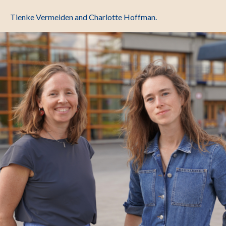
Tienke Vermeiden and Charlotte Hoffman.