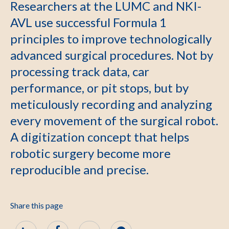
Researchers at the LUMC and NKI-
AVL use successful Formula 1
principles to improve technologically
advanced surgical procedures. Not by
processing track data, car
performance, or pit stops, but by
meticulously recording and analyzing
every movement of the surgical robot.
A digitization concept that helps
robotic surgery become more
reproducible and precise.
Share this page