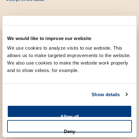
“Driving skills” in the operating
room
We would like to improve our website
We use cookies to analyze visits to our website. This
Just like a Formula 1 track has corners, straights and
allows us to make targeted improvements to the website.
We also use cookies to make the website work properly
chicanes, surgical procedures such as RALP unfold in
and to show videos, for example.
distinct phases. Each phase places different demands on the
surgeon technique: sometimes speed is key, other times
precision is crucial. Think of Max accelerating on a straight
Show details
or braking before a sharp turn to achieve the fastest and
most consistent lap times. Surgeons also need to adjust their
approach depending on the phase of the surgery. Preserving
Allow all
nerve structures requires slow, refined movements, while
Deny
stitching calls for circular motions.