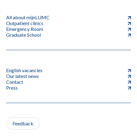
All about mijnLUMC
Outpatient clinics
Emergency Room
Graduate School
English vacancies
Our latest news
Contact
Press
Feedback