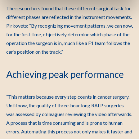
The researchers found that these different surgical task for
different phases are reflected in the instrument movements.
Pirkovets: “By recognizing movement patterns, we can now,
for the first time, objectively determine which phase of the
operation the surgeon is in, much like a F1 team follows the
car’s position on the track.”
Achieving peak performance
“This matters because every step counts in cancer surgery.
Until now, the quality of three-hour long RALP surgeries
was assessed by colleagues reviewing the video afterwards.
A process that is time consuming and is prone to human
errors. Automating this process not only makes it faster and