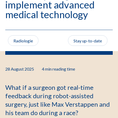
implement advanced
medical technology
Radiologie
Stay up-to-date
28 August 2025
4 min
reading time
What if a surgeon got real-time
feedback during robot-assisted
surgery, just like Max Verstappen and
his team do during a race?