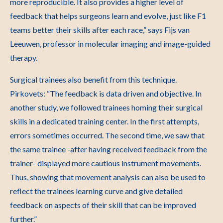
more reproducible. It also provides a higher level of
feedback that helps surgeons learn and evolve, just like F1
teams better their skills after each race,” says Fijs van
Leeuwen, professor in molecular imaging and image-guided
therapy.
Surgical trainees also benefit from this technique.
Pirkovets: “The feedback is data driven and objective. In
another study, we followed trainees homing their surgical
skills in a dedicated training center. In the first attempts,
errors sometimes occurred. The second time, we saw that
the same trainee -after having received feedback from the
trainer- displayed more cautious instrument movements.
Thus, showing that movement analysis can also be used to
reflect the trainees learning curve and give detailed
feedback on aspects of their skill that can be improved
further.”