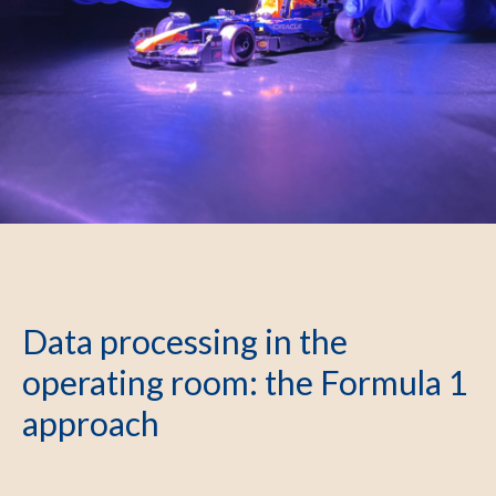
Data processing in the
operating room: the Formula 1
approach