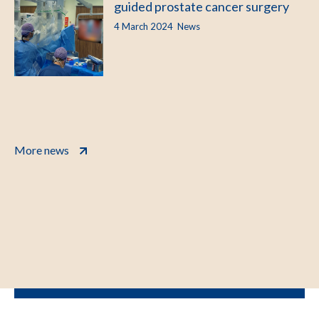
guided prostate cancer surgery
4 March 2024
News
More news