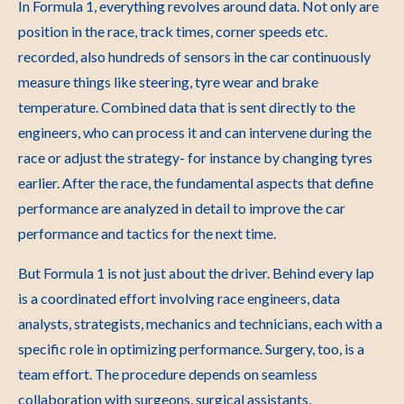
In Formula 1, everything revolves around data. Not only are
position in the race, track times, corner speeds etc.
recorded, also hundreds of sensors in the car continuously
measure things like steering, tyre wear and brake
temperature. Combined data that is sent directly to the
engineers, who can process it and can intervene during the
race or adjust the strategy- for instance by changing tyres
earlier. After the race, the fundamental aspects that define
performance are analyzed in detail to improve the car
performance and tactics for the next time.
But Formula 1 is not just about the driver. Behind every lap
is a coordinated effort involving race engineers, data
analysts, strategists, mechanics and technicians, each with a
specific role in optimizing performance. Surgery, too, is a
team effort. The procedure depends on seamless
collaboration with surgeons, surgical assistants,