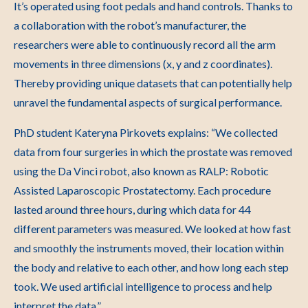
It’s operated using foot pedals and hand controls. Thanks to
a collaboration with the robot’s manufacturer, the
researchers were able to continuously record all the arm
movements in three dimensions (x, y and z coordinates).
Thereby providing unique datasets that can potentially help
unravel the fundamental aspects of surgical performance.
PhD student Kateryna Pirkovets explains: “We collected
data from four surgeries in which the prostate was removed
using the Da Vinci robot, also known as RALP: Robotic
Assisted Laparoscopic Prostatectomy. Each procedure
lasted around three hours, during which data for 44
different parameters was measured. We looked at how fast
and smoothly the instruments moved, their location within
the body and relative to each other, and how long each step
took. We used artificial intelligence to process and help
interpret the data.”