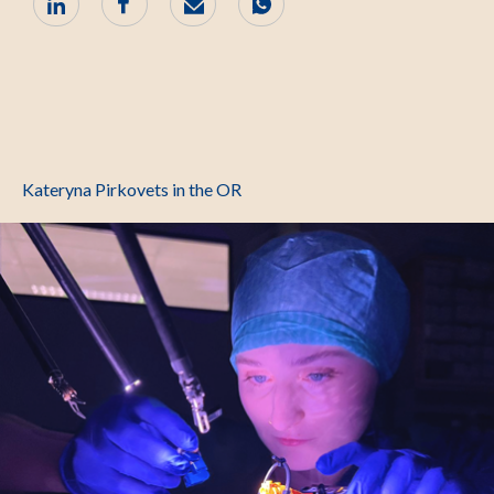
Kateryna Pirkovets in the OR