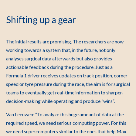
Shifting up a gear
The initial results are promising. The researchers are now
working towards a system that, in the future, not only
analyses surgical data afterwards but also provides
actionable feedback during the procedure. Just as a
Formula 1 driver receives updates on track position, corner
speed or tyre pressure during the race, the aim is for surgical
teams to eventually get real-time information to sharpen
decision-making while operating and produce “wins”.
Van Leeuwen: “To analyze this huge amount of data at the
required speed, we need serious computing power. For this
we need supercomputers similar to the ones that help Max