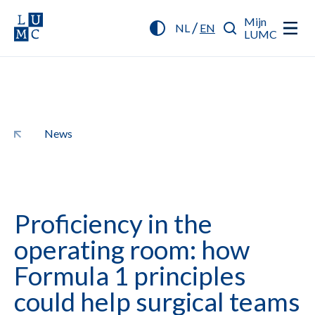
Mijn
/
NL
EN
LUMC
News
Proficiency in the
operating room: how
Formula 1 principles
could help surgical teams