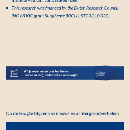
This research was financed by the Dutch Research Council
(NOW) KIC grant SurgiSense (KICH1.ST03.210.030)
Op de hoogte blijven van nieuws en achtergrondverhalen?