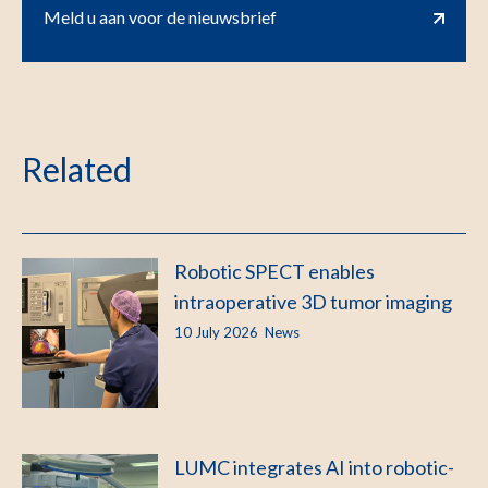
Meld u aan voor de nieuwsbrief
Related
Robotic SPECT enables
intraoperative 3D tumor imaging
10 July 2026
News
LUMC integrates AI into robotic-