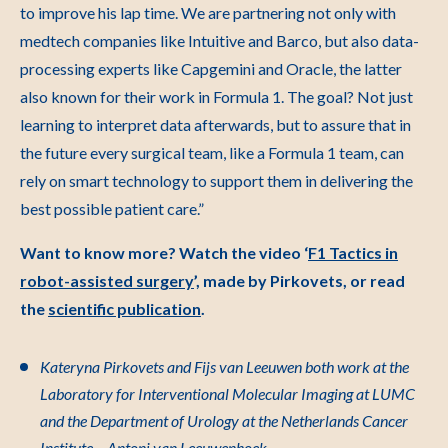
to improve his lap time. We are partnering not only with
medtech companies like Intuitive and Barco, but also data-
processing experts like Capgemini and Oracle, the latter
also known for their work in Formula 1. The goal? Not just
learning to interpret data afterwards, but to assure that in
the future every surgical team, like a Formula 1 team, can
rely on smart technology to support them in delivering the
best possible patient care.”
Want to know more? Watch the video ‘
F1 Tactics in
robot-assisted surgery
’, made by Pirkovets, or read
the
scientific publication
.
Kateryna Pirkovets and Fijs van Leeuwen both work at the
Laboratory for Interventional Molecular Imaging at LUMC
and the Department of Urology at the Netherlands Cancer
Institute – Antoni van Leeuwenhoek.