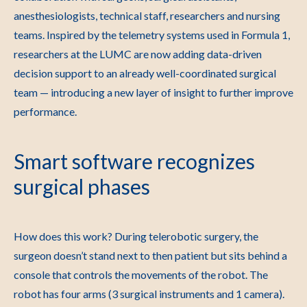
anesthesiologists, technical staff, researchers and nursing
teams. Inspired by the telemetry systems used in Formula 1,
researchers at the LUMC are now adding data-driven
decision support to an already well-coordinated surgical
team — introducing a new layer of insight to further improve
performance.
Smart software recognizes
surgical phases
How does this work? During telerobotic surgery, the
surgeon doesn’t stand next to then patient but sits behind a
console that controls the movements of the robot. The
robot has four arms (3 surgical instruments and 1 camera).