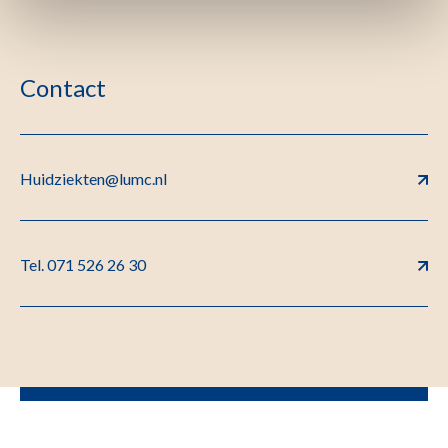
Contact
Huidziekten@lumc.nl
Tel. 071 526 26 30