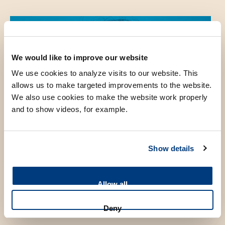
We would like to improve our website
We use cookies to analyze visits to our website. This
allows us to make targeted improvements to the website.
We also use cookies to make the website work properly
and to show videos, for example.
Show details
Allow all
Deny