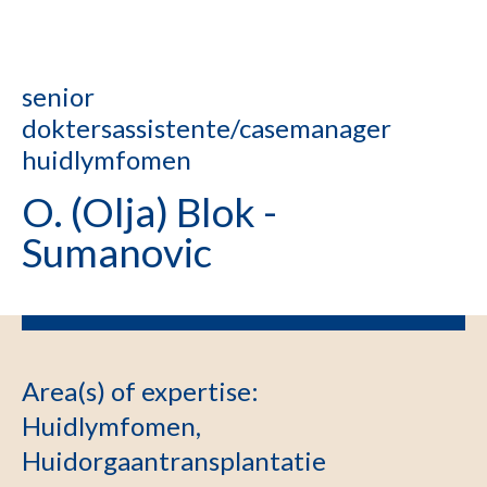
senior
doktersassistente/casemanager
huidlymfomen
O. (Olja) Blok -
Sumanovic
Area(s) of expertise
:
Huidlymfomen,
Huidorgaantransplantatie