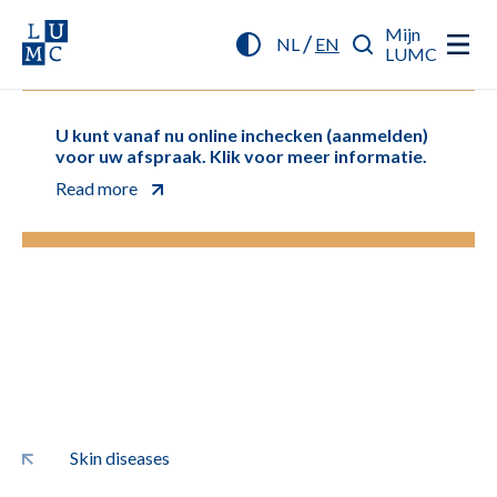
Mijn
/
NL
EN
LUMC
U kunt vanaf nu online inchecken (aanmelden)
voor uw afspraak. Klik voor meer informatie.
Read more
Skin diseases