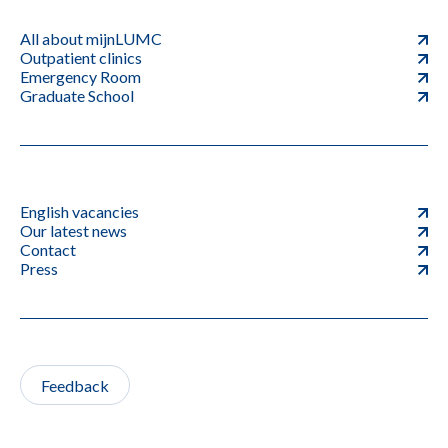
All about mijnLUMC
Outpatient clinics
Emergency Room
Graduate School
English vacancies
Our latest news
Contact
Press
Feedback