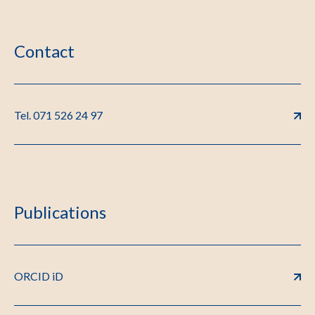
Contact
Tel. 071 526 24 97
Publications
ORCID iD