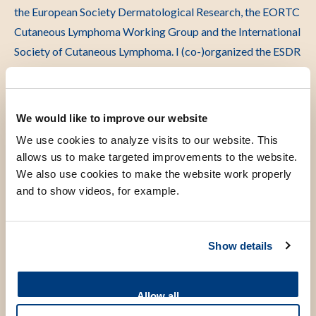
the European Society Dermatological Research, the EORTC
Cutaneous Lymphoma Working Group and the International
Society of Cutaneous Lymphoma. I (co-)organized the ESDR
conference in Rotterdam (2015), the World Congress for
Cutaneous Lymphoma in New York (2016), and the EORTC
conference in Leiden (2023).
We would like to improve our website
We use cookies to analyze visits to our website. This
allows us to make targeted improvements to the website.
We also use cookies to make the website work properly
Scientific research
and to show videos, for example.
Within the Cancer theme for innovation my research
Show details
focuses on cutaneous lymphomas. In my first publications,
several types of cutaneous lymphoma were better defined
clinically and histologically and two types of cutaneous
Allow all
lymphoma were described as separate diseases for the first