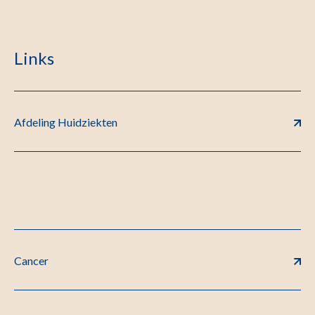
Links
Afdeling Huidziekten
Cancer