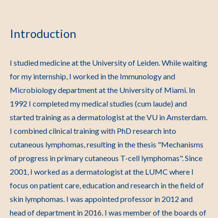
Introduction
I studied medicine at the University of Leiden. While waiting
for my internship, I worked in the Immunology and
Microbiology department at the University of Miami. In
1992 I completed my medical studies (cum laude) and
started training as a dermatologist at the VU in Amsterdam.
I combined clinical training with PhD research into
cutaneous lymphomas, resulting in the thesis "Mechanisms
of progress in primary cutaneous T-cell lymphomas". Since
2001, I worked as a dermatologist at the LUMC where I
focus on patient care, education and research in the field of
skin lymphomas. I was appointed professor in 2012 and
head of department in 2016. I was member of the boards of