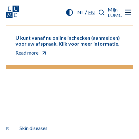
Mijn
/
NL
EN
LUMC
U kunt vanaf nu online inchecken (aanmelden)
voor uw afspraak. Klik voor meer informatie.
Read more
Skin diseases