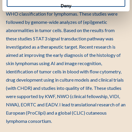
time. Insights from these studies have been included in the
Deny
WHO classification for lymphomas. These studies were
followed by genome-wide analyzes of (epi)genetic
abnormalities in tumor cells. Based on the results from
these studies STAT3 signal transduction pathway was
investigated as a therapeutic target. Recent research is
aimed at improving the early diagnosis of the histology of
skin lymphomas using AI and image recognition,
identification of tumor cells in blood with flow cytometry,
drug development using in culture models and clinical trials
(with CHDR) and studies into quality of life. These studies
were supported by KWF, NWO (clinical fellowship, VIDI,
NWA), EORTC and EADV. I lead translational research of an
European (ProClipi) and a global (CLIC) cutaneous
lymphoma consortium.