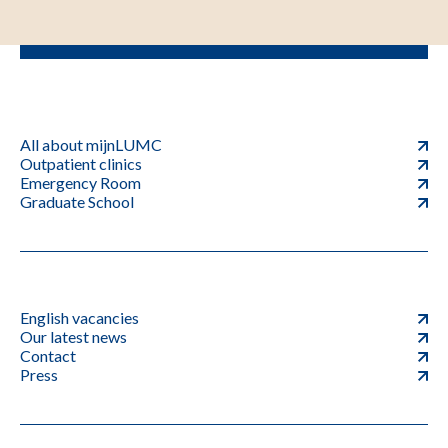
All about mijnLUMC
Outpatient clinics
Emergency Room
Graduate School
English vacancies
Our latest news
Contact
Press