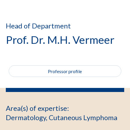
Head of Department
Prof. Dr. M.H. Vermeer
Professor profile
Area(s) of expertise
:
Dermatology, Cutaneous Lymphoma