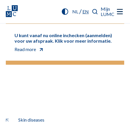
Mijn
/
NL
EN
LUMC
U kunt vanaf nu online inchecken (aanmelden)
voor uw afspraak. Klik voor meer informatie.
Read more
Skin diseases