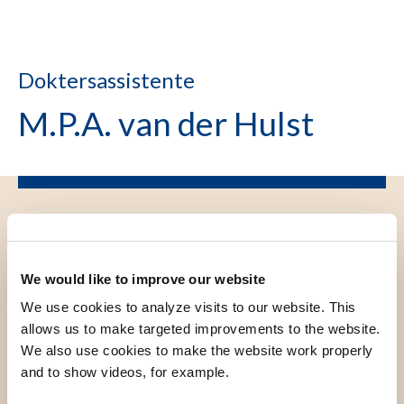
Doktersassistente
M.P.A. van der Hulst
We would like to improve our website
We use cookies to analyze visits to our website. This
allows us to make targeted improvements to the website.
We also use cookies to make the website work properly
and to show videos, for example.