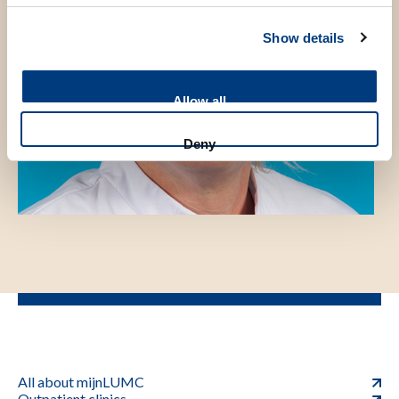
Show details
Allow all
Deny
All about mijnLUMC
Outpatient clinics