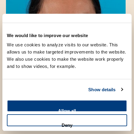
We would like to improve our website
We use cookies to analyze visits to our website. This
allows us to make targeted improvements to the website.
We also use cookies to make the website work properly
and to show videos, for example.
Show details
Allow all
Introduction
Deny