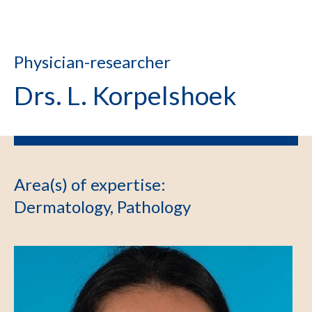
Physician-researcher
Drs. L. Korpelshoek
Area(s) of expertise
:
Dermatology, Pathology