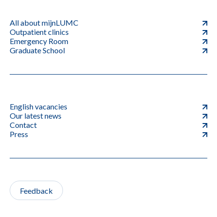
All about mijnLUMC
Outpatient clinics
Emergency Room
Graduate School
English vacancies
Our latest news
Contact
Press
Feedback