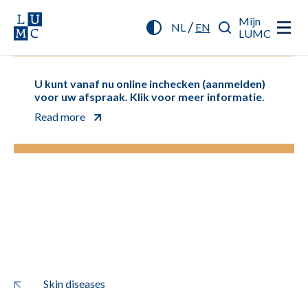
Mijn
/
NL
EN
LUMC
U kunt vanaf nu online inchecken (aanmelden)
voor uw afspraak. Klik voor meer informatie.
Read more
Skin diseases