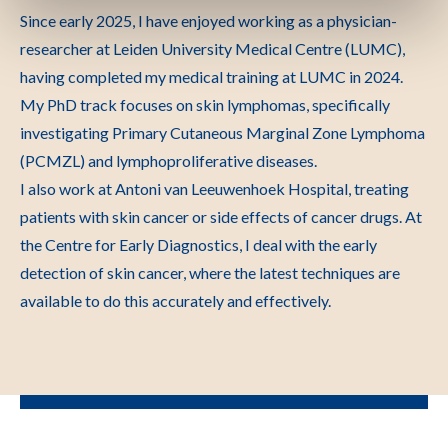
Since early 2025, I have enjoyed working as a physician-
researcher at Leiden University Medical Centre (LUMC),
having completed my medical training at LUMC in 2024.
My PhD track focuses on skin lymphomas, specifically
investigating Primary Cutaneous Marginal Zone Lymphoma
(PCMZL) and lymphoproliferative diseases.
I also work at Antoni van Leeuwenhoek Hospital, treating
patients with skin cancer or side effects of cancer drugs. At
the Centre for Early Diagnostics, I deal with the early
detection of skin cancer, where the latest techniques are
available to do this accurately and effectively.