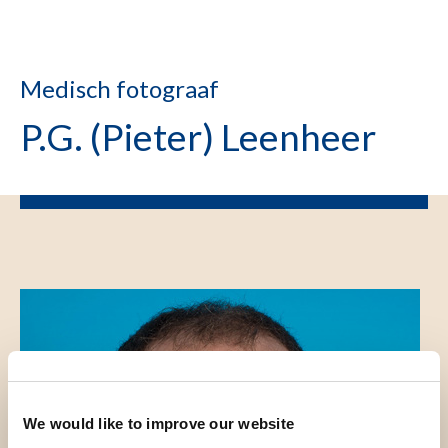
Medisch fotograaf
P.G. (Pieter) Leenheer
We would like to improve our website