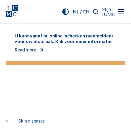
Mijn
/
NL
EN
LUMC
U kunt vanaf nu online inchecken (aanmelden)
voor uw afspraak. Klik voor meer informatie.
Read more
Skin diseases