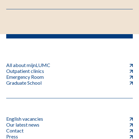
All about mijnLUMC
Outpatient clinics
Emergency Room
Graduate School
English vacancies
Our latest news
Contact
Press