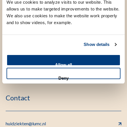
We use cookies to analyze visits to our website. This
allows us to make targeted improvements to the website.
We also use cookies to make the website work properly
and to show videos, for example.
Show details
Allow all
Deny
Contact
huidziekten@lumc.nl