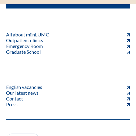
All about mijnLUMC
Outpatient clinics
Emergency Room
Graduate School
English vacancies
Our latest news
Contact
Press