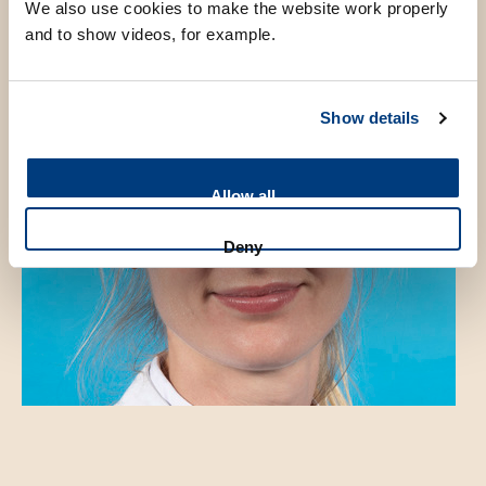
We also use cookies to make the website work properly
and to show videos, for example.
Show details
Allow all
Deny