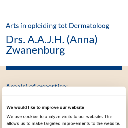
Arts in opleiding tot Dermatoloog
Drs. A.A.J.H. (Anna)
Zwanenburg
Area(s) of expertise
:
Dermatologie, Klinische
Epidemiologie
We would like to improve our website
We use cookies to analyze visits to our website. This
allows us to make targeted improvements to the website.