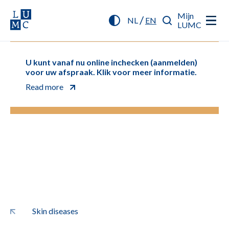
Mijn
/
NL
EN
LUMC
U kunt vanaf nu online inchecken (aanmelden)
voor uw afspraak. Klik voor meer informatie.
Read more
Skin diseases