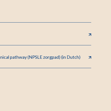
inical pathway (NPSLE zorgpad) (in Dutch)