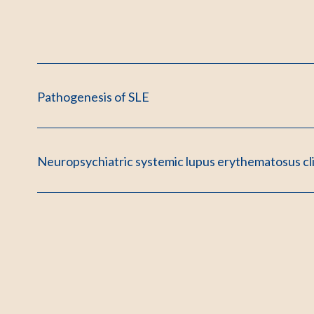
Pathogenesis of SLE
Neuropsychiatric systemic lupus erythematosus cl