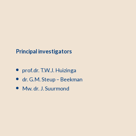
Principal investigators
prof.dr. T.W.J. Huizinga
dr. G.M. Steup – Beekman
Mw. dr. J. Suurmond