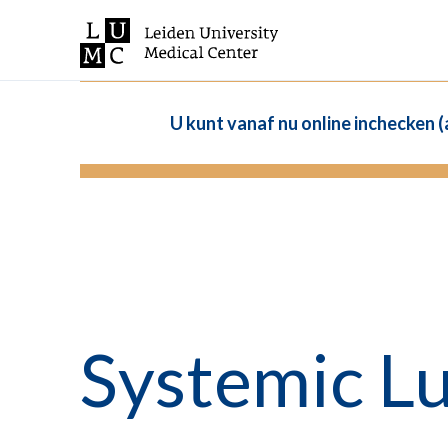
U kunt vanaf nu online inchecken 
Systemic L