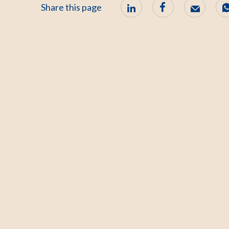
Share this page