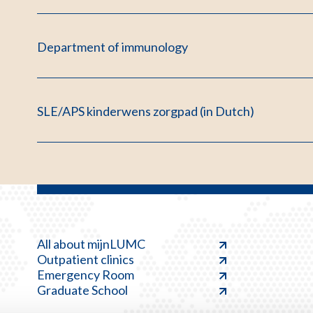
Department of immunology
SLE/APS kinderwens zorgpad (in Dutch)
All about mijnLUMC
Outpatient clinics
Emergency Room
Graduate School