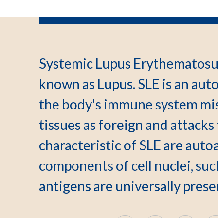
Systemic Lupus Erythematosu
known as Lupus. SLE is an au
the body's immune system mis
tissues as foreign and attacks
characteristic of SLE are auto
components of cell nuclei, suc
antigens are universally pres