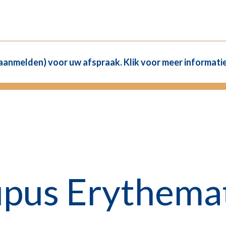
(aanmelden) voor uw afspraak. Klik voor meer informatie
upus Erythemat