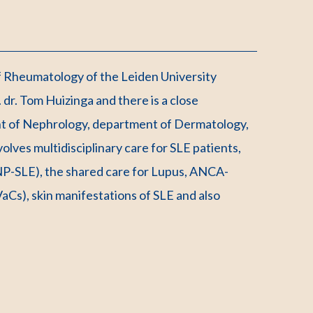
of Rheumatology of the Leiden University
dr. Tom Huizinga and there is a close
nt of Nephrology, department of Dermatology,
olves multidisciplinary care for SLE patients,
 (NP-SLE), the shared care for Lupus, ANCA-
Cs), skin manifestations of SLE and also