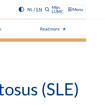
Mijn
/
NL
EN
Menu
LUMC
.
Read more
osus (SLE)