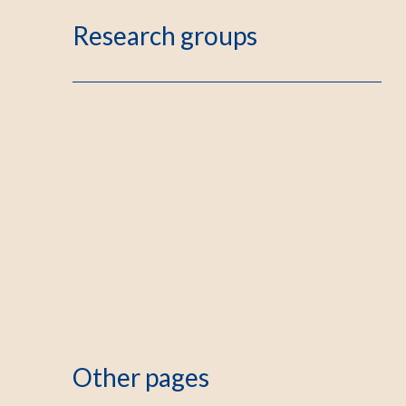
Research groups
Other pages