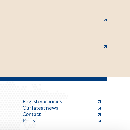
English vacancies
Our latest news
Contact
Press