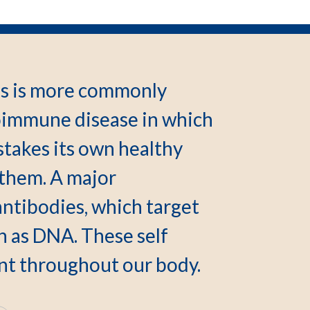
s is more commonly
toimmune disease in which
takes its own healthy
 them. A major
antibodies, which target
h as DNA. These self
ent throughout our body.