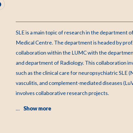
SLE is a main topic of research in the department 
Medical Centre. The department is headed by prof. 
collaboration within the LUMC with the departme
and department of Radiology. This collaboration inv
such as the clinical care for neuropsychiatric SLE
vasculitis, and complement-mediated diseases (LuVa
involves collaborative research projects.
…
Show more