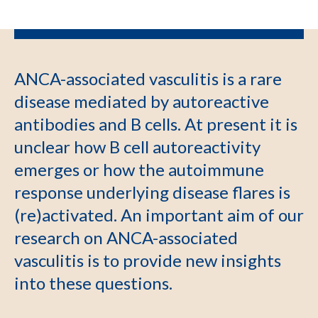
ANCA-associated vasculitis is a rare
disease mediated by autoreactive
antibodies and B cells. At present it is
unclear how B cell autoreactivity
emerges or how the autoimmune
response underlying disease flares is
(re)activated. An important aim of our
research on ANCA-associated
vasculitis is to provide new insights
into these questions.