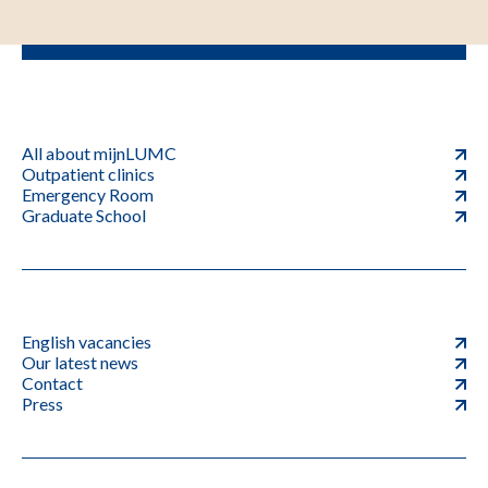
All about mijnLUMC
Outpatient clinics
Emergency Room
Graduate School
English vacancies
Our latest news
Contact
Press