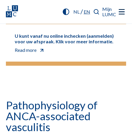
Mijn
/
NL
EN
LUMC
U kunt vanaf nu online inchecken (aanmelden)
voor uw afspraak. Klik voor meer informatie.
Read more
Pathophysiology of
ANCA-associated
vasculitis