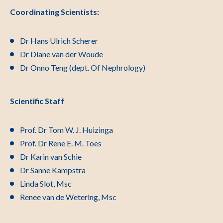
Coordinating Scientists:
Dr Hans Ulrich Scherer
Dr Diane van der Woude
Dr Onno Teng (dept. Of Nephrology)
Scientific Staff
Prof. Dr Tom W. J. Huizinga
Prof. Dr Rene E. M. Toes
Dr Karin van Schie
Dr Sanne Kampstra
Linda Slot, Msc
Renee van de Wetering, Msc