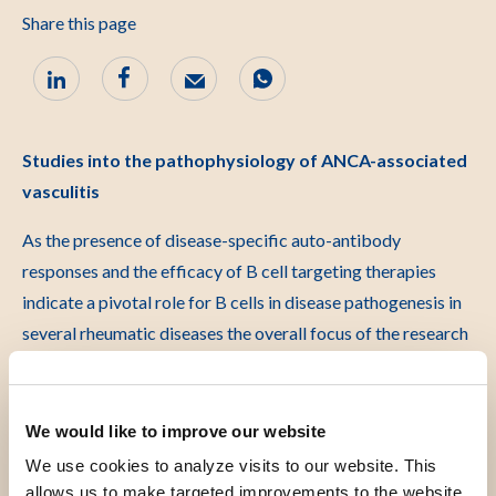
Share this page
Studies into the pathophysiology of ANCA-associated
vasculitis
As the presence of disease-specific auto-antibody
responses and the efficacy of B cell targeting therapies
indicate a pivotal role for B cells in disease pathogenesis in
several rheumatic diseases the overall focus of the research
performed in the laboratory of experimental rheumatology
is given to the role of autoreactive B cells in 4 rheumatic
diseases: Rheumatoid Arthritis, Systemic Lupus
We would like to improve our website
Erythematosus, Systemic Scleroderma and ANCA vasculitis.
We use cookies to analyze visits to our website. This
To improve care and treatments for people with these
allows us to make targeted improvements to the website.