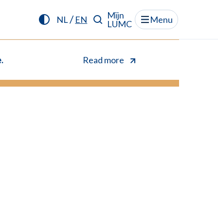
Mijn
/
NL
EN
Menu
LUMC
.
Read more