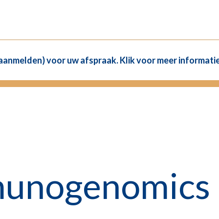
(aanmelden) voor uw afspraak. Klik voor meer informatie
munogenomics