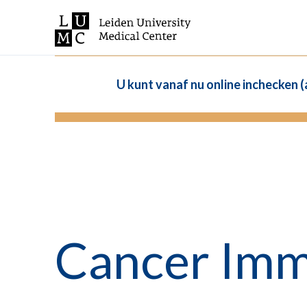
U kunt vanaf nu online inchecken 
Cancer Im