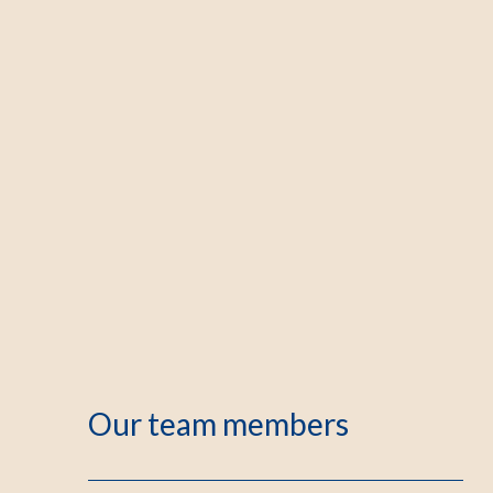
Our team members