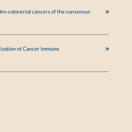
den colorectal cancers of the consensus
rization of Cancer Immune