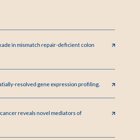
kade in mismatch repair-deficient colon
tially-resolved gene expression profiling.
 cancer reveals novel mediators of