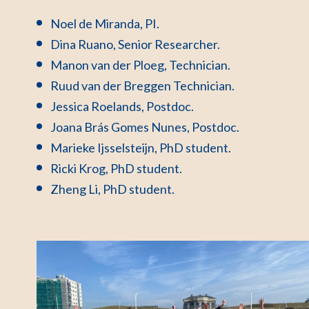
Noel de Miranda, PI.
Dina Ruano, Senior Researcher.
Manon van der Ploeg, Technician.
Ruud van der Breggen Technician.
Jessica Roelands, Postdoc.
Joana Brás Gomes Nunes, Postdoc.
Marieke Ijsselsteijn, PhD student.
Ricki Krog, PhD student.
Zheng Li, PhD student.