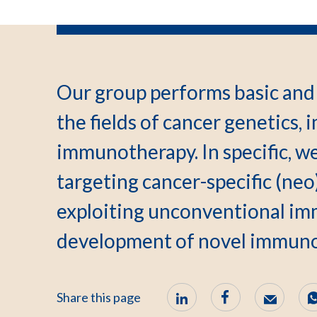
Our group performs basic and 
the fields of cancer genetics
immunotherapy. In specific, we
targeting cancer-specific (neo
exploiting unconventional imm
development of novel immuno
Share this page