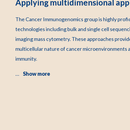
Applying multidimensional app
The Cancer Immunogenomics group is highly profici
technologies including bulk and single cell sequenci
imaging mass cytometry. These approaches provide
multicellular nature of cancer microenvironments 
immunity.
…
Show more