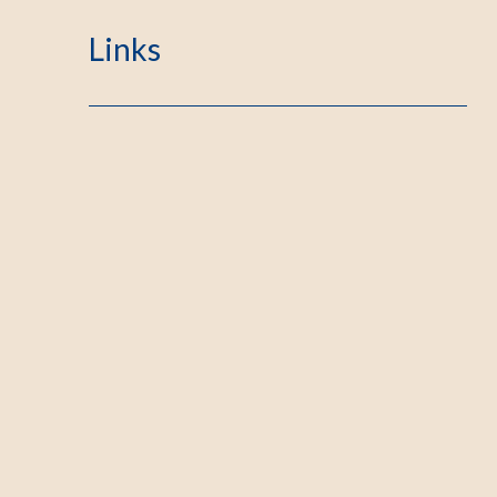
Links