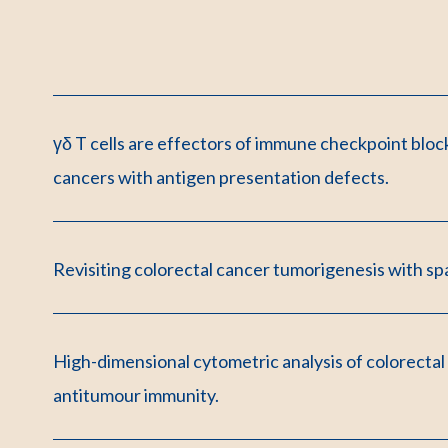
γδ T cells are effectors of immune checkpoint bloc
cancers with antigen presentation defects.
Revisiting colorectal cancer tumorigenesis with spa
High-dimensional cytometric analysis of colorectal
antitumour immunity.