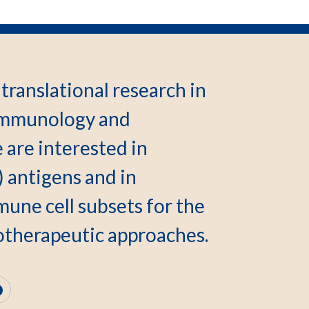
translational research in
, immunology and
 are interested in
) antigens and in
une cell subsets for the
therapeutic approaches.