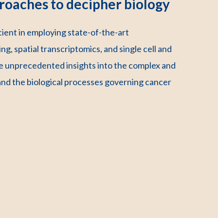
roaches to decipher biology
ent in employing state-of-the-art
ng, spatial transcriptomics, and single cell and
 unprecedented insights into the complex and
and the biological processes governing cancer