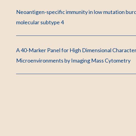
Neoantigen-specific immunity in low mutation bur
molecular subtype 4
A 40-Marker Panel for High Dimensional Characte
Microenvironments by Imaging Mass Cytometry