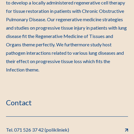
to develop a locally administered regenerative cell therapy
for tissue restoration in patients with Chronic Obstructive
Pulmonary Disease. Our regenerative medicine strategies
and studies on progressive tissue injury in patients with lung
disease fit the Regenerative Medicine of Tissues and
Organs theme perfectly. We furthermore study host
pathogen interactions related to various lung diseases and
their effect on progressive tissue loss which fits the
Infection theme.
Contact
Tel. 071 526 37 42 (polikliniek)