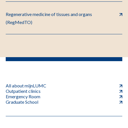
Regenerative medicine of tissues and organs
(RegMedTO)
All about mijnLUMC
Outpatient clinics
Emergency Room
Graduate School