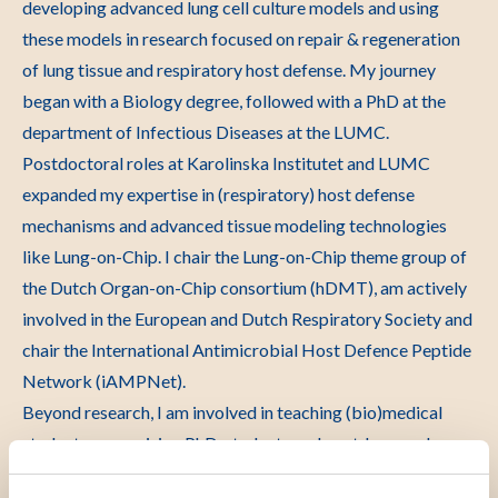
developing advanced lung cell culture models and using
these models in research focused on repair & regeneration
of lung tissue and respiratory host defense. My journey
began with a Biology degree, followed with a PhD at the
department of Infectious Diseases at the LUMC.
Postdoctoral roles at Karolinska Institutet and LUMC
expanded my expertise in (respiratory) host defense
mechanisms and advanced tissue modeling technologies
like Lung-on-Chip. I chair the Lung-on-Chip theme group of
the Dutch Organ-on-Chip consortium (hDMT), am actively
involved in the European and Dutch Respiratory Society and
chair the International Antimicrobial Host Defence Peptide
Network (iAMPNet).
Beyond research, I am involved in teaching (bio)medical
students, supervising PhD-students and postdocs, and
teaching activities outside the LUMC. I actively promote