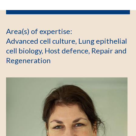
Area(s) of expertise
:
Advanced cell culture, Lung epithelial
cell biology, Host defence, Repair and
Regeneration