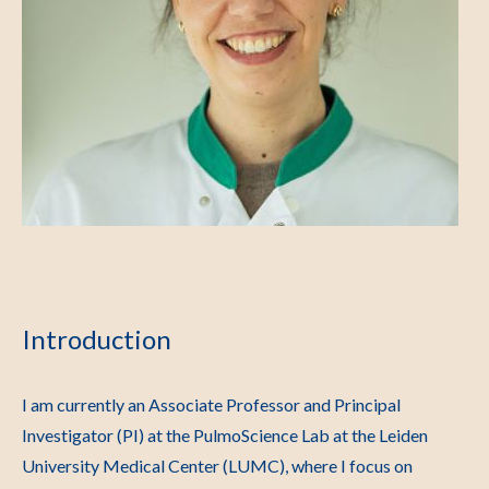
Introduction
I am currently an Associate Professor and Principal
Investigator (PI) at the PulmoScience Lab at the Leiden
University Medical Center (LUMC), where I focus on