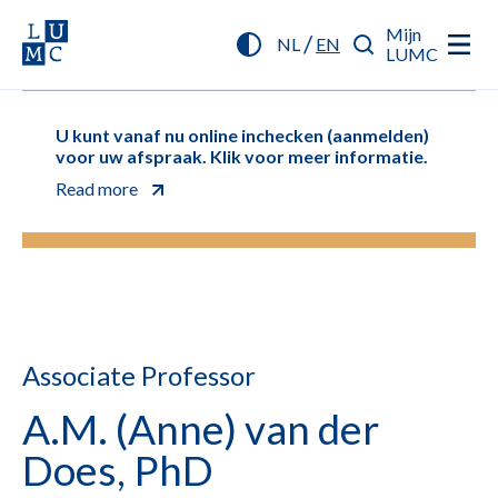
Mijn
/
NL
EN
LUMC
U kunt vanaf nu online inchecken (aanmelden)
voor uw afspraak. Klik voor meer informatie.
Read more
Associate Professor
A.M. (Anne) van der
Does, PhD