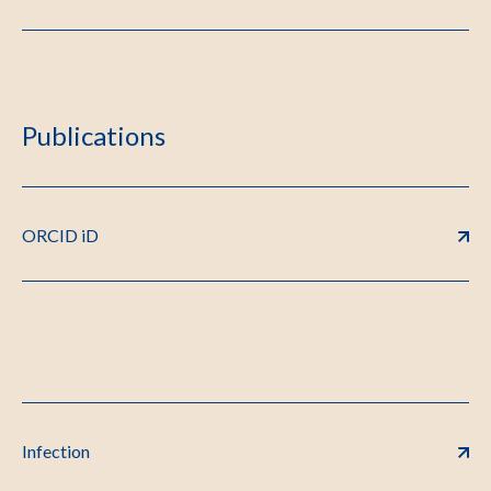
Publications
ORCID iD
Infection