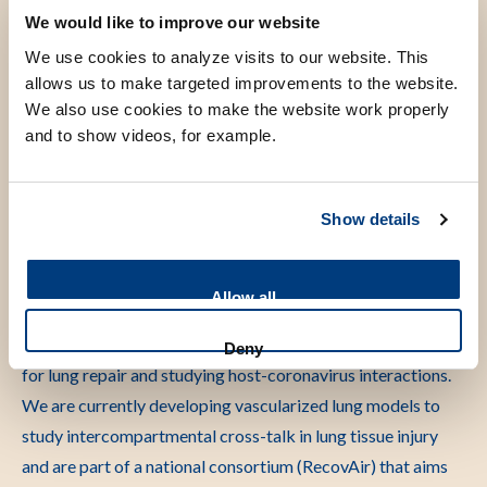
animal-free research innovations through public
We would like to improve our website
engagements.
We use cookies to analyze visits to our website. This
allows us to make targeted improvements to the website.
We also use cookies to make the website work properly
and to show videos, for example.
Scientific research
Show details
During my career I was awarded a Marie Curie fellowship
twice, of which the second included a one year hands-on
experience in an Organs-on-Chips company. I secured
Allow all
various grants for ground-breaking projects on modelling
for example ARDS-related fibrosis, regenerative strategies
Deny
for lung repair and studying host-coronavirus interactions.
We are currently developing vascularized lung models to
study intercompartmental cross-talk in lung tissue injury
and are part of a national consortium (RecovAir) that aims