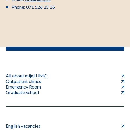
Phone: 071 526 25 16
All about mijnLUMC
Outpatient clinics
Emergency Room
Graduate School
English vacancies