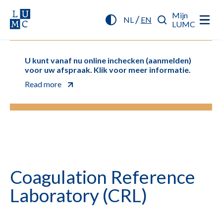
Mijn
/
NL
EN
LUMC
U kunt vanaf nu online inchecken (aanmelden)
voor uw afspraak. Klik voor meer informatie.
Read more
Coagulation Reference
Laboratory (CRL)