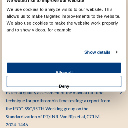
We would like to improve our website
for monitoring of vitamin K antagonist treatment in
We use cookies to analyze visits to our website. This
accordance with International Organization for
allows us to make targeted improvements to the website.
Standardization (ISO) 17511:2020 standard:
We also use cookies to make the website work properly
communication from the International Federation of
and to show videos, for example.
Clinical Chemistry and Laboratory Medicine-
SSC/ISTH working group on prothrombin
time/international normalized ratio standardization.
Show details
A.M.P.H van den Besselaar et al, J.Thromb Haemost.
2024;22-1236-1248
Allow all
Deny
External quality assessment of the manual tilt tube
technique for prothrombin time testing: a report from
the IFCC-SSC/ISTH Working group on the
Standardization of PT/INR. Van Rijn et al, CCLM-
2024-1446