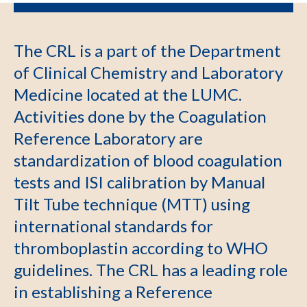
The CRL is a part of the Department
of Clinical Chemistry and Laboratory
Medicine located at the LUMC.
Activities done by the Coagulation
Reference Laboratory are
standardization of blood coagulation
tests and ISI calibration by Manual
Tilt Tube technique (MTT) using
international standards for
thromboplastin according to WHO
guidelines. The CRL has a leading role
in establishing a Reference