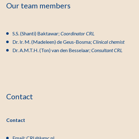
Our team members
S.S. (Shanti) Baktawar;
Coordinator CRL
Dr. Ir. M. (Madeleen) de Geus-Bosma;
Clinical chemist
Dr. A.M.T.H. (Ton) van den Besselaar
; Consultant CRL
Contact
Contact
Email:
CRL@lumc.nl