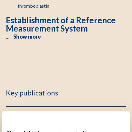
thromboplastin
Establishment of a Reference
Measurement System
Show more
…
Key publications
Defining a metrologically traceable and sustainable
calibration hierarchy of international normalized ratio