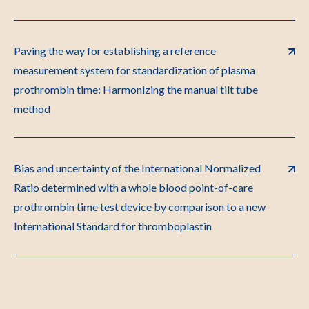
Paving the way for establishing a reference
measurement system for standardization of plasma
prothrombin time: Harmonizing the manual tilt tube
method
Bias and uncertainty of the International Normalized
Ratio determined with a whole blood point-of-care
prothrombin time test device by comparison to a new
International Standard for thromboplastin