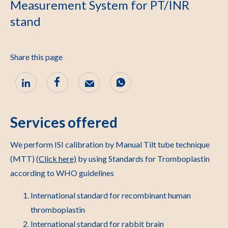
Measurement System for PT/INR
stand
Share this page
Services offered
We perform ISI calibration by Manual Tilt tube technique
(MTT) (
Click here)
by using Standards for Tromboplastin
according to WHO guidelines
International standard for recombinant human
thromboplastin
International standard for rabbit brain